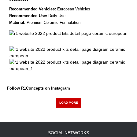
Recommended Vehicles:
European Vehicles
Recommended Use:
Daily Use
Material:
Premium Ceramic Formulation
Follow R1Concepts on Instagram
LOAD MORE
SOCIAL NETWORKS