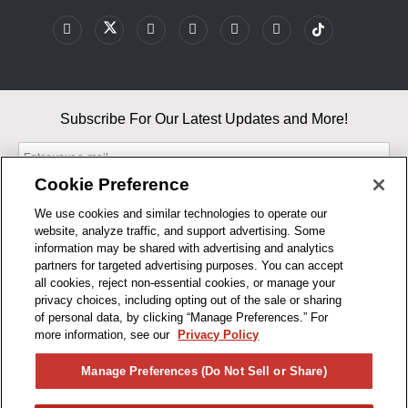
Subscribe For Our Latest Updates and More!
Cookie Preference
We use cookies and similar technologies to operate our
website, analyze traffic, and support advertising. Some
By entering your email, you agree to our Terms & Conditions and
information may be shared with advertising and analytics
Privacy Policy
partners for targeted advertising purposes. You can accept
As an Amazon Associate, I earn from qualifying purchases.
all cookies, reject non-essential cookies, or manage your
privacy choices, including opting out of the sale or sharing
of personal data, by clicking “Manage Preferences.” For
BUSINESS HOURS
more information, see our
Privacy Policy
R1CONCEPTS
Manage Preferences (Do Not Sell or Share)
PRIVACY