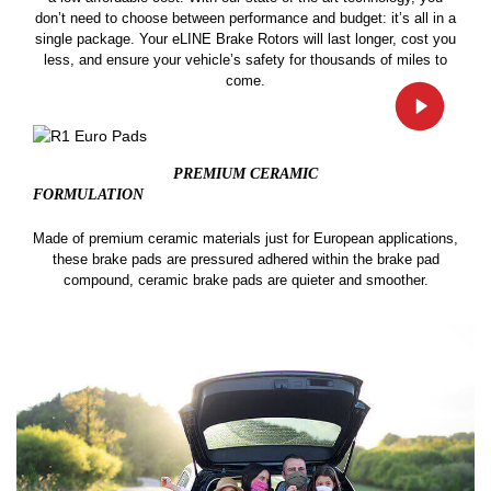
don’t need to choose between performance and budget: it’s all in a
single package. Your eLINE Brake Rotors will last longer, cost you
less, and ensure your vehicle’s safety for thousands of miles to
come.
PREMIUM CERAMIC
FORMULATION
Made of premium ceramic materials just for European applications,
these brake pads are pressured adhered within the brake pad
compound, ceramic brake pads are quieter and smoother.