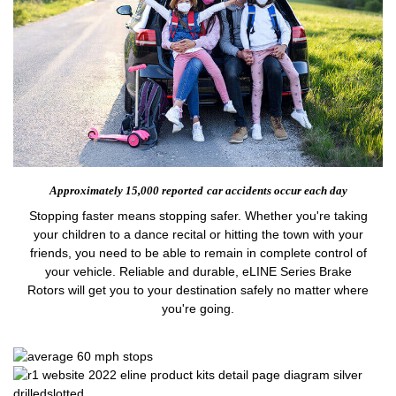
Approximately 15,000 reported
car accidents occur each day
Stopping faster means stopping safer. Whether you're taking
your children to a dance recital or hitting the town with your
friends, you need to be able to remain in complete control of
your vehicle. Reliable and durable, eLINE Series Brake
Rotors will get you to your destination safely no matter where
you're going.