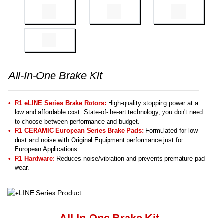
All-In-One Brake Kit
R1 eLINE Series Brake Rotors:
High-quality stopping power at a
low and affordable cost. State-of-the-art technology, you don't need
to choose between performance and budget.
R1 CERAMIC European Series Brake Pads:
Formulated for low
dust and noise with Original Equipment performance just for
European Applications.
R1 Hardware:
Reduces noise/vibration and prevents premature pad
wear.
All-In-One Brake Kit