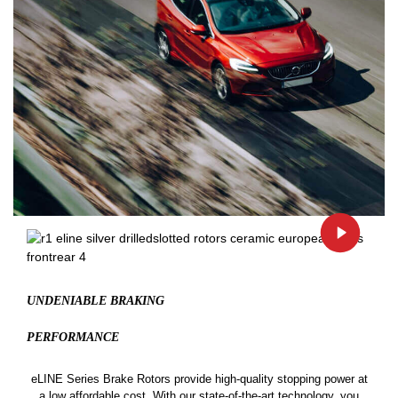
UNDENIABLE BRAKING
PERFORMANCE
eLINE Series Brake Rotors provide high-quality stopping power at
a low affordable cost. With our state-of-the-art technology, you