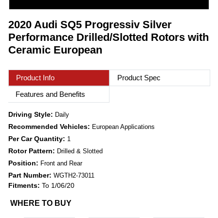
2020 Audi SQ5 Progressiv Silver
Performance Drilled/Slotted Rotors with
Ceramic European
Product Info
Product Spec
Features and Benefits
Driving Style:
Daily
Recommended Vehicles:
European Applications
Per Car Quantity:
1
Rotor Pattern:
Drilled & Slotted
Position:
Front and Rear
Part Number:
WGTH2-73011
Fitments:
To 1/06/20
WHERE TO BUY