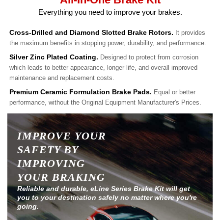
Everything you need to improve your brakes.
Cross-Drilled and Diamond Slotted Brake Rotors.
It provides
the maximum benefits in stopping power, durability, and performance.
Silver Zinc Plated Coating.
Designed to protect from corrosion
which leads to better appearance, longer life, and overall improved
maintenance and replacement costs.
Premium Ceramic Formulation Brake Pads.
Equal or better
performance, without the Original Equipment Manufacturer's Prices.
IMPROVE YOUR
SAFETY BY
IMPROVING
YOUR BRAKING
Reliable and durable, eLine Series Brake Kit will get
you to your destination safely no matter where you're
going.