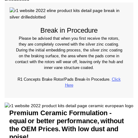
Break in Procedure
Please be advised that when you first receive the rotors,
they are completely covered with the silver zinc coating.
During the initial embedding process, the silver zinc coating
on the braking surface, the area where the pads come in
contact with the rotors will wear off, leaving only the hub and
inner vane structure coated.
R1 Concepts Brake Rotor/Pads Break-In Procedure.
Click
Here
Premium Ceramic Formulation -
equal
or better performance,
without
the OEM Prices.
With low dust and
noise!