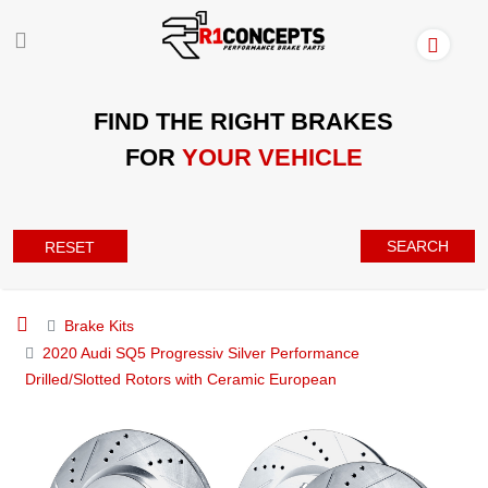
FIND THE RIGHT BRAKES
FOR
YOUR VEHICLE
SEARCH
RESET
Brake Kits
2020 Audi SQ5 Progressiv Silver Performance
Drilled/Slotted Rotors with Ceramic European