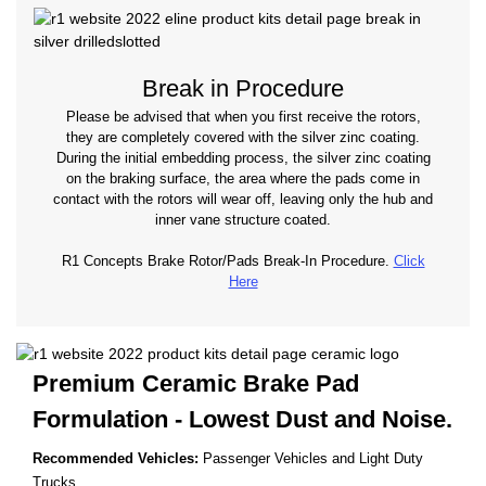
Break in Procedure
Please be advised that when you first receive the rotors,
they are completely covered with the silver zinc coating.
During the initial embedding process, the silver zinc coating
on the braking surface, the area where the pads come in
contact with the rotors will wear off, leaving only the hub and
inner vane structure coated.
R1 Concepts Brake Rotor/Pads Break-In Procedure.
Click
Here
Premium Ceramic Brake Pad
Formulation - Lowest
Dust and Noise.
Recommended Vehicles:
Passenger Vehicles and Light Duty
Trucks