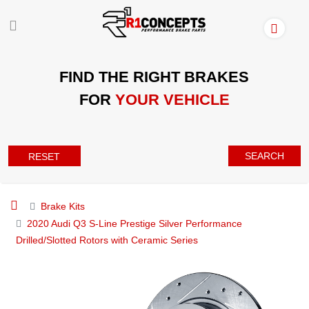
FIND THE RIGHT BRAKES
FOR
YOUR VEHICLE
SEARCH
RESET
Brake Kits
2020 Audi Q3 S-Line Prestige Silver Performance
Drilled/Slotted Rotors with Ceramic Series