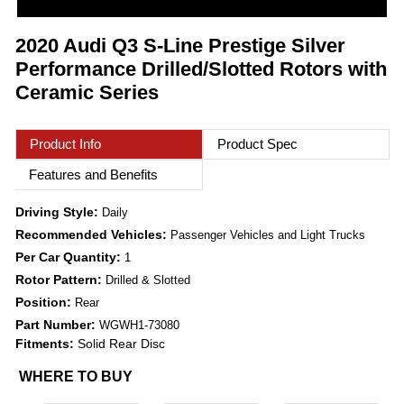
2020 Audi Q3 S-Line Prestige Silver
Performance Drilled/Slotted Rotors with
Ceramic Series
Product Info
Product Spec
Features and Benefits
Driving Style:
Daily
Recommended Vehicles:
Passenger Vehicles and Light Trucks
Per Car Quantity:
1
Rotor Pattern:
Drilled & Slotted
Position:
Rear
Part Number:
WGWH1-73080
Fitments:
Solid Rear Disc
WHERE TO BUY