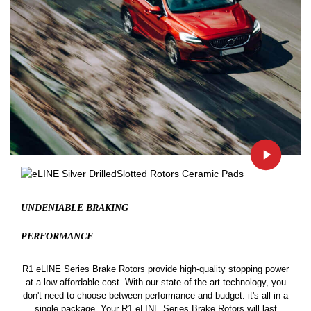
UNDENIABLE BRAKING
PERFORMANCE
R1 eLINE Series Brake Rotors provide high-quality stopping power
at a low affordable cost. With our state-of-the-art technology, you
don't need to choose between performance and budget: it's all in a
single package. Your R1 eLINE Series Brake Rotors will last