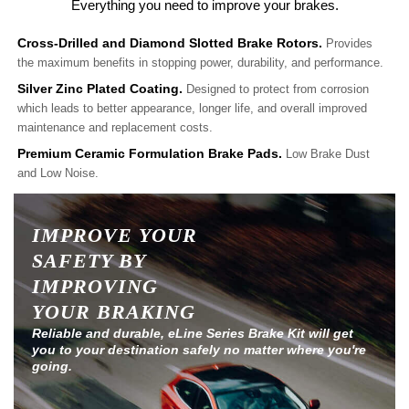
Everything you need to improve your brakes.
Cross-Drilled and Diamond Slotted Brake Rotors.
Provides
the maximum benefits in stopping power, durability, and performance.
Silver Zinc Plated Coating.
Designed to protect from corrosion
which leads to better appearance, longer life, and overall improved
maintenance and replacement costs.
Premium Ceramic Formulation Brake Pads.
Low Brake Dust
and Low Noise.
IMPROVE YOUR
SAFETY BY
IMPROVING
YOUR BRAKING
Reliable and durable, eLine Series Brake Kit will get
you to your destination safely no matter where you're
going.