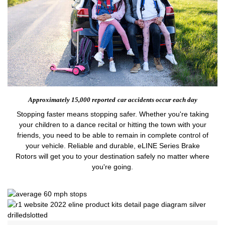
Approximately 15,000 reported
car accidents occur each day
Stopping faster means stopping safer. Whether you're taking
your children to a dance recital or hitting the town with your
friends, you need to be able to remain in complete control of
your vehicle. Reliable and durable, eLINE Series Brake
Rotors will get you to your destination safely no matter where
you're going.