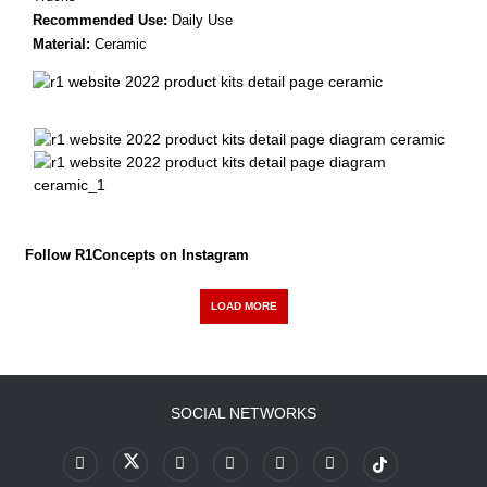
Recommended Use:
Daily Use
Material:
Ceramic
Follow R1Concepts on Instagram
LOAD MORE
SOCIAL NETWORKS