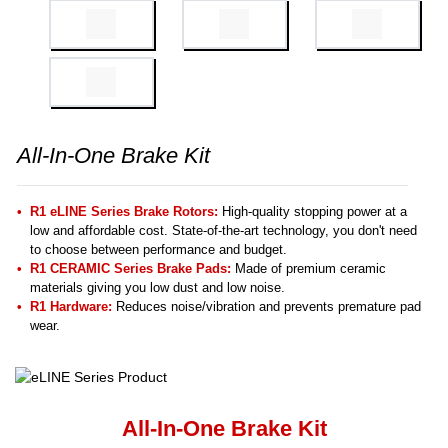
All-In-One Brake Kit
R1 eLINE Series Brake Rotors:
High-quality stopping power at a
low and affordable cost. State-of-the-art technology, you don't need
to choose between performance and budget.
R1 CERAMIC Series Brake Pads:
Made of premium ceramic
materials giving you low dust and low noise.
R1 Hardware:
Reduces noise/vibration and prevents premature pad
wear.
All-In-One Brake Kit