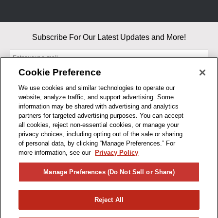
Subscribe For Our Latest Updates and More!
Cookie Preference
We use cookies and similar technologies to operate our
website, analyze traffic, and support advertising. Some
By entering your email, you agree to our Terms & Conditions and
information may be shared with advertising and analytics
Privacy Policy
partners for targeted advertising purposes. You can accept
As an Amazon Associate, I earn from qualifying purchases.
all cookies, reject non-essential cookies, or manage your
privacy choices, including opting out of the sale or sharing
of personal data, by clicking “Manage Preferences.” For
BUSINESS HOURS
more information, see our
Privacy Policy
R1CONCEPTS
Manage Preferences (Do Not Sell or Share)
PRIVACY
Reject All
PRODUCTS