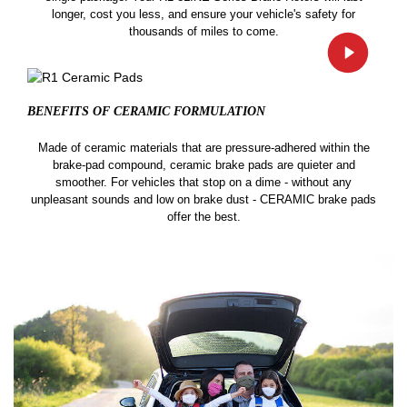
longer, cost you less, and ensure your vehicle's safety for
thousands of miles to come.
BENEFITS OF CERAMIC
FORMULATION
Made of ceramic materials that are pressure-adhered within the
brake-pad compound, ceramic brake pads are quieter and
smoother. For vehicles that stop on a dime - without any
unpleasant sounds and low on brake dust - CERAMIC brake pads
offer the best.