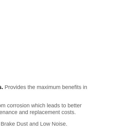
s.
Provides the maximum benefits in
om corrosion which leads to better
ntenance and replacement costs.
Brake Dust and Low Noise.