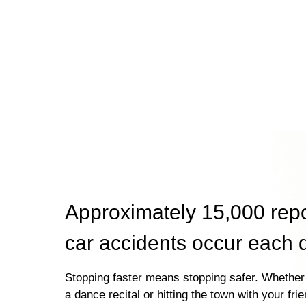
Approximately 15,000 rep
car accidents occur each 
Stopping faster means stopping safer. Whether 
a dance recital or hitting the town with your fri