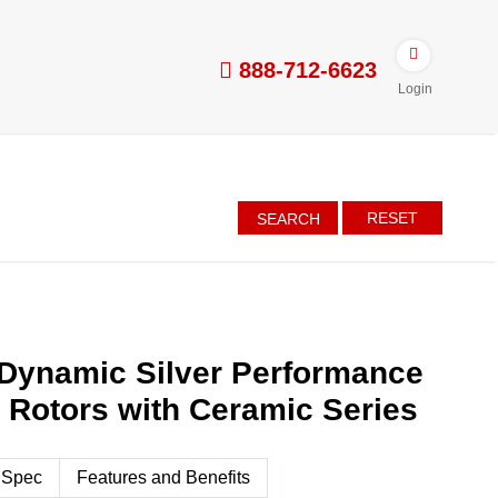
888-712-6623
Login
RESET
SEARCH
Dynamic Silver Performance
d Rotors with Ceramic Series
 Spec
Features and Benefits