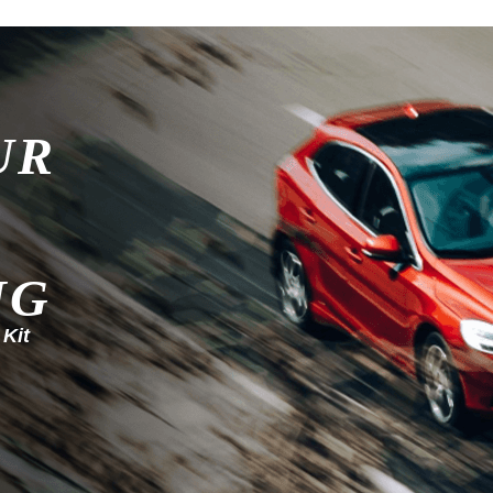
UR
NG
 Kit