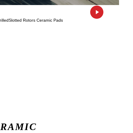
ERAMIC