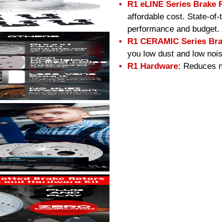
R1 eLINE Series Brake 
affordable cost. State-of
performance and budget.
R1 CERAMIC Series Bra
you low dust and low nois
R1 Hardware:
Reduces no