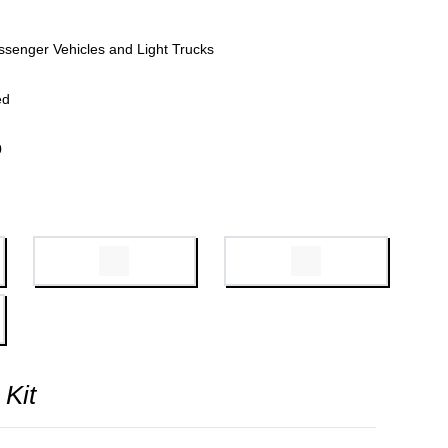
ssenger Vehicles and Light Trucks
ed
0
 Kit