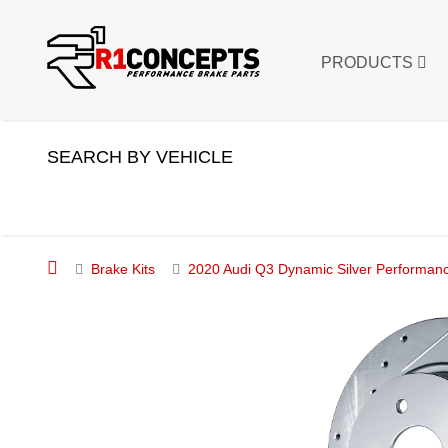
PRODUCTS
SEARCH BY VEHICLE
Brake Kits
2020 Audi Q3 Dynamic Silver Performance