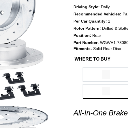
Driving Style:
Daily
Recommended Vehicles:
Pa
Per Car Quantity:
1
Rotor Pattern:
Drilled & Slott
Position:
Rear
Part Number:
WGWH1-7308
Fitments:
Solid Rear Disc
WHERE TO BUY
All-In-One Brake