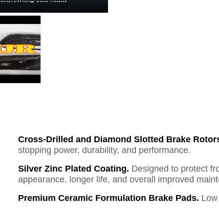
Cross-Drilled and Diamond Slotted Brake Rotor
stopping power, durability, and performance.
Silver Zinc Plated Coating.
Designed to protect fr
appearance, longer life, and overall improved mai
Premium Ceramic Formulation Brake Pads.
Low 