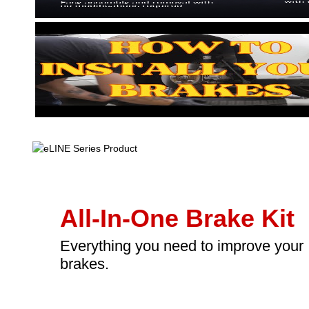
All-In-One Brake Kit
Everything you need to improve your
brakes.