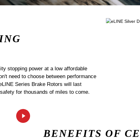
ING
ty stopping power at a low affordable
 don't need to choose between performance
 eLINE Series Brake Rotors will last
 safety for thousands of miles to come.
BENEFITS OF C