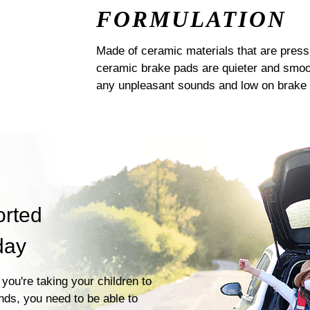
FORMULATION
Made of ceramic materials that are pres
ceramic brake pads are quieter and smoot
any unpleasant sounds and low on brake 
orted
day
you're taking your children to
ends, you need to be able to