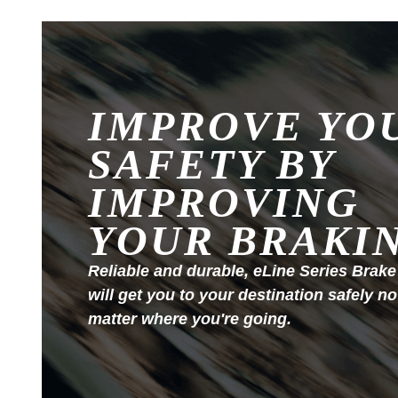
IMPROVE YO
SAFETY BY
IMPROVING
YOUR BRAKI
Reliable and durable, eLine Series Brake
will get you to your destination safely no
matter where you're going.