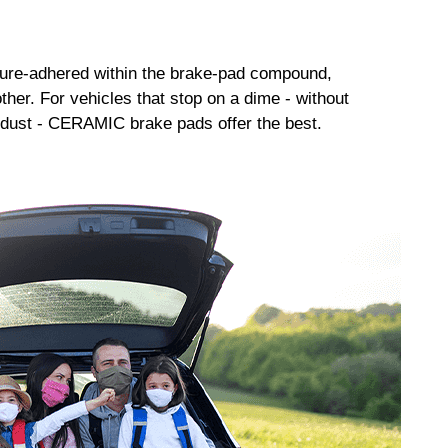
sure-adhered within the brake-pad compound,
her. For vehicles that stop on a dime - without
dust - CERAMIC brake pads offer the best.