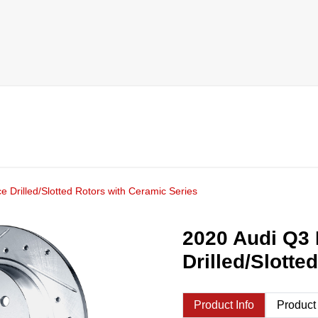
 Drilled/Slotted Rotors with Ceramic Series
2020 Audi Q3 
Drilled/Slotte
Product Info
Product