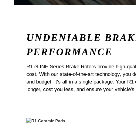
UNDENIABLE BRAK
PERFORMANCE
R1 eLINE Series Brake Rotors provide high-quali
cost. With our state-of-the-art technology, you
and budget: it's all in a single package. Your R1
longer, cost you less, and ensure your vehicle's