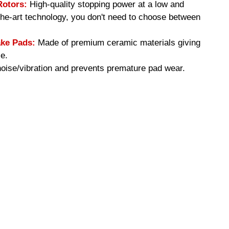
Rotors:
High-quality stopping power at a low and
-the-art technology, you don't need to choose between
ke Pads:
Made of premium ceramic materials giving
e.
ise/vibration and prevents premature pad wear.