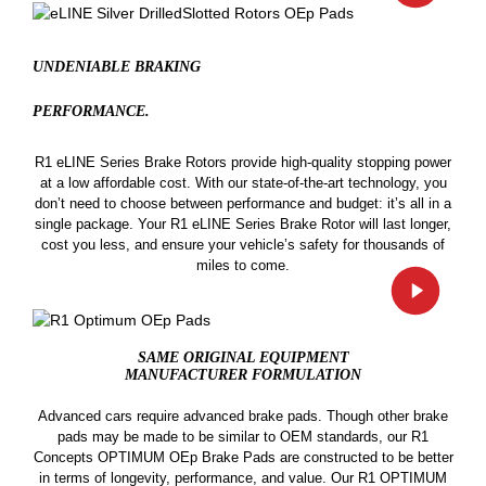
UNDENIABLE BRAKING
PERFORMANCE.
R1 eLINE Series Brake Rotors provide high-quality stopping power
at a low affordable cost. With our state-of-the-art technology, you
don’t need to choose between performance and budget: it’s all in a
single package. Your R1 eLINE Series Brake Rotor will last longer,
cost you less, and ensure your vehicle’s safety for thousands of
miles to come.
SAME ORIGINAL EQUIPMENT
MANUFACTURER FORMULATION
Advanced cars require advanced brake pads. Though other brake
pads may be made to be similar to OEM standards, our R1
Concepts OPTIMUM OEp Brake Pads are constructed to be better
in terms of longevity, performance, and value. Our R1 OPTIMUM