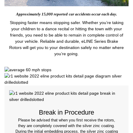
Approximately 15,000 reported
car accidents occur each day.
Stopping faster means stopping safer. Whether you’re taking
your children to a dance recital or hitting the town with your
friends, you need to be able to remain in complete control of
your vehicle. Reliable and durable, eLINE Series Brake
Rotors will get you to your destination safely no matter where
you’re going.
Break in Procedure
Please be advised that when you first receive the rotors,
they are completely covered with the silver zinc coating.
During the initial embedding process, the silver zinc coating