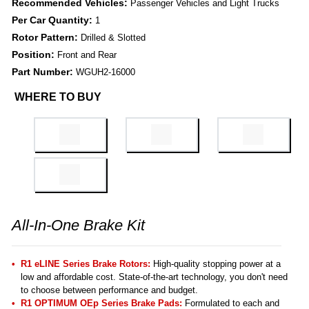
Recommended Vehicles:
Passenger Vehicles and Light Trucks
Per Car Quantity:
1
Rotor Pattern:
Drilled & Slotted
Position:
Front and Rear
Part Number:
WGUH2-16000
WHERE TO BUY
All-In-One Brake Kit
R1 eLINE Series Brake Rotors:
High-quality stopping power at a
low and affordable cost. State-of-the-art technology, you don't need
to choose between performance and budget.
R1 OPTIMUM OEp Series Brake Pads:
Formulated to each and