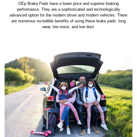
OEp Brake Pads have a lower price and superior braking
performance. They are a sophisticated and technologically
advanced option for the modern driver and modern vehicles. There
are numerous incredible benefits of using these brake pads: long
wear, low noise, and low dust.