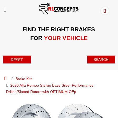
FIND THE RIGHT BRAKES
FOR
YOUR VEHICLE
SEARCH
RESET
Brake Kits
2020 Alfa Romeo Stelvio Base Silver Performance
Drilled/Slotted Rotors with OPTIMUM OEp