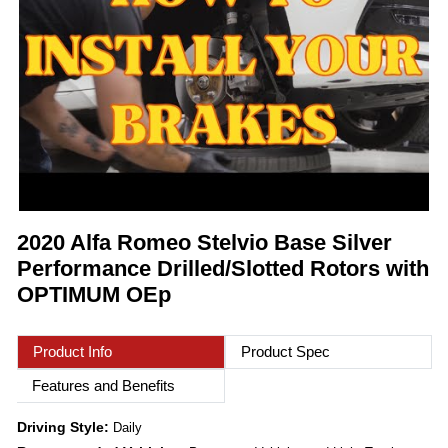
2020 Alfa Romeo Stelvio Base Silver
Performance Drilled/Slotted Rotors with
OPTIMUM OEp
Product Info
Product Spec
Features and Benefits
Driving Style:
Daily