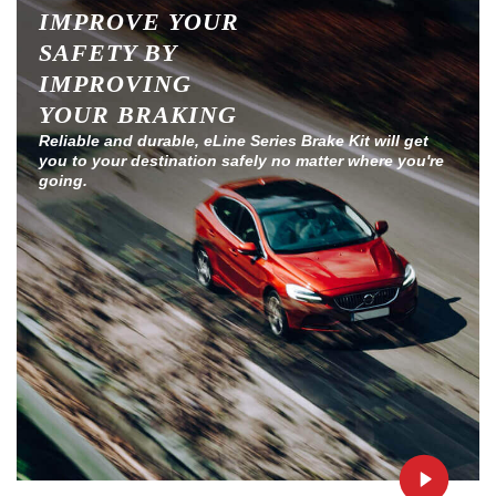
IMPROVE YOUR
SAFETY BY
IMPROVING
YOUR BRAKING
Reliable and durable, eLine Series Brake Kit will get
you to your destination safely no matter where you're
going.