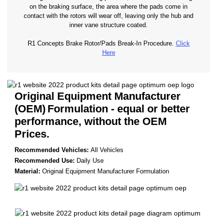
on the braking surface, the area where the pads come in
contact with the rotors will wear off, leaving only the hub and
inner vane structure coated.
R1 Concepts Brake Rotor/Pads Break-In Procedure.
Click
Here
Original Equipment Manufacturer
(OEM)
Formulation - equal or better
performance, without the OEM
Prices.
Recommended Vehicles:
All Vehicles
Recommended Use:
Daily Use
Material:
Original Equipment Manufacturer Formulation