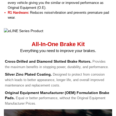
every vehicle giving you the similar or improved performance as
Original Equipment (O.E).
R1 Hardware:
Reduces noise/vibration and prevents premature pad
wear.
All-In-One Brake Kit
Everything you need to improve your brakes.
Cross-Drilled and Diamond Slotted Brake Rotors.
Provides
the maximum benefits in stopping power, durability, and performance.
Silver Zinc Plated Coating.
Designed to protect from corrosion
which leads to better appearance, longer life, and overall improved
maintenance and replacement costs.
Original Equipment Manufacturer (OEM) Formulation Brake
Pads.
Equal or better performance, without the Original Equipment
Manufacturer Prices.