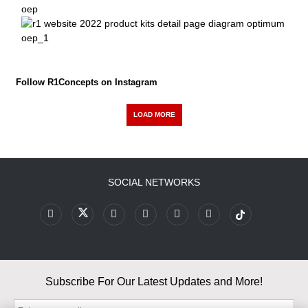
Follow R1Concepts on Instagram
LOAD MORE
SOCIAL NETWORKS
Subscribe For Our Latest Updates and More!