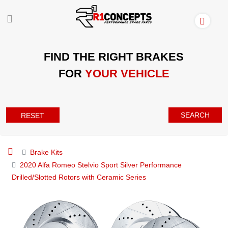
FIND THE RIGHT BRAKES
FOR
YOUR VEHICLE
SEARCH
RESET
Brake Kits
2020 Alfa Romeo Stelvio Sport Silver Performance
Drilled/Slotted Rotors with Ceramic Series