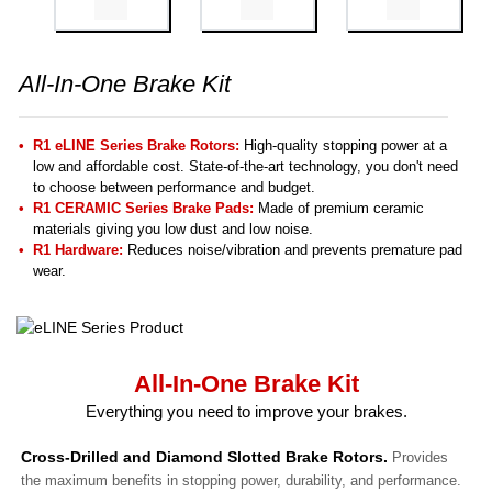
All-In-One Brake Kit
R1 eLINE Series Brake Rotors:
High-quality stopping power at a
low and affordable cost. State-of-the-art technology, you don't need
to choose between performance and budget.
R1 CERAMIC Series Brake Pads:
Made of premium ceramic
materials giving you low dust and low noise.
R1 Hardware:
Reduces noise/vibration and prevents premature pad
wear.
All-In-One Brake Kit
Everything you need to improve your brakes.
Cross-Drilled and Diamond Slotted Brake Rotors.
Provides
the maximum benefits in stopping power, durability, and performance.