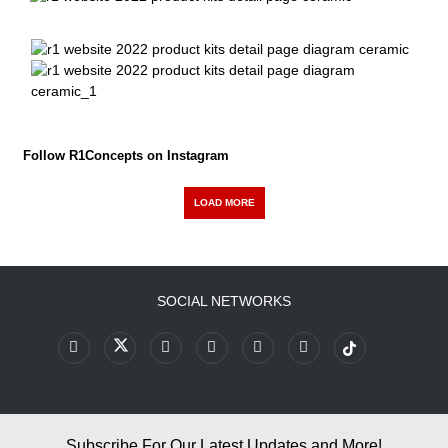
Follow R1Concepts on Instagram
LOAD MORE
SOCIAL NETWORKS
Subscribe For Our Latest Updates and More!