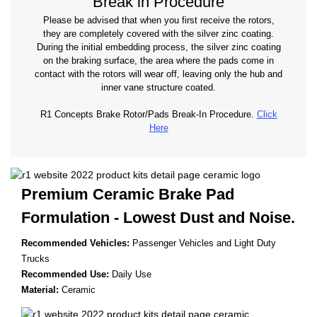
Break in Procedure
Please be advised that when you first receive the rotors,
they are completely covered with the silver zinc coating.
During the initial embedding process, the silver zinc coating
on the braking surface, the area where the pads come in
contact with the rotors will wear off, leaving only the hub and
inner vane structure coated.
R1 Concepts Brake Rotor/Pads Break-In Procedure.
Click
Here
Premium Ceramic Brake Pad
Formulation - Lowest
Dust and Noise.
Recommended Vehicles:
Passenger Vehicles and Light Duty
Trucks
Recommended Use:
Daily Use
Material:
Ceramic