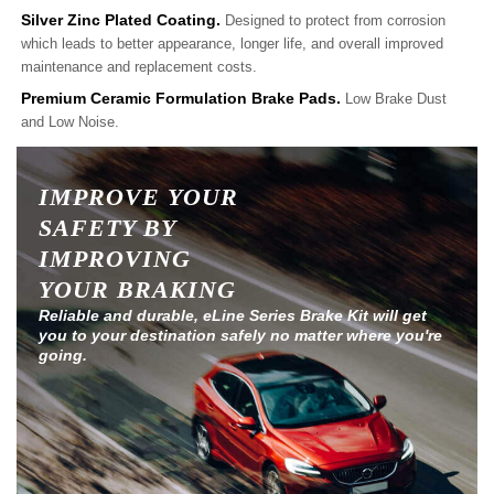
Silver Zinc Plated Coating.
Designed to protect from corrosion
which leads to better appearance, longer life, and overall improved
maintenance and replacement costs.
Premium Ceramic Formulation Brake Pads.
Low Brake Dust
and Low Noise.
IMPROVE YOUR
SAFETY BY
IMPROVING
YOUR BRAKING
Reliable and durable, eLine Series Brake Kit will get
you to your destination safely no matter where you're
going.