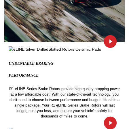
UNDENIABLE BRAKING
PERFORMANCE
R1 eLINE Series Brake Rotors provide high-quality stopping power
at a low affordable cost. With our state-of-the-art technology, you
don't need to choose between performance and budget: it's all in a
single package. Your R1 eLINE Series Brake Rotors will last
longer, cost you less, and ensure your vehicle's safety for
thousands of miles to come.