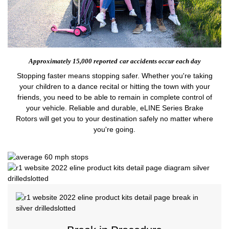
Approximately 15,000 reported
car accidents occur each day
Stopping faster means stopping safer. Whether you're taking
your children to a dance recital or hitting the town with your
friends, you need to be able to remain in complete control of
your vehicle. Reliable and durable, eLINE Series Brake
Rotors will get you to your destination safely no matter where
you're going.