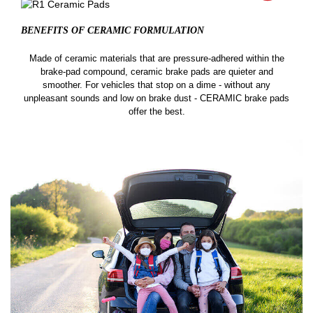
BENEFITS OF CERAMIC
FORMULATION
Made of ceramic materials that are pressure-adhered within the
brake-pad compound, ceramic brake pads are quieter and
smoother. For vehicles that stop on a dime - without any
unpleasant sounds and low on brake dust - CERAMIC brake pads
offer the best.