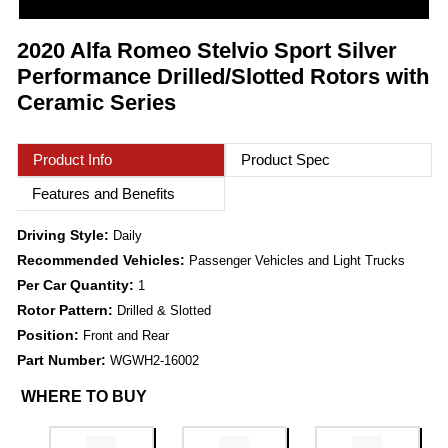
2020 Alfa Romeo Stelvio Sport Silver
Performance Drilled/Slotted Rotors with
Ceramic Series
Product Info
Product Spec
Features and Benefits
Driving Style:
Daily
Recommended Vehicles:
Passenger Vehicles and Light Trucks
Per Car Quantity:
1
Rotor Pattern:
Drilled & Slotted
Position:
Front and Rear
Part Number:
WGWH2-16002
WHERE TO BUY