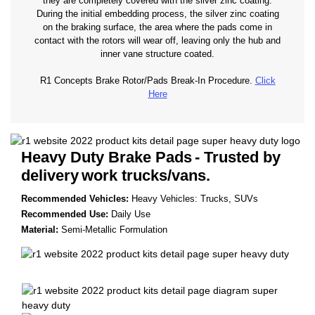
they are completely covered with the silver zinc coating.
During the initial embedding process, the silver zinc coating
on the braking surface, the area where the pads come in
contact with the rotors will wear off, leaving only the hub and
inner vane structure coated.
R1 Concepts Brake Rotor/Pads Break-In Procedure.
Click
Here
Heavy Duty Brake Pads
- Trusted by
delivery
work trucks/vans.
Recommended Vehicles:
Heavy Vehicles: Trucks, SUVs
Recommended Use:
Daily Use
Material:
Semi-Metallic Formulation