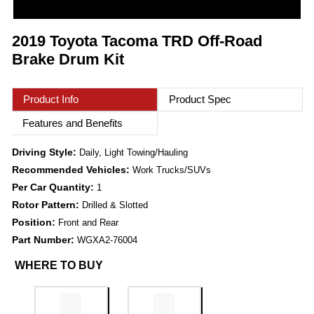
2019 Toyota Tacoma TRD Off-Road
Brake Drum Kit
Product Info
Product Spec
Features and Benefits
Driving Style:
Daily, Light Towing/Hauling
Recommended Vehicles:
Work Trucks/SUVs
Per Car Quantity:
1
Rotor Pattern:
Drilled & Slotted
Position:
Front and Rear
Part Number:
WGXA2-76004
WHERE TO BUY