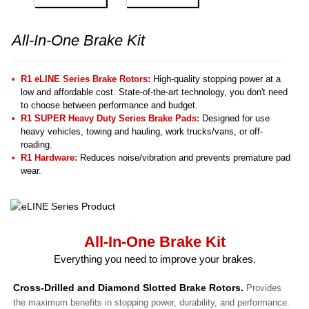
All-In-One Brake Kit
R1 eLINE Series Brake Rotors:
High-quality stopping power at a
low and affordable cost. State-of-the-art technology, you don't need
to choose between performance and budget.
R1 SUPER Heavy Duty Series Brake Pads:
Designed for use
heavy vehicles, towing and hauling, work trucks/vans, or off-
roading.
R1 Hardware:
Reduces noise/vibration and prevents premature pad
wear.
All-In-One Brake Kit
Everything you need to improve your brakes.
Cross-Drilled and Diamond Slotted Brake Rotors.
Provides
the maximum benefits in stopping power, durability, and performance.