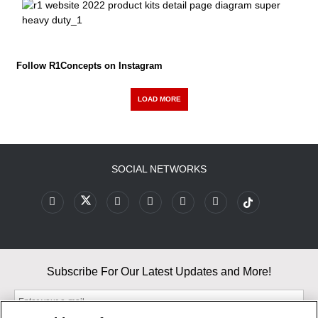
Follow R1Concepts on Instagram
LOAD MORE
SOCIAL NETWORKS
Subscribe For Our Latest Updates and More!