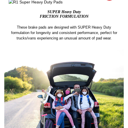
SUPER Heavy Duty
FRICTION FORMULATION
These brake pads are designed with SUPER Heavy Duty
formulation for longevity and consistent performance, perfect for
trucks/vans experiencing an unusual amount of pad wear.