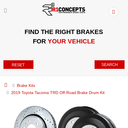
FIND THE RIGHT BRAKES
FOR
YOUR VEHICLE
SEARCH
RESET
Brake Kits
2019 Toyota Tacoma TRD Off-Road Brake Drum Kit