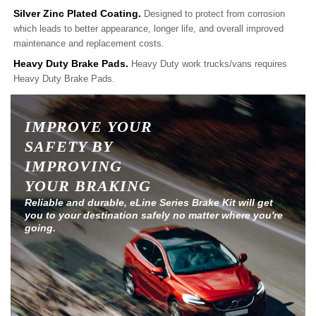
Silver Zinc Plated Coating.
Designed to protect from corrosion
which leads to better appearance, longer life, and overall improved
maintenance and replacement costs.
Heavy Duty Brake Pads.
Heavy Duty work trucks/vans requires
Heavy Duty Brake Pads.
IMPROVE YOUR
SAFETY BY
IMPROVING
YOUR BRAKING
Reliable and durable, eLine Series Brake Kit will get
you to your destination safely no matter where you're
going.