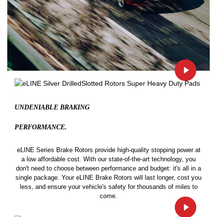
UNDENIABLE BRAKING
PERFORMANCE.
eLINE Series Brake Rotors provide high-quality stopping power at
a low affordable cost. With our state-of-the-art technology, you
don't need to choose between performance and budget: it's all in a
single package. Your eLINE Brake Rotors will last longer, cost you
less, and ensure your vehicle's safety for thousands of miles to
come.