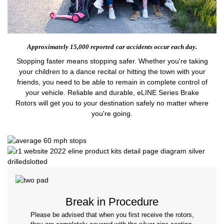
Approximately 15,000 reported
car accidents occur each day.
Stopping faster means stopping safer. Whether you're taking
your children to a dance recital or hitting the town with your
friends, you need to be able to remain in complete control of
your vehicle. Reliable and durable, eLINE Series Brake
Rotors will get you to your destination safely no matter where
you're going.
Break in Procedure
Please be advised that when you first receive the rotors,