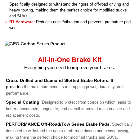
Specifically designed to withstand the rigors of off-road driving and
heavy towing, making them the perfect choice for modified trucks
and SUVs.
R1 Hardware:
Reduces noise/vibration and prevents premature pad
wear.
All-In-One Brake Kit
Everything you need to improve your brakes.
Cross-Drilled and Diamond Slotted Brake Rotors.
It
provides
the maximum benefits in stopping power, durability, and
performance.
Special Coating.
Designed to protect from corrosion which leads to
better appearance, longer life, and overall improved maintenance and
replacement costs.
PERFORMANCE Off-Road/Tow Series Brake Pads.
Specifically
designed to withstand the rigors of off-road driving and heavy towing,
making them the perfect choice for modified trucks and SUVs.