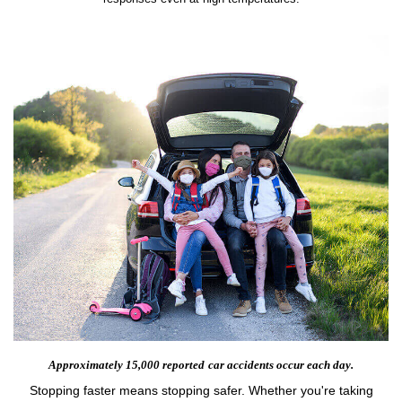
Approximately 15,000 reported
car accidents occur each day.
Stopping faster means stopping safer. Whether you're taking