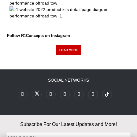
Follow R1Concepts on Instagram
LOAD MORE
SOCIAL NETWORKS
Subscribe For Our Latest Updates and More!