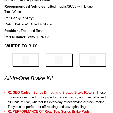
with a Lift and Big Tires/Wheels
Recommended Vehicles:
Lifted Trucks/SUVs with Bigger
Tires/Wheels
Per Car Quantity:
1
Rotor Pattern:
Drilled & Slotted
Position:
Front and Rear
Part Number:
WBVH2-76008
WHERE TO BUY
All-In-One Brake Kit
R1 GEO-Carbon Series Drilled and Slotted Brake Rotors:
These
rotors are designed for high-performance driving, and can withstand
all kinds of use, whether it's everyday street driving or track racing.
They're also perfect for off-roading and towing/hauling.
R1 PERFORMANCE Off-Road/Tow Series Brake Pads: