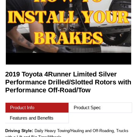
2019 Toyota 4Runner Limited Silver
Performance Drilled/Slotted Rotors with
Performance Off-Road/Tow
Product Info
Product Spec
Features and Benefits
Driving Style:
Daily Heavy Towing/Hauling and Off-Roading, Trucks