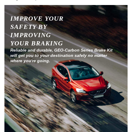
IMPROVE YOUR
SAFETY BY
IMPROVING
YOUR BRAKING
Reliable and durable, GEO-Carbon Series Brake Kit
will get you to your destination safely no matter
where you're going.