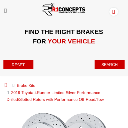
FIND THE RIGHT BRAKES
FOR
YOUR VEHICLE
SEARCH
RESET
Brake Kits
2019 Toyota 4Runner Limited Silver Performance
Drilled/Slotted Rotors with Performance Off-Road/Tow