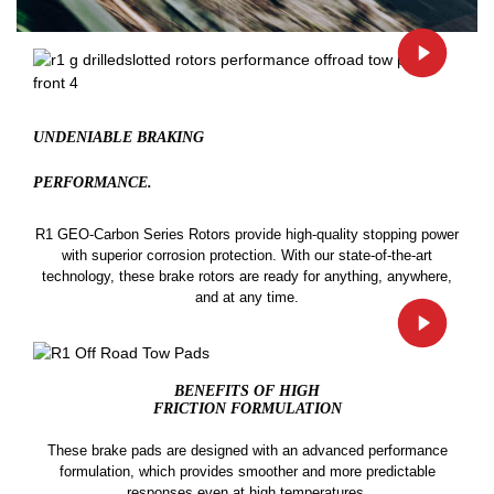
UNDENIABLE BRAKING
PERFORMANCE.
R1 GEO-Carbon Series Rotors provide high-quality stopping power
with superior corrosion protection. With our state-of-the-art
technology, these brake rotors are ready for anything, anywhere,
and at any time.
BENEFITS OF HIGH
FRICTION FORMULATION
These brake pads are designed with an advanced performance
formulation, which provides smoother and more predictable
responses even at high temperatures.