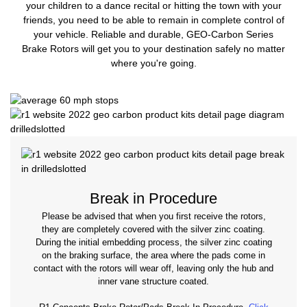
your children to a dance recital or hitting the town with your
friends, you need to be able to remain in complete control of
your vehicle. Reliable and durable, GEO-Carbon Series
Brake Rotors will get you to your destination safely no matter
where you're going.
Break in Procedure
Please be advised that when you first receive the rotors,
they are completely covered with the silver zinc coating.
During the initial embedding process, the silver zinc coating
on the braking surface, the area where the pads come in
contact with the rotors will wear off, leaving only the hub and
inner vane structure coated.