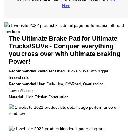
R1 Concepts Brake Rotor/Pads Break-In Procedure.
Click
Here
The Ultimate Brake Pad
for Ultimate
Trucks/SUVs
- Conquer everything
you
cross over with Ultimate
Braking
Power!
Recommended Vehicles:
Lifted Trucks/SUVs with bigger
tires/wheels
Recommended Use:
Daily Use, Off-Road, Overlanding,
Towing/Hauling
Material:
High Friction Formulation