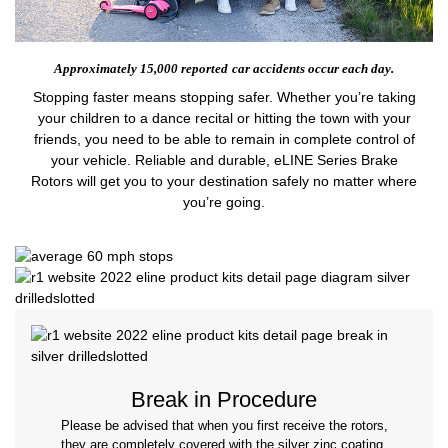
Approximately 15,000 reported
car accidents occur each day.
Stopping faster means stopping safer. Whether you’re taking
your children to a dance recital or hitting the town with your
friends, you need to be able to remain in complete control of
your vehicle. Reliable and durable, eLINE Series Brake
Rotors will get you to your destination safely no matter where
you’re going.
Break in Procedure
Please be advised that when you first receive the rotors,
they are completely covered with the silver zinc coating.