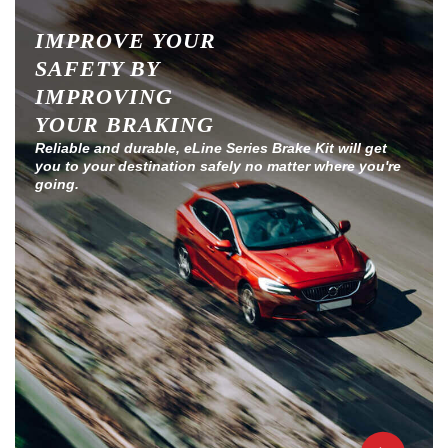
IMPROVE YOUR
SAFETY BY
IMPROVING
YOUR BRAKING
Reliable and durable, eLine Series Brake Kit will get
you to your destination safely no matter where you're
going.