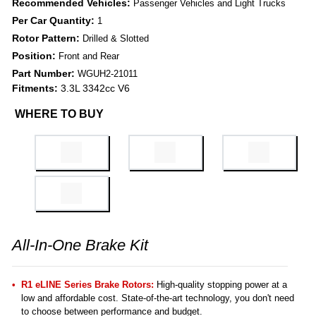
Recommended Vehicles:
Passenger Vehicles and Light Trucks
Per Car Quantity:
1
Rotor Pattern:
Drilled & Slotted
Position:
Front and Rear
Part Number:
WGUH2-21011
Fitments:
3.3L 3342cc V6
WHERE TO BUY
All-In-One Brake Kit
R1 eLINE Series Brake Rotors:
High-quality stopping power at a
low and affordable cost. State-of-the-art technology, you don't need
to choose between performance and budget.