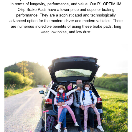
in terms of longevity, performance, and value. Our R1 OPTIMUM
OEp Brake Pads have a lower price and superior braking
performance. They are a sophisticated and technologically
advanced option for the modern driver and modern vehicles. There
are numerous incredible benefits of using these brake pads: long
wear, low noise, and low dust.