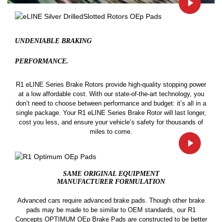
UNDENIABLE BRAKING
PERFORMANCE.
R1 eLINE Series Brake Rotors provide high-quality stopping power
at a low affordable cost. With our state-of-the-art technology, you
don’t need to choose between performance and budget: it’s all in a
single package. Your R1 eLINE Series Brake Rotor will last longer,
cost you less, and ensure your vehicle’s safety for thousands of
miles to come.
SAME ORIGINAL EQUIPMENT
MANUFACTURER FORMULATION
Advanced cars require advanced brake pads. Though other brake
pads may be made to be similar to OEM standards, our R1
Concepts OPTIMUM OEp Brake Pads are constructed to be better