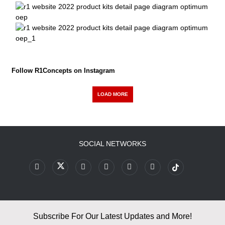
Follow R1Concepts on Instagram
LOAD MORE
SOCIAL NETWORKS
Subscribe For Our Latest Updates and More!