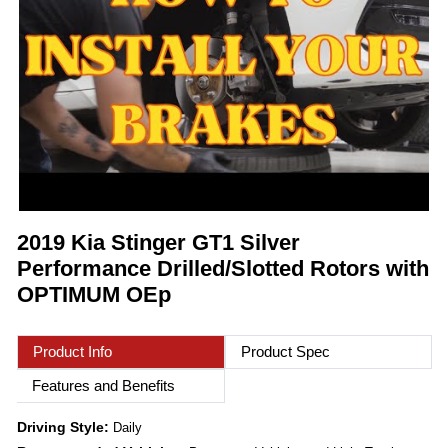
2019 Kia Stinger GT1 Silver
Performance Drilled/Slotted Rotors with
OPTIMUM OEp
Product Info
Product Spec
Features and Benefits
Driving Style:
Daily