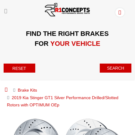
FIND THE RIGHT BRAKES
FOR
YOUR VEHICLE
SEARCH
RESET
Brake Kits
2019 Kia Stinger GT1 Silver Performance Drilled/Slotted
Rotors with OPTIMUM OEp