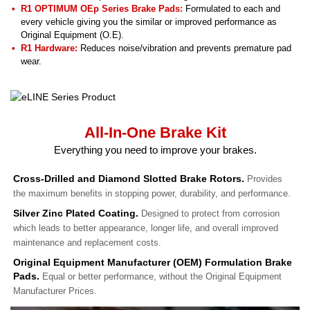
R1 OPTIMUM OEp Series Brake Pads:
Formulated to each and
every vehicle giving you the similar or improved performance as
Original Equipment (O.E).
R1 Hardware:
Reduces noise/vibration and prevents premature pad
wear.
All-In-One Brake Kit
Everything you need to improve your brakes.
Cross-Drilled and Diamond Slotted Brake Rotors.
Provides
the maximum benefits in stopping power, durability, and performance.
Silver Zinc Plated Coating.
Designed to protect from corrosion
which leads to better appearance, longer life, and overall improved
maintenance and replacement costs.
Original Equipment Manufacturer (OEM) Formulation Brake
Pads.
Equal or better performance, without the Original Equipment
Manufacturer Prices.