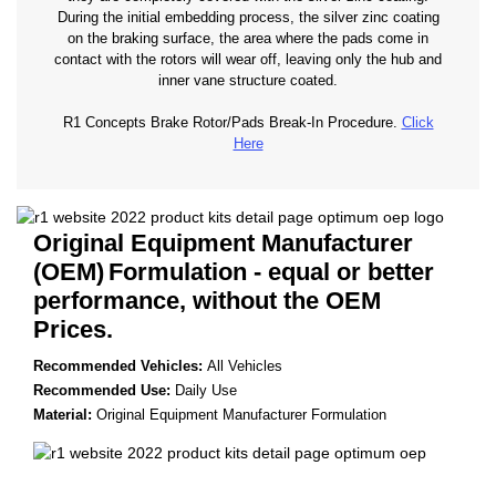
During the initial embedding process, the silver zinc coating
on the braking surface, the area where the pads come in
contact with the rotors will wear off, leaving only the hub and
inner vane structure coated.
R1 Concepts Brake Rotor/Pads Break-In Procedure.
Click
Here
Original Equipment Manufacturer
(OEM)
Formulation - equal or better
performance, without the OEM
Prices.
Recommended Vehicles:
All Vehicles
Recommended Use:
Daily Use
Material:
Original Equipment Manufacturer Formulation