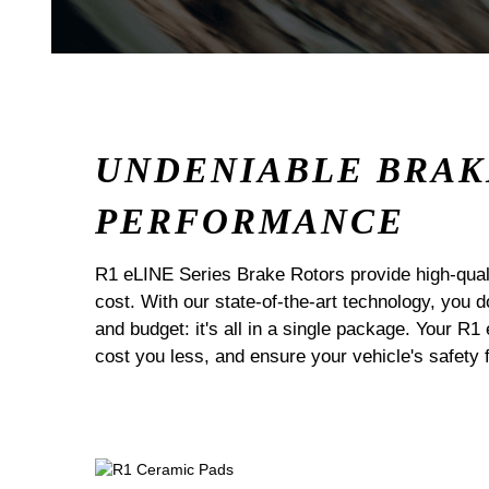
UNDENIABLE BRAK
PERFORMANCE
R1 eLINE Series Brake Rotors provide high-quali
cost. With our state-of-the-art technology, you
and budget: it's all in a single package. Your R1
cost you less, and ensure your vehicle's safety 