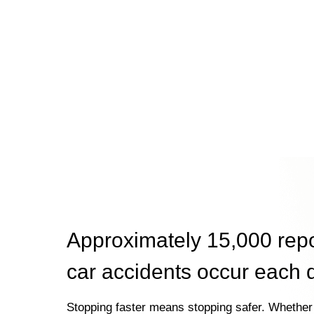
Approximately 15,000 rep
car accidents occur each 
Stopping faster means stopping safer. Whether 