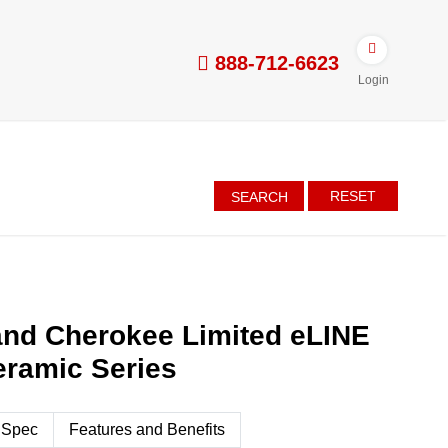
888-712-6623
Login
RESET
SEARCH
and Cherokee Limited eLINE
eramic Series
 Spec
Features and Benefits