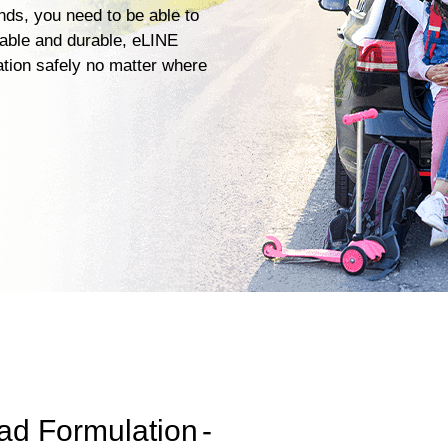
ends, you need to be able to
iable and durable, eLINE
ation safely no matter where
ad Formulation
-