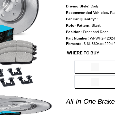
Driving Style:
Daily
Recommended Vehicles:
Pa
Per Car Quantity:
1
Rotor Pattern:
Blank
Position:
Front and Rear
Part Number:
WFWH2-42024
Fitments:
3.6L 3604cc 220ci 
WHERE TO BUY
All-In-One Brake