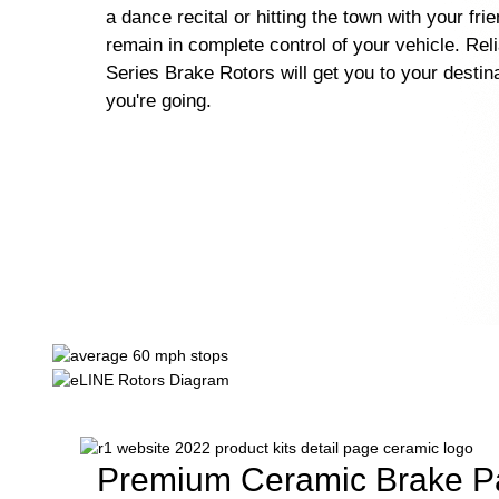
a dance recital or hitting the town with your fri
remain in complete control of your vehicle. Rel
Series Brake Rotors will get you to your destin
you're going.
Premium Ceramic Brake P