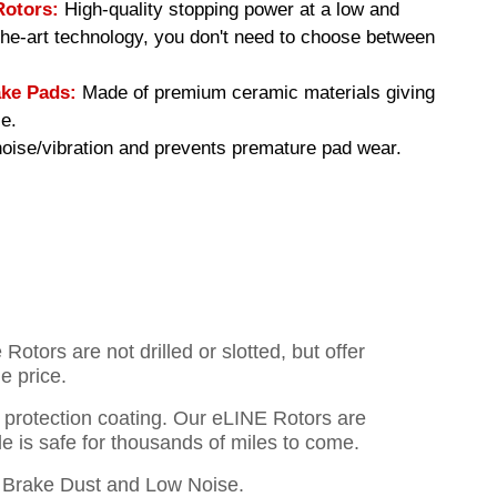
Rotors:
High-quality stopping power at a low and
-the-art technology, you don't need to choose between
ke Pads:
Made of premium ceramic materials giving
e.
ise/vibration and prevents premature pad wear.
otors are not drilled or slotted, but offer
e price.
o protection coating. Our eLINE Rotors are
cle is safe for thousands of miles to come.
Brake Dust and Low Noise.