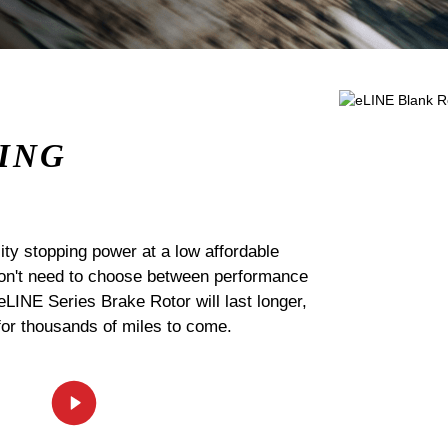
ING
ty stopping power at a low affordable
 don't need to choose between performance
 eLINE Series Brake Rotor will last longer,
for thousands of miles to come.