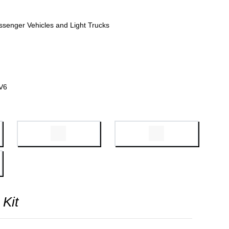
ssenger Vehicles and Light Trucks
V6
 Kit