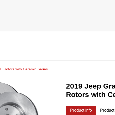
E Rotors with Ceramic Series
2019 Jeep Gr
Rotors with C
Product Info
Product