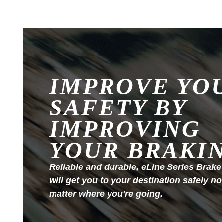
IMPROVE YO
SAFETY BY
IMPROVING
YOUR BRAKI
Reliable and durable, eLine Series Brake
will get you to your destination safely no
matter where you're going.