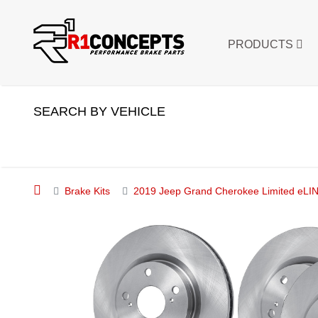
PRODUCTS
SEARCH BY VEHICLE
Brake Kits
2019 Jeep Grand Cherokee Limited eLIN