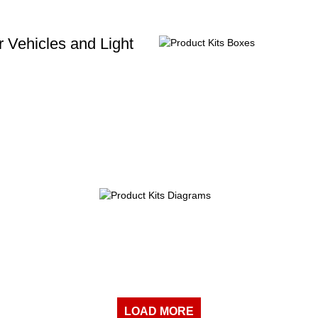
 Vehicles and Light
LOAD MORE