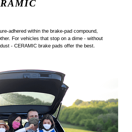
ERAMIC
sure-adhered within the brake-pad compound,
her. For vehicles that stop on a dime - without
dust - CERAMIC brake pads offer the best.