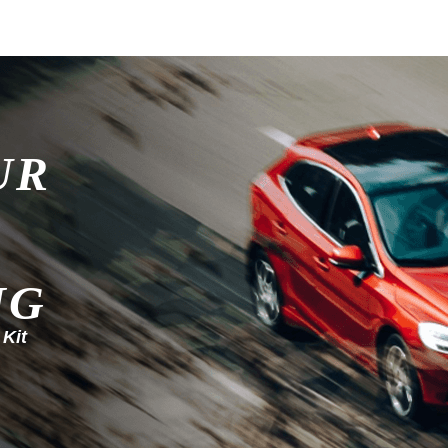
UR
NG
 Kit