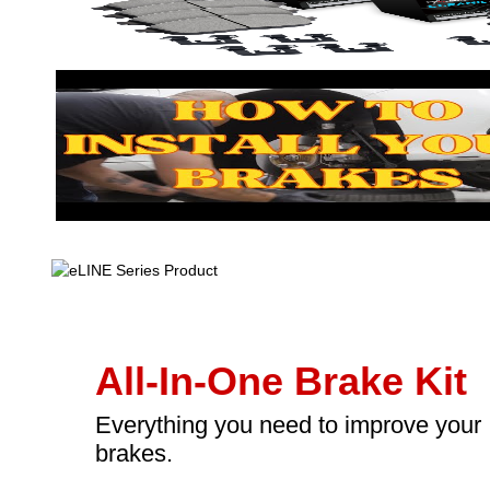
All-In-One Brake Kit
Everything you need to improve your
brakes.