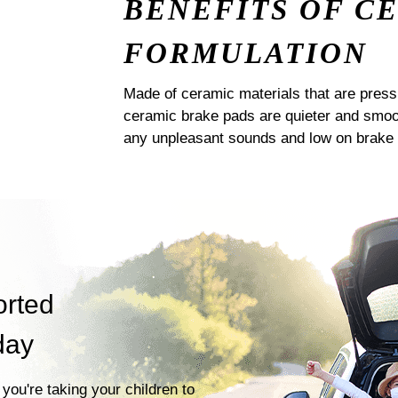
BENEFITS OF C
FORMULATION
Made of ceramic materials that are pres
ceramic brake pads are quieter and smoot
any unpleasant sounds and low on brake 
orted
day
you're taking your children to