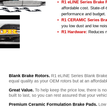
R1 eLINE Series Brake 
affordable cost. State-of
performance and budget.
R1 CERAMIC Series Bra
you low dust and low nois
R1 Hardware:
Reduces no
Blank Brake Rotors.
R1 eLINE Series Blank Brake R
equal quality as your OEM rotors but at an affordabl
Great Value.
To help keep the price low, there is n
built to last, so you can rest assured that your vehi
Premium Ceramic Formulation Brake Pads.
Low 