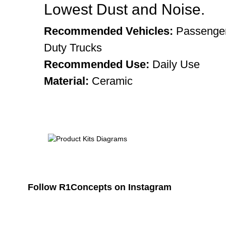
Lowest Dust and Noise.
Recommended Vehicles:
Passenger
Duty Trucks
Recommended Use:
Daily Use
Material:
Ceramic
Follow R1Concepts on Instagram