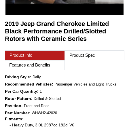
2019 Jeep Grand Cherokee Limited
Black Performance Drilled/Slotted
Rotors with Ceramic Series
Product Info
Product Spec
Features and Benefits
Driving Style:
Daily
Recommended Vehicles:
Passenger Vehicles and Light Trucks
Per Car Quantity:
1
Rotor Pattern:
Drilled & Slotted
Position:
Front and Rear
Part Number:
WHWH2-42020
Fitments:
- Heavy Duty, 3.0L 2987cc 182ci V6