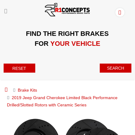
FIND THE RIGHT BRAKES
FOR
YOUR VEHICLE
SEARCH
RESET
Brake Kits
2019 Jeep Grand Cherokee Limited Black Performance
Drilled/Slotted Rotors with Ceramic Series