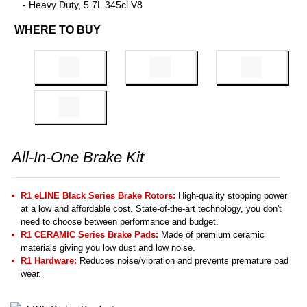
- Heavy Duty, 5.7L 345ci V8
WHERE TO BUY
All-In-One Brake Kit
R1 eLINE Black Series Brake Rotors:
High-quality stopping power
at a low and affordable cost. State-of-the-art technology, you don't
need to choose between performance and budget.
R1 CERAMIC Series Brake Pads:
Made of premium ceramic
materials giving you low dust and low noise.
R1 Hardware:
Reduces noise/vibration and prevents premature pad
wear.