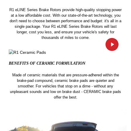
R1 eLINE Series Brake Rotors provide high-quality stopping power
at a low affordable cost. With our state-of-the-art technology, you
don't need to choose between performance and budget: it's all in a
single package. Your R1 eLINE Series Brake Rotors will last
longer, cost you less, and ensure your vehicle's safety for
thousands of miles to come.
BENEFITS OF CERAMIC
FORMULATION
Made of ceramic materials that are pressure-adhered within the
brake-pad compound, ceramic brake pads are quieter and
smoother. For vehicles that stop on a dime - without any
unpleasant sounds and low on brake dust - CERAMIC brake pads
offer the best.