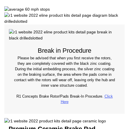
Break in Procedure
Please be advised that when you first receive the rotors,
they are completely covered with the black zinc coating.
During the initial embedding process, the silver zinc coating
on the braking surface, the area where the pads come in
contact with the rotors will wear off, leaving only the hub and
inner vane structure coated.
R1 Concepts Brake Rotor/Pads Break-In Procedure.
Click
Here
Premium Ceramic Brake Pad