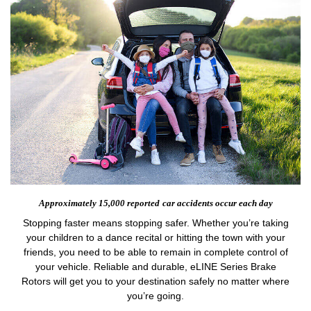
Approximately 15,000 reported
car accidents occur each day
Stopping faster means stopping safer. Whether you’re taking
your children to a dance recital or hitting the town with your
friends, you need to be able to remain in complete control of
your vehicle. Reliable and durable, eLINE Series Brake
Rotors will get you to your destination safely no matter where
you’re going.