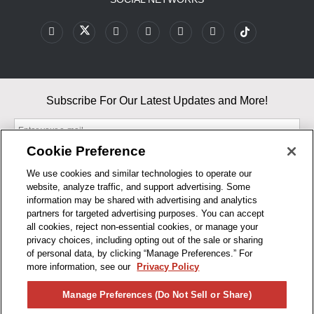
Subscribe For Our Latest Updates and More!
Cookie Preference
We use cookies and similar technologies to operate our
website, analyze traffic, and support advertising. Some
By entering your email, you agree to our Terms & Conditions and
information may be shared with advertising and analytics
Privacy Policy
partners for targeted advertising purposes. You can accept
As an Amazon Associate, I earn from qualifying purchases.
all cookies, reject non-essential cookies, or manage your
privacy choices, including opting out of the sale or sharing
of personal data, by clicking “Manage Preferences.” For
BUSINESS HOURS
more information, see our
Privacy Policy
R1CONCEPTS
Manage Preferences (Do Not Sell or Share)