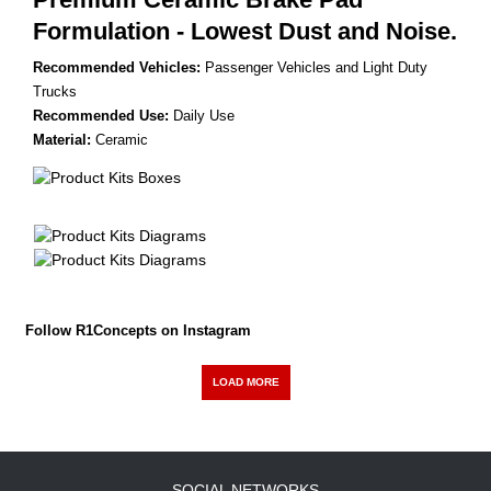
Formulation - Lowest Dust and Noise.
Recommended Vehicles:
Passenger Vehicles and Light Duty
Trucks
Recommended Use:
Daily Use
Material:
Ceramic
Follow R1Concepts on Instagram
LOAD MORE
SOCIAL NETWORKS