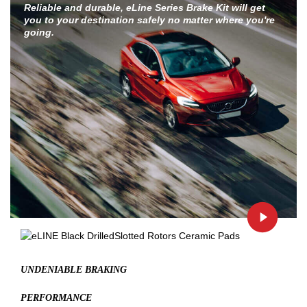
Reliable and durable, eLine Series Brake Kit will get
you to your destination safely no matter where you're
going.
UNDENIABLE BRAKING
PERFORMANCE