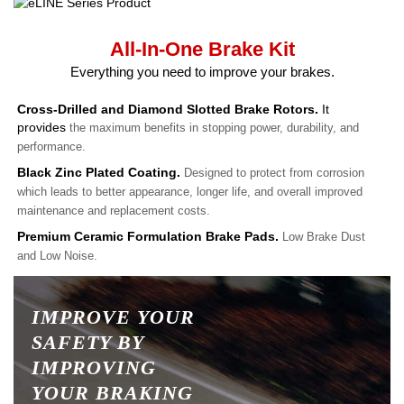
All-In-One Brake Kit
Everything you need to improve your brakes.
Cross-Drilled and Diamond Slotted Brake Rotors.
It
provides
the maximum benefits in stopping power, durability, and
performance.
Black Zinc Plated Coating.
Designed to protect from corrosion
which leads to better appearance, longer life, and overall improved
maintenance and replacement costs.
Premium Ceramic Formulation Brake Pads.
Low Brake Dust
and Low Noise.
IMPROVE YOUR
SAFETY BY
IMPROVING
YOUR BRAKING