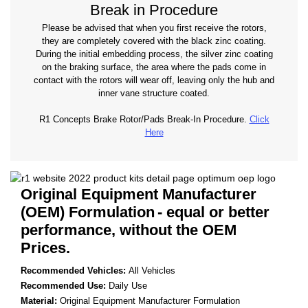
Break in Procedure
Please be advised that when you first receive the rotors,
they are completely covered with the black zinc coating.
During the initial embedding process, the silver zinc coating
on the braking surface, the area where the pads come in
contact with the rotors will wear off, leaving only the hub and
inner vane structure coated.
R1 Concepts Brake Rotor/Pads Break-In Procedure.
Click
Here
Original Equipment Manufacturer
(OEM) Formulation
- equal or better
performance, without the OEM
Prices.
Recommended Vehicles:
All Vehicles
Recommended Use:
Daily Use
Material:
Original Equipment Manufacturer Formulation