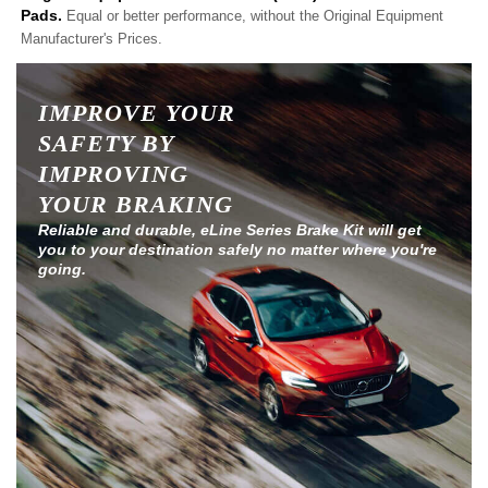
Pads.
Equal or better performance, without the Original Equipment
Manufacturer's Prices.
IMPROVE YOUR
SAFETY BY
IMPROVING
YOUR BRAKING
Reliable and durable, eLine Series Brake Kit will get
you to your destination safely no matter where you're
going.