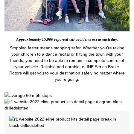
Approximately 15,000 reported
car accidents occur each day.
Stopping faster means stopping safer. Whether you're taking
your children to a dance recital or hitting the town with your
friends, you need to be able to remain in complete control of
your vehicle. Reliable and durable, eLINE Series Brake
Rotors will get you to your destination safely no matter where
you're going.