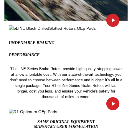
UNDENIABLE BRAKING
PERFORMANCE.
R1 eLINE Series Brake Rotors provide high-quality stopping power
at a low affordable cost. With our state-of-the-art technology, you
don't need to choose between performance and budget: it's all in a
single package. Your R1 eLINE Series Brake Rotors will last
longer, cost you less, and ensure your vehicle's safety for
thousands of miles to come.
SAME ORIGINAL EQUIPMENT
MANUFACTURER FORMULATION