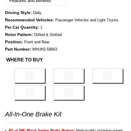
Features and Benefits
Driving Style:
Daily
Recommended Vehicles:
Passenger Vehicles and Light Trucks
Per Car Quantity:
1
Rotor Pattern:
Drilled & Slotted
Position:
Front and Rear
Part Number:
WHUH2-59063
WHERE TO BUY
All-In-One Brake Kit
R1 eLINE Black Series Brake Rotors:
High-quality stopping power