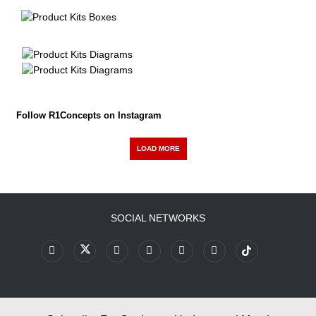
Follow R1Concepts on Instagram
LOAD MORE
SOCIAL NETWORKS