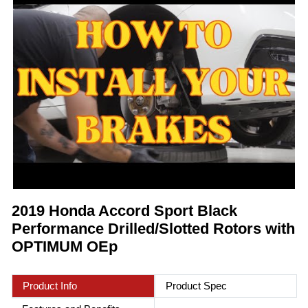
2019 Honda Accord Sport Black
Performance Drilled/Slotted Rotors with
OPTIMUM OEp
Product Info
Product Spec