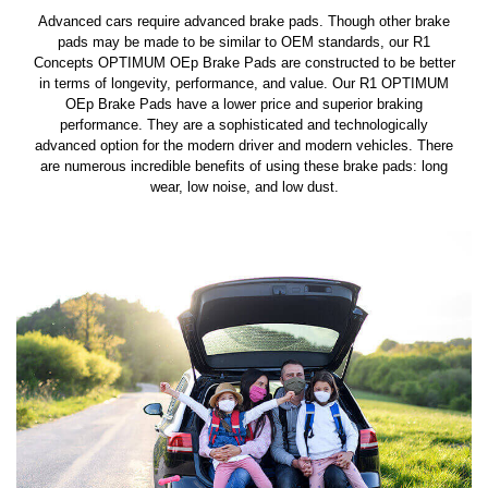
Advanced cars require advanced brake pads. Though other brake
pads may be made to be similar to OEM standards, our R1
Concepts OPTIMUM OEp Brake Pads are constructed to be better
in terms of longevity, performance, and value. Our R1 OPTIMUM
OEp Brake Pads have a lower price and superior braking
performance. They are a sophisticated and technologically
advanced option for the modern driver and modern vehicles. There
are numerous incredible benefits of using these brake pads: long
wear, low noise, and low dust.