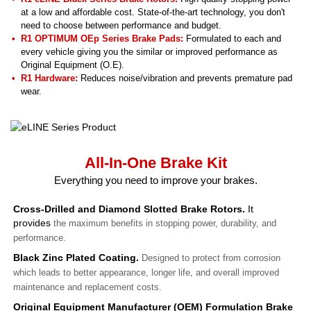
at a low and affordable cost. State-of-the-art technology, you don't
need to choose between performance and budget.
R1 OPTIMUM OEp Series Brake Pads:
Formulated to each and
every vehicle giving you the similar or improved performance as
Original Equipment (O.E).
R1 Hardware:
Reduces noise/vibration and prevents premature pad
wear.
All-In-One Brake Kit
Everything you need to improve your brakes.
Cross-Drilled and Diamond Slotted Brake Rotors.
It
provides
the maximum benefits in stopping power, durability, and
performance.
Black Zinc Plated Coating.
Designed to protect from corrosion
which leads to better appearance, longer life, and overall improved
maintenance and replacement costs.
Original Equipment Manufacturer (OEM) Formulation Brake