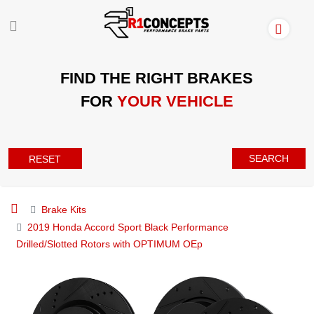
FIND THE RIGHT BRAKES
FOR
YOUR VEHICLE
SEARCH
RESET
Brake Kits
2019 Honda Accord Sport Black Performance
Drilled/Slotted Rotors with OPTIMUM OEp