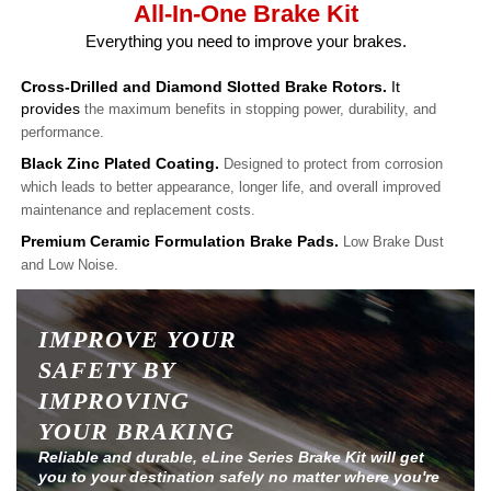
All-In-One Brake Kit
Everything you need to improve your brakes.
Cross-Drilled and Diamond Slotted Brake Rotors.
It
provides
the maximum benefits in stopping power, durability, and
performance.
Black Zinc Plated Coating.
Designed to protect from corrosion
which leads to better appearance, longer life, and overall improved
maintenance and replacement costs.
Premium Ceramic Formulation Brake Pads.
Low Brake Dust
and Low Noise.
IMPROVE YOUR
SAFETY BY
IMPROVING
YOUR BRAKING
Reliable and durable, eLine Series Brake Kit will get
you to your destination safely no matter where you're