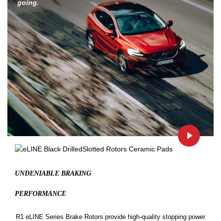
going.
UNDENIABLE BRAKING
PERFORMANCE
R1 eLINE Series Brake Rotors provide high-quality stopping power