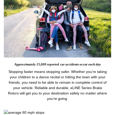
Approximately 15,000 reported
car accidents occur each day
Stopping faster means stopping safer. Whether you’re taking
your children to a dance recital or hitting the town with your
friends, you need to be able to remain in complete control of
your vehicle. Reliable and durable, eLINE Series Brake
Rotors will get you to your destination safely no matter where
you’re going.