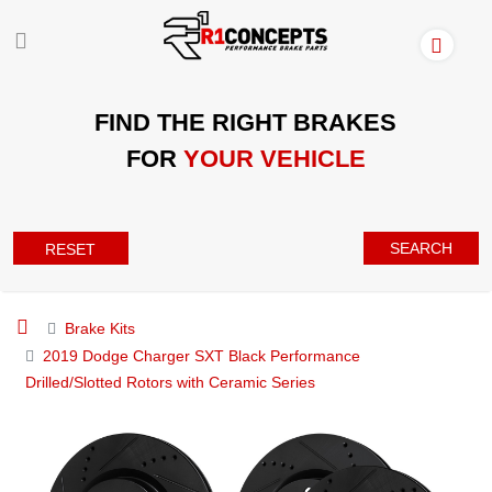
FIND THE RIGHT BRAKES
FOR
YOUR VEHICLE
SEARCH
RESET
Brake Kits
2019 Dodge Charger SXT Black Performance
Drilled/Slotted Rotors with Ceramic Series