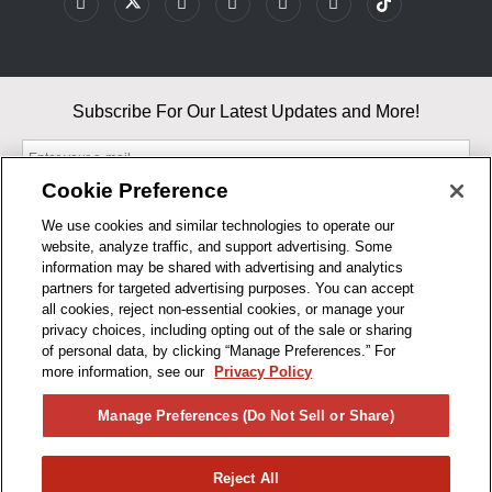
Subscribe For Our Latest Updates and More!
Cookie Preference
We use cookies and similar technologies to operate our
website, analyze traffic, and support advertising. Some
By entering your email, you agree to our Terms & Conditions and
information may be shared with advertising and analytics
Privacy Policy
partners for targeted advertising purposes. You can accept
As an Amazon Associate, I earn from qualifying purchases.
all cookies, reject non-essential cookies, or manage your
privacy choices, including opting out of the sale or sharing
of personal data, by clicking “Manage Preferences.” For
BUSINESS HOURS
more information, see our
Privacy Policy
R1CONCEPTS
Manage Preferences (Do Not Sell or Share)
PRIVACY
Reject All