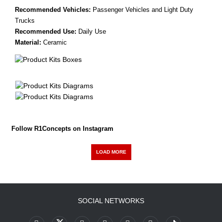
Recommended Vehicles:
Passenger Vehicles and Light Duty
Trucks
Recommended Use:
Daily Use
Material:
Ceramic
Follow R1Concepts on Instagram
LOAD MORE
SOCIAL NETWORKS