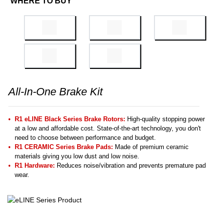
WHERE TO BUY
All-In-One Brake Kit
R1 eLINE Black Series Brake Rotors:
High-quality stopping power
at a low and affordable cost. State-of-the-art technology, you don't
need to choose between performance and budget.
R1 CERAMIC Series Brake Pads:
Made of premium ceramic
materials giving you low dust and low noise.
R1 Hardware:
Reduces noise/vibration and prevents premature pad
wear.