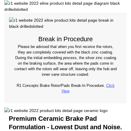
Break in Procedure
Please be advised that when you first receive the rotors,
they are completely covered with the black zinc coating.
During the initial embedding process, the silver zinc coating
on the braking surface, the area where the pads come in
contact with the rotors will wear off, leaving only the hub and
inner vane structure coated.
R1 Concepts Brake Rotor/Pads Break-In Procedure.
Click
Here
Premium Ceramic Brake Pad
Formulation - Lowest Dust and Noise.