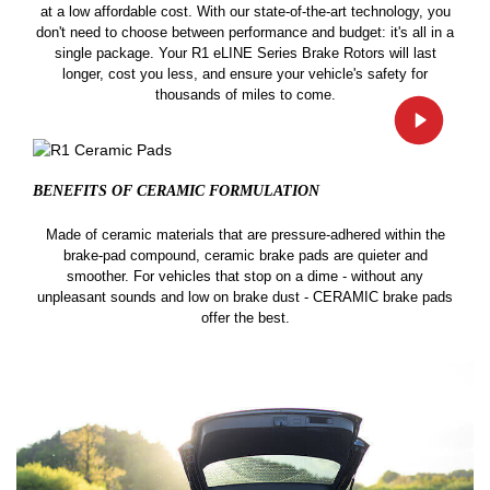
at a low affordable cost. With our state-of-the-art technology, you
don't need to choose between performance and budget: it's all in a
single package. Your R1 eLINE Series Brake Rotors will last
longer, cost you less, and ensure your vehicle's safety for
thousands of miles to come.
BENEFITS OF CERAMIC
FORMULATION
Made of ceramic materials that are pressure-adhered within the
brake-pad compound, ceramic brake pads are quieter and
smoother. For vehicles that stop on a dime - without any
unpleasant sounds and low on brake dust - CERAMIC brake pads
offer the best.