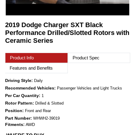
2019 Dodge Charger SXT Black
Performance Drilled/Slotted Rotors with
Ceramic Series
Product Info
Product Spec
Features and Benefits
Driving Style:
Daily
Recommended Vehicles:
Passenger Vehicles and Light Trucks
Per Car Quantity:
1
Rotor Pattern:
Drilled & Slotted
Position:
Front and Rear
Part Number:
WHWH2-39019
Fitments:
AWD