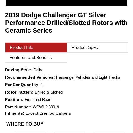
2019 Dodge Challenger GT Silver
Performance Drilled/Slotted Rotors with
Ceramic Series
Product Info
Product Spec
Features and Benefits
Driving Style:
Daily
Recommended Vehicles:
Passenger Vehicles and Light Trucks
Per Car Quantity:
1
Rotor Pattern:
Drilled & Slotted
Position:
Front and Rear
Part Number:
WGWH2-39019
Fitments:
Except Brembo Calipers
WHERE TO BUY