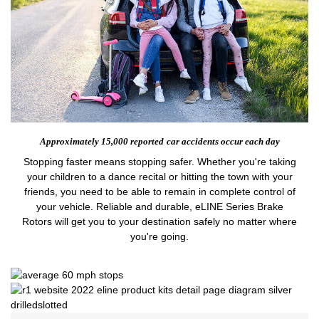
Approximately 15,000 reported
car accidents occur each day
Stopping faster means stopping safer. Whether you're taking
your children to a dance recital or hitting the town with your
friends, you need to be able to remain in complete control of
your vehicle. Reliable and durable, eLINE Series Brake
Rotors will get you to your destination safely no matter where
you're going.