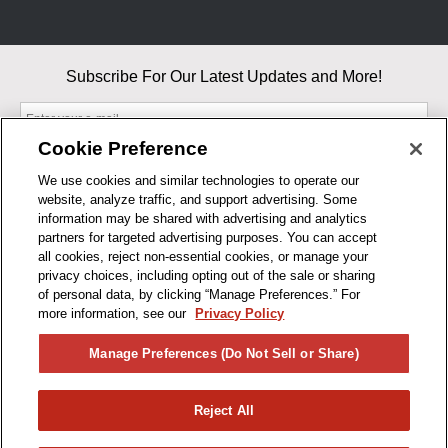
Subscribe For Our Latest Updates and More!
Cookie Preference
We use cookies and similar technologies to operate our
website, analyze traffic, and support advertising. Some
By entering your email, you agree to our Terms & Conditions and
information may be shared with advertising and analytics
Privacy Policy
partners for targeted advertising purposes. You can accept
As an Amazon Associate, I earn from qualifying purchases.
all cookies, reject non-essential cookies, or manage your
privacy choices, including opting out of the sale or sharing
of personal data, by clicking “Manage Preferences.” For
BUSINESS HOURS
more information, see our
Privacy Policy
R1CONCEPTS
Manage Preferences (Do Not Sell or Share)
PRIVACY
Reject All
PRODUCTS