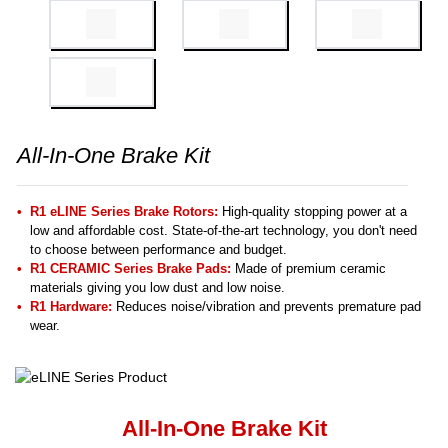
All-In-One Brake Kit
R1 eLINE Series Brake Rotors:
High-quality stopping power at a
low and affordable cost. State-of-the-art technology, you don't need
to choose between performance and budget.
R1 CERAMIC Series Brake Pads:
Made of premium ceramic
materials giving you low dust and low noise.
R1 Hardware:
Reduces noise/vibration and prevents premature pad
wear.
All-In-One Brake Kit