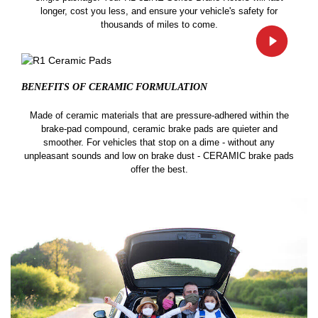
longer, cost you less, and ensure your vehicle's safety for
thousands of miles to come.
BENEFITS OF CERAMIC
FORMULATION
Made of ceramic materials that are pressure-adhered within the
brake-pad compound, ceramic brake pads are quieter and
smoother. For vehicles that stop on a dime - without any
unpleasant sounds and low on brake dust - CERAMIC brake pads
offer the best.