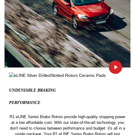
UNDENIABLE BRAKING
PERFORMANCE
R1 eLINE Series Brake Rotors provide high-quality stopping power
at a low affordable cost. With our state-of-the-art technology, you
don't need to choose between performance and budget: it's all in a
single package. Your R1 eLINE Series Brake Rotors will last