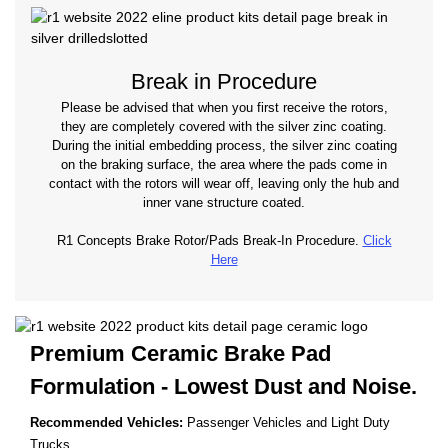
Break in Procedure
Please be advised that when you first receive the rotors,
they are completely covered with the silver zinc coating.
During the initial embedding process, the silver zinc coating
on the braking surface, the area where the pads come in
contact with the rotors will wear off, leaving only the hub and
inner vane structure coated.
R1 Concepts Brake Rotor/Pads Break-In Procedure.
Click
Here
Premium Ceramic Brake Pad
Formulation - Lowest
Dust and Noise.
Recommended Vehicles:
Passenger Vehicles and Light Duty
Trucks