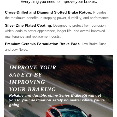
Everything you need to improve your brakes.
Cross-Drilled and Diamond Slotted Brake Rotors.
Provides
the maximum benefits in stopping power, durability, and performance.
Silver Zinc Plated Coating.
Designed to protect from corrosion
which leads to better appearance, longer life, and overall improved
maintenance and replacement costs.
Premium Ceramic Formulation Brake Pads.
Low Brake Dust
and Low Noise.
IMPROVE YOUR
SAFETY BY
IMPROVING
YOUR BRAKING
Reliable and durable, eLine Series Brake Kit will get
you to your destination safely no matter where you're
going.