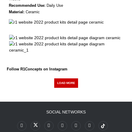
Recommended Use:
Daily Use
Material:
Ceramic
Follow R1Concepts on Instagram
LOAD MORE
SOCIAL NETWORKS