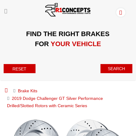
FIND THE RIGHT BRAKES
FOR
YOUR VEHICLE
SEARCH
RESET
Brake Kits
2019 Dodge Challenger GT Silver Performance
Drilled/Slotted Rotors with Ceramic Series