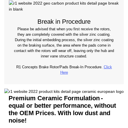
Break in Procedure
Please be advised that when you first receive the rotors,
they are completely covered with the silver zinc coating.
During the initial embedding process, the silver zinc coating
on the braking surface, the area where the pads come in
contact with the rotors will wear off, leaving only the hub and
inner vane structure coated.
R1 Concepts Brake Rotor/Pads Break-In Procedure.
Click
Here
Premium Ceramic Formulation
-
equal or better performance, without
the OEM Prices. With low dust and
noise!