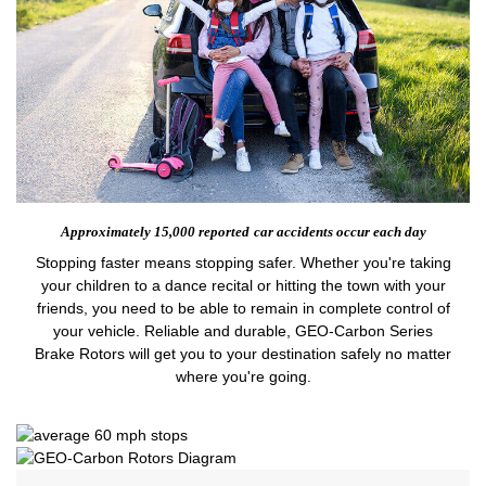
Approximately 15,000 reported
car accidents occur each day
Stopping faster means stopping safer. Whether you're taking
your children to a dance recital or hitting the town with your
friends, you need to be able to remain in complete control of
your vehicle. Reliable and durable, GEO-Carbon Series
Brake Rotors will get you to your destination safely no matter
where you're going.