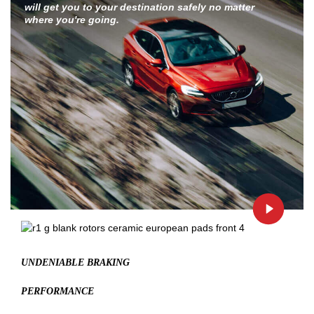
will get you to your destination safely no matter
where you're going.
UNDENIABLE BRAKING
PERFORMANCE