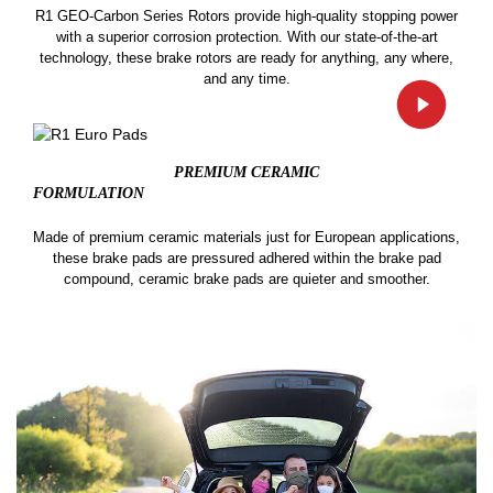
R1 GEO-Carbon Series Rotors provide high-quality stopping power
with a superior corrosion protection. With our state-of-the-art
technology, these brake rotors are ready for anything, any where,
and any time.
PREMIUM CERAMIC
FORMULATION
Made of premium ceramic materials just for European applications,
these brake pads are pressured adhered within the brake pad
compound, ceramic brake pads are quieter and smoother.