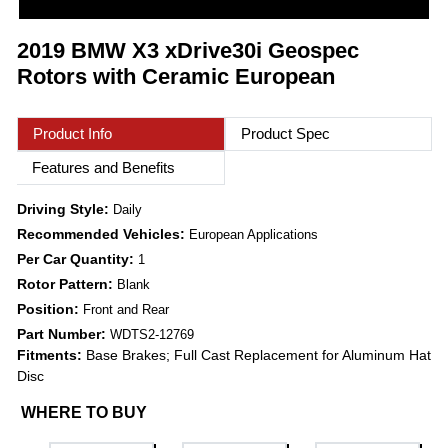
2019 BMW X3 xDrive30i Geospec
Rotors with Ceramic European
Product Info
Product Spec
Features and Benefits
Driving Style:
Daily
Recommended Vehicles:
European Applications
Per Car Quantity:
1
Rotor Pattern:
Blank
Position:
Front and Rear
Part Number:
WDTS2-12769
Fitments:
Base Brakes; Full Cast Replacement for Aluminum Hat
Disc
WHERE TO BUY