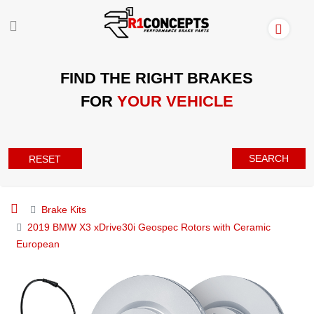
FIND THE RIGHT BRAKES
FOR
YOUR VEHICLE
SEARCH
RESET
Brake Kits
2019 BMW X3 xDrive30i Geospec Rotors with Ceramic
European