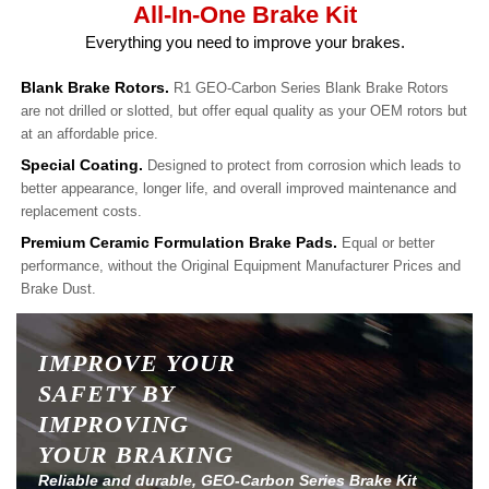
All-In-One Brake Kit
Everything you need to improve your brakes.
Blank Brake Rotors.
R1 GEO-Carbon Series Blank Brake Rotors
are not drilled or slotted, but offer equal quality as your OEM rotors but
at an affordable price.
Special Coating.
Designed to protect from corrosion which leads to
better appearance, longer life, and overall improved maintenance and
replacement costs.
Premium Ceramic Formulation Brake Pads.
Equal or better
performance, without the Original Equipment Manufacturer Prices and
Brake Dust.
IMPROVE YOUR
SAFETY BY
IMPROVING
YOUR BRAKING
Reliable and durable, GEO-Carbon Series Brake Kit