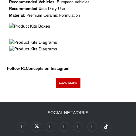
Recommended Vehicles:
European Vehicles
Recommended Use:
Daily Use
Material:
Premium Ceramic Formulation
Follow R1Concepts on Instagram
LOAD MORE
SOCIAL NETWORKS