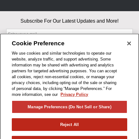
Subscribe For Our Latest Updates and More!
Cookie Preference
We use cookies and similar technologies to operate our
website, analyze traffic, and support advertising. Some
By entering your email, you agree to our Terms & Conditions and
information may be shared with advertising and analytics
Privacy Policy
partners for targeted advertising purposes. You can accept
As an Amazon Associate, I earn from qualifying purchases.
all cookies, reject non-essential cookies, or manage your
privacy choices, including opting out of the sale or sharing
of personal data, by clicking “Manage Preferences.” For
BUSINESS HOURS
more information, see our
Privacy Policy
R1CONCEPTS
Manage Preferences (Do Not Sell or Share)
PRIVACY
Reject All
PRODUCTS