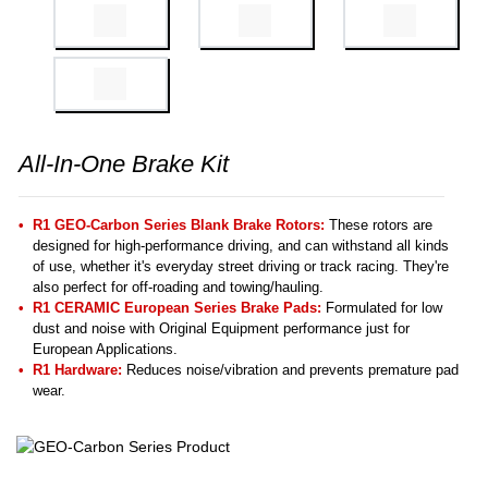
All-In-One Brake Kit
R1 GEO-Carbon Series Blank Brake Rotors:
These rotors are
designed for high-performance driving, and can withstand all kinds
of use, whether it's everyday street driving or track racing. They're
also perfect for off-roading and towing/hauling.
R1 CERAMIC European Series Brake Pads:
Formulated for low
dust and noise with Original Equipment performance just for
European Applications.
R1 Hardware:
Reduces noise/vibration and prevents premature pad
wear.