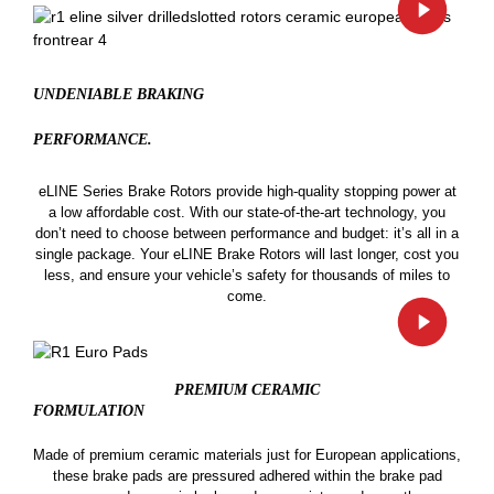
UNDENIABLE BRAKING
PERFORMANCE.
eLINE Series Brake Rotors provide high-quality stopping power at
a low affordable cost. With our state-of-the-art technology, you
don’t need to choose between performance and budget: it’s all in a
single package. Your eLINE Brake Rotors will last longer, cost you
less, and ensure your vehicle’s safety for thousands of miles to
come.
PREMIUM CERAMIC
FORMULATION
Made of premium ceramic materials just for European applications,
these brake pads are pressured adhered within the brake pad