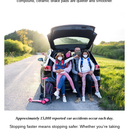
compound, ceramic brake pads are quieter and smoother.
Approximately 15,000 reported
car accidents occur each day.
Stopping faster means stopping safer. Whether you're taking