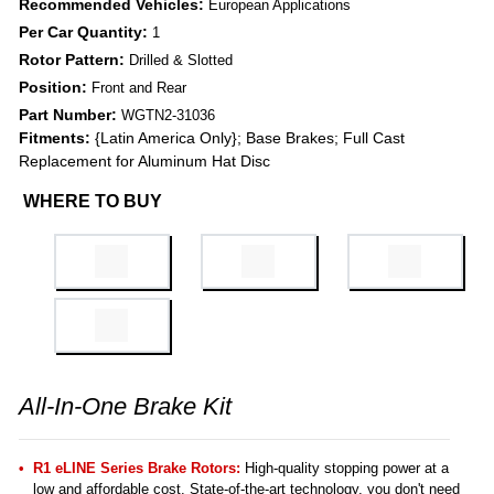
Recommended Vehicles:
European Applications
Per Car Quantity:
1
Rotor Pattern:
Drilled & Slotted
Position:
Front and Rear
Part Number:
WGTN2-31036
Fitments:
{Latin America Only}; Base Brakes; Full Cast
Replacement for Aluminum Hat Disc
WHERE TO BUY
All-In-One Brake Kit
R1 eLINE Series Brake Rotors:
High-quality stopping power at a
low and affordable cost. State-of-the-art technology, you don't need