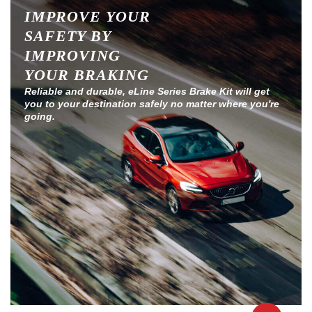
IMPROVE YOUR
SAFETY BY
IMPROVING
YOUR BRAKING
Reliable and durable, eLine Series Brake Kit will get
you to your destination safely no matter where you're
going.