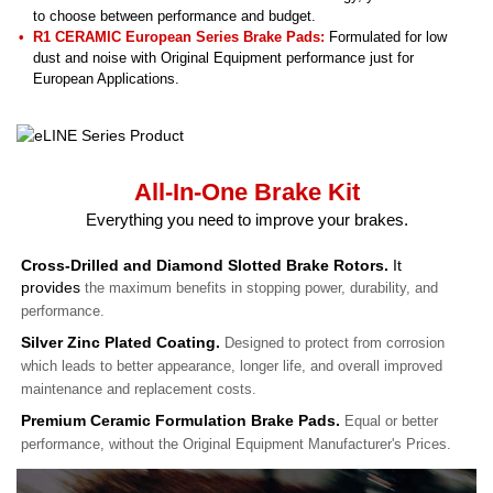
to choose between performance and budget.
R1 CERAMIC European Series Brake Pads:
Formulated for low
dust and noise with Original Equipment performance just for
European Applications.
All-In-One Brake Kit
Everything you need to improve your brakes.
Cross-Drilled and Diamond Slotted Brake Rotors.
It
provides
the maximum benefits in stopping power, durability, and
performance.
Silver Zinc Plated Coating.
Designed to protect from corrosion
which leads to better appearance, longer life, and overall improved
maintenance and replacement costs.
Premium Ceramic Formulation Brake Pads.
Equal or better
performance, without the Original Equipment Manufacturer's Prices.