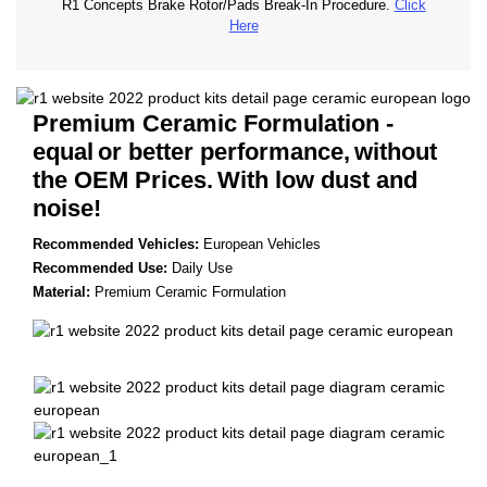
R1 Concepts Brake Rotor/Pads Break-In Procedure.
Click
Here
Premium Ceramic Formulation -
equal
or better performance,
without
the OEM Prices.
With low dust and
noise!
Recommended Vehicles:
European Vehicles
Recommended Use:
Daily Use
Material:
Premium Ceramic Formulation