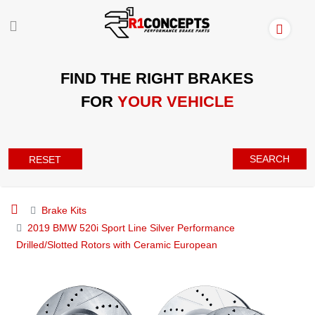
FIND THE RIGHT BRAKES
FOR
YOUR VEHICLE
SEARCH
RESET
Brake Kits
2019 BMW 520i Sport Line Silver Performance
Drilled/Slotted Rotors with Ceramic European