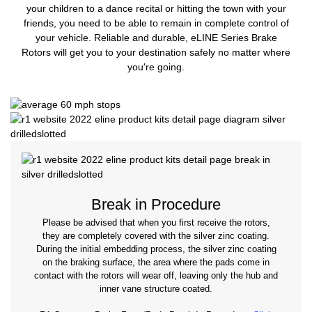
your children to a dance recital or hitting the town with your
friends, you need to be able to remain in complete control of
your vehicle. Reliable and durable, eLINE Series Brake
Rotors will get you to your destination safely no matter where
you're going.
Break in Procedure
Please be advised that when you first receive the rotors,
they are completely covered with the silver zinc coating.
During the initial embedding process, the silver zinc coating
on the braking surface, the area where the pads come in
contact with the rotors will wear off, leaving only the hub and
inner vane structure coated.