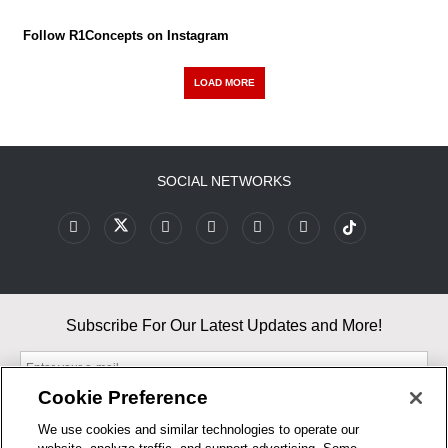
Follow R1Concepts on Instagram
LOAD MORE
SOCIAL NETWORKS
Subscribe For Our Latest Updates and More!
Cookie Preference
We use cookies and similar technologies to operate our