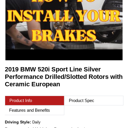
2019 BMW 520i Sport Line Silver
Performance Drilled/Slotted Rotors with
Ceramic European
Product Info
Product Spec
Features and Benefits
Driving Style:
Daily