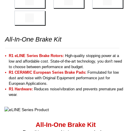
All-In-One Brake Kit
R1 eLINE Series Brake Rotors:
High-quality stopping power at a
low and affordable cost. State-of-the-art technology, you don't need
to choose between performance and budget.
R1 CERAMIC European Series Brake Pads:
Formulated for low
dust and noise with Original Equipment performance just for
European Applications.
R1 Hardware:
Reduces noise/vibration and prevents premature pad
wear.
All-In-One Brake Kit