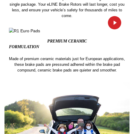
single package. Your eLINE Brake Rotors will last longer, cost you
less, and ensure your vehicle’s safety for thousands of miles to
come.
PREMIUM CERAMIC
FORMULATION
Made of premium ceramic materials just for European applications,
these brake pads are pressured adhered within the brake pad
compound, ceramic brake pads are quieter and smoother.