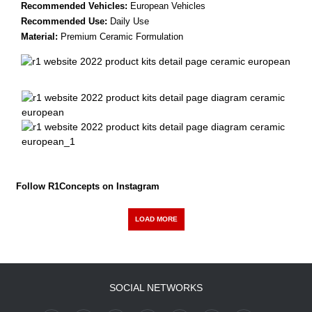
Recommended Vehicles:
European Vehicles
Recommended Use:
Daily Use
Material:
Premium Ceramic Formulation
Follow R1Concepts on Instagram
LOAD MORE
SOCIAL NETWORKS