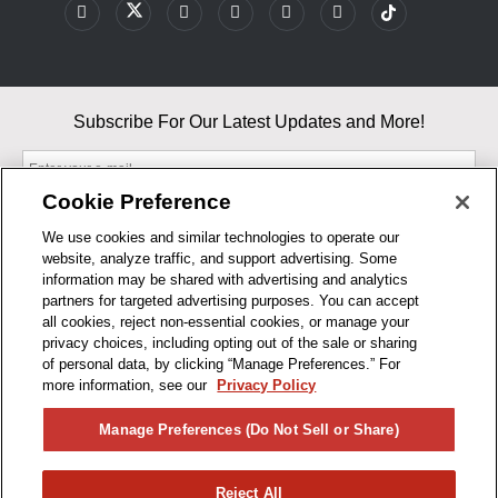
Subscribe For Our Latest Updates and More!
Cookie Preference
We use cookies and similar technologies to operate our
website, analyze traffic, and support advertising. Some
By entering your email, you agree to our Terms & Conditions and
information may be shared with advertising and analytics
Privacy Policy
partners for targeted advertising purposes. You can accept
As an Amazon Associate, I earn from qualifying purchases.
all cookies, reject non-essential cookies, or manage your
privacy choices, including opting out of the sale or sharing
of personal data, by clicking “Manage Preferences.” For
BUSINESS HOURS
more information, see our
Privacy Policy
R1CONCEPTS
Manage Preferences (Do Not Sell or Share)
PRIVACY
Reject All