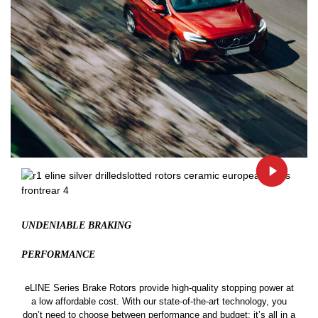
UNDENIABLE BRAKING
PERFORMANCE
eLINE Series Brake Rotors provide high-quality stopping power at
a low affordable cost. With our state-of-the-art technology, you
don’t need to choose between performance and budget: it’s all in a