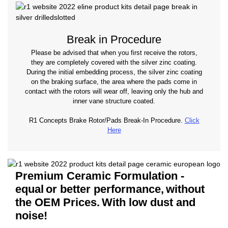
Break in Procedure
Please be advised that when you first receive the rotors,
they are completely covered with the silver zinc coating.
During the initial embedding process, the silver zinc coating
on the braking surface, the area where the pads come in
contact with the rotors will wear off, leaving only the hub and
inner vane structure coated.
R1 Concepts Brake Rotor/Pads Break-In Procedure.
Click
Here
Premium Ceramic Formulation -
equal
or better performance,
without
the OEM Prices.
With low dust and
noise!