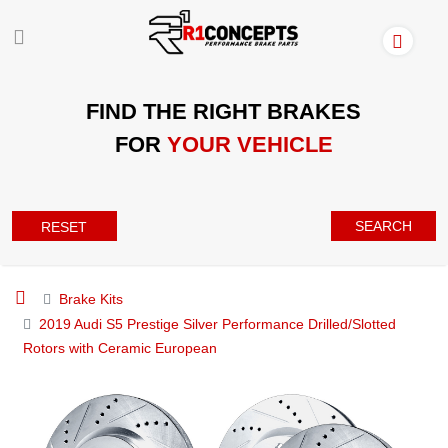
FIND THE RIGHT BRAKES
FOR
YOUR VEHICLE
SEARCH
RESET
Brake Kits
2019 Audi S5 Prestige Silver Performance Drilled/Slotted
Rotors with Ceramic European