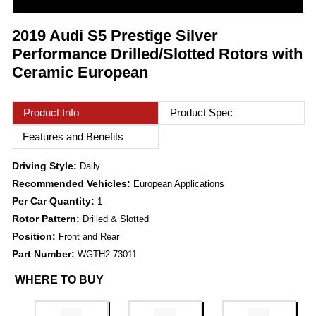
2019 Audi S5 Prestige Silver
Performance Drilled/Slotted Rotors with
Ceramic European
Product Info
Product Spec
Features and Benefits
Driving Style:
Daily
Recommended Vehicles:
European Applications
Per Car Quantity:
1
Rotor Pattern:
Drilled & Slotted
Position:
Front and Rear
Part Number:
WGTH2-73011
WHERE TO BUY