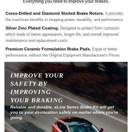
Everything you need to improve your brakes.
Cross-Drilled and Diamond Slotted Brake Rotors.
It provides
the maximum benefits in stopping power, durability, and performance.
Silver Zinc Plated Coating.
Designed to protect from corrosion
which leads to better appearance, longer life, and overall improved
maintenance and replacement costs.
Premium Ceramic Formulation Brake Pads.
Equal or better
performance, without the Original Equipment Manufacturer's Prices.
IMPROVE YOUR
SAFETY BY
IMPROVING
YOUR BRAKING
Reliable and durable, eLine Series Brake Kit will get
you to your destination safely no matter where you're
going.