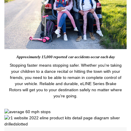
Approximately 15,000 reported
car accidents occur each day
Stopping faster means stopping safer. Whether you're taking
your children to a dance recital or hitting the town with your
friends, you need to be able to remain in complete control of
your vehicle. Reliable and durable, eLINE Series Brake
Rotors will get you to your destination safely no matter where
you're going.