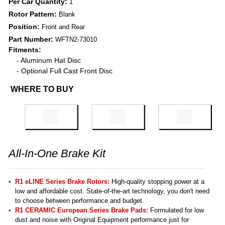
Per Car Quantity:
1
Rotor Pattern:
Blank
Position:
Front and Rear
Part Number:
WFTN2-73010
Fitments:
- Aluminum Hat Disc
- Optional Full Cast Front Disc
WHERE TO BUY
All-In-One Brake Kit
R1 eLINE Series Brake Rotors:
High-quality stopping power at a
low and affordable cost. State-of-the-art technology, you don't need
to choose between performance and budget.
R1 CERAMIC European Series Brake Pads:
Formulated for low
dust and noise with Original Equipment performance just for