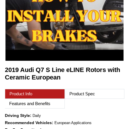
2019 Audi Q7 S Line eLINE Rotors with
Ceramic European
Product Info
Product Spec
Features and Benefits
Driving Style:
Daily
Recommended Vehicles:
European Applications