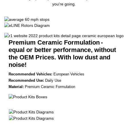
you're going.
Premium Ceramic Formulation
-
equal or better performance, without
the OEM Prices. With low dust and
noise!
Recommended Vehicles:
European Vehicles
Recommended Use:
Daily Use
Material:
Premium Ceramic Formulation