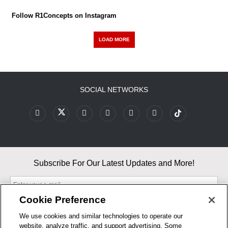
Follow R1Concepts on Instagram
LOAD MORE
SOCIAL NETWORKS
Subscribe For Our Latest Updates and More!
Cookie Preference
We use cookies and similar technologies to operate our
website, analyze traffic, and support advertising. Some
By entering your email, you agree to our Terms & Conditions and