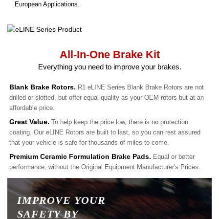
European Applications.
All-In-One Brake Kit
Everything you need to improve your brakes.
Blank Brake Rotors.
R1 eLINE Series Blank Brake Rotors are not
drilled or slotted, but offer equal quality as your OEM rotors but at an
affordable price.
Great Value.
To help keep the price low, there is no protection
coating. Our eLINE Rotors are built to last, so you can rest assured
that your vehicle is safe for thousands of miles to come.
Premium Ceramic Formulation Brake Pads.
Equal or better
performance, without the Original Equipment Manufacturer's Prices.
IMPROVE YOUR
SAFETY BY