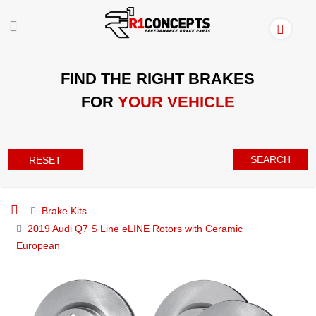
FIND THE RIGHT BRAKES
FOR
YOUR VEHICLE
SEARCH
RESET
Brake Kits
2019 Audi Q7 S Line eLINE Rotors with Ceramic
European