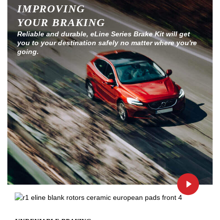
IMPROVING
YOUR BRAKING
Reliable and durable, eLine Series Brake Kit will get
you to your destination safely no matter where you're
going.