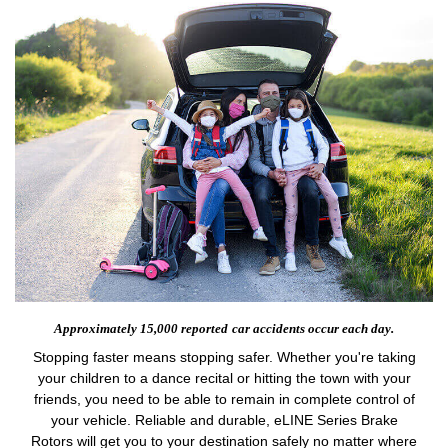
Approximately 15,000 reported
car accidents occur each day.
Stopping faster means stopping safer. Whether you're taking
your children to a dance recital or hitting the town with your
friends, you need to be able to remain in complete control of
your vehicle. Reliable and durable, eLINE Series Brake
Rotors will get you to your destination safely no matter where