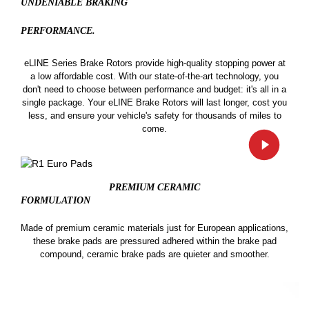
UNDENIABLE BRAKING
PERFORMANCE.
eLINE Series Brake Rotors provide high-quality stopping power at
a low affordable cost. With our state-of-the-art technology, you
don't need to choose between performance and budget: it's all in a
single package. Your eLINE Brake Rotors will last longer, cost you
less, and ensure your vehicle's safety for thousands of miles to
come.
PREMIUM CERAMIC
FORMULATION
Made of premium ceramic materials just for European applications,
these brake pads are pressured adhered within the brake pad
compound, ceramic brake pads are quieter and smoother.