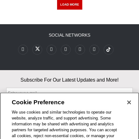
LOAD MORE
SOCIAL NETWORKS
Subscribe For Our Latest Updates and More!
Cookie Preference
We use cookies and similar technologies to operate our
website, analyze traffic, and support advertising. Some
By entering your email, you agree to our Terms & Conditions and
information may be shared with advertising and analytics
Privacy Policy
partners for targeted advertising purposes. You can accept
As an Amazon Associate, I earn from qualifying purchases.
all cookies, reject non-essential cookies, or manage your