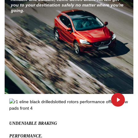
you to your destination safely no matter where you're
going.
UNDENIABLE BRAKING
PERFORMANCE.