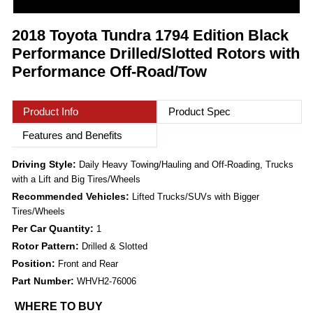
2018 Toyota Tundra 1794 Edition Black
Performance Drilled/Slotted Rotors with
Performance Off-Road/Tow
Product Info
Product Spec
Features and Benefits
Driving Style:
Daily Heavy Towing/Hauling and Off-Roading, Trucks
with a Lift and Big Tires/Wheels
Recommended Vehicles:
Lifted Trucks/SUVs with Bigger
Tires/Wheels
Per Car Quantity:
1
Rotor Pattern:
Drilled & Slotted
Position:
Front and Rear
Part Number:
WHVH2-76006
WHERE TO BUY