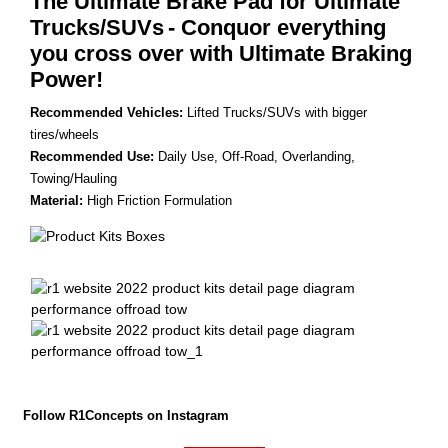
The Ultimate Brake Pad for Ultimate
Trucks/SUVs
- Conquor everything
you cross over with Ultimate Braking
Power!
Recommended Vehicles:
Lifted Trucks/SUVs with bigger
tires/wheels
Recommended Use:
Daily Use, Off-Road, Overlanding,
Towing/Hauling
Material:
High Friction Formulation
Follow R1Concepts on Instagram