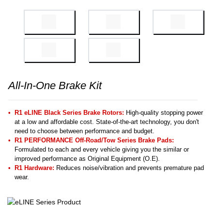
All-In-One Brake Kit
R1 eLINE Black Series Brake Rotors:
High-quality stopping power
at a low and affordable cost. State-of-the-art technology, you don't
need to choose between performance and budget.
R1 PERFORMANCE Off-Road/Tow Series Brake Pads:
Formulated to each and every vehicle giving you the similar or
improved performance as Original Equipment (O.E).
R1 Hardware:
Reduces noise/vibration and prevents premature pad
wear.