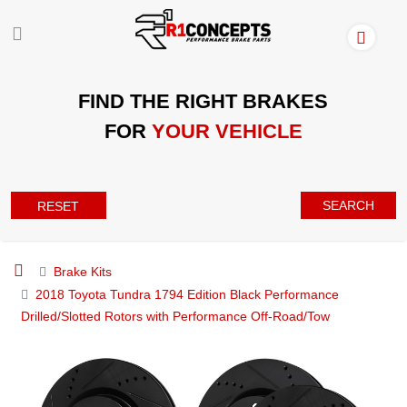
FIND THE RIGHT BRAKES
FOR
YOUR VEHICLE
SEARCH
RESET
Brake Kits
2018 Toyota Tundra 1794 Edition Black Performance
Drilled/Slotted Rotors with Performance Off-Road/Tow