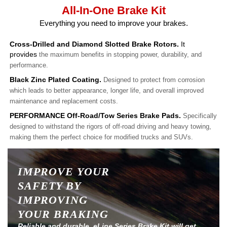
All-In-One Brake Kit
Everything you need to improve your brakes.
Cross-Drilled and Diamond Slotted Brake Rotors.
It
provides
the maximum benefits in stopping power, durability, and
performance.
Black Zinc Plated Coating.
Designed to protect from corrosion
which leads to better appearance, longer life, and overall improved
maintenance and replacement costs.
PERFORMANCE Off-Road/Tow Series Brake Pads.
Specifically
designed to withstand the rigors of off-road driving and heavy towing,
making them the perfect choice for modified trucks and SUVs.
IMPROVE YOUR
SAFETY BY
IMPROVING
YOUR BRAKING
Reliable and durable, eLine Series Brake Kit will get