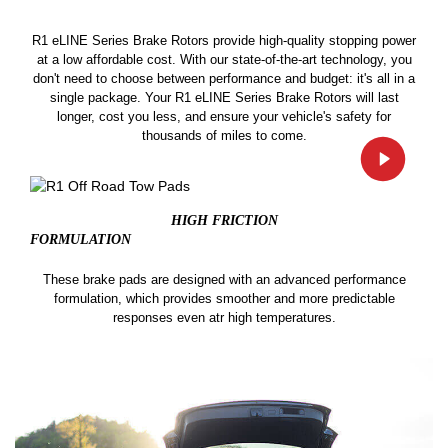
R1 eLINE Series Brake Rotors provide high-quality stopping power
at a low affordable cost. With our state-of-the-art technology, you
don't need to choose between performance and budget: it's all in a
single package. Your R1 eLINE Series Brake Rotors will last
longer, cost you less, and ensure your vehicle's safety for
thousands of miles to come.
HIGH FRICTION
FORMULATION
These brake pads are designed with an advanced performance
formulation, which provides smoother and more predictable
responses even atr high temperatures.