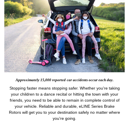
Approximately 15,000 reported
car accidents occur each day.
Stopping faster means stopping safer. Whether you're taking
your children to a dance recital or hitting the town with your
friends, you need to be able to remain in complete control of
your vehicle. Reliable and durable, eLINE Series Brake
Rotors will get you to your destination safely no matter where
you're going.