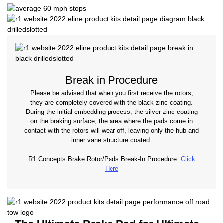
Break in Procedure
Please be advised that when you first receive the rotors,
they are completely covered with the black zinc coating.
During the initial embedding process, the silver zinc coating
on the braking surface, the area where the pads come in
contact with the rotors will wear off, leaving only the hub and
inner vane structure coated.
R1 Concepts Brake Rotor/Pads Break-In Procedure.
Click
Here