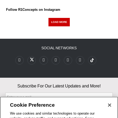
Follow R1Concepts on Instagram
LOAD MORE
SOCIAL NETWORKS
Subscribe For Our Latest Updates and More!
Cookie Preference
We use cookies and similar technologies to operate our