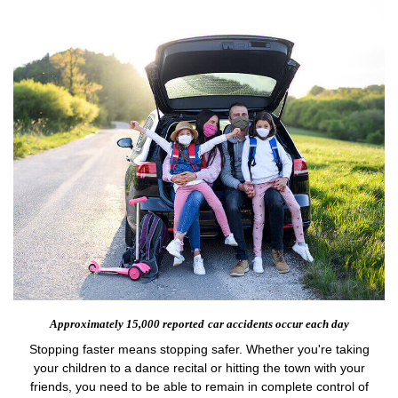
Approximately 15,000 reported
car accidents occur each day
Stopping faster means stopping safer. Whether you're taking
your children to a dance recital or hitting the town with your
friends, you need to be able to remain in complete control of