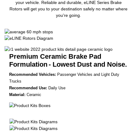
your vehicle. Reliable and durable, eLINE Series Brake
Rotors will get you to your destination safely no matter where
you're going.
Premium Ceramic Brake Pad
Formulation
- Lowest Dust and Noise.
Recommended Vehicles:
Passenger Vehicles and Light Duty
Trucks
Recommended Use:
Daily Use
Material:
Ceramic