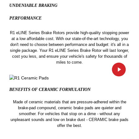
UNDENIABLE BRAKING
PERFORMANCE
R1 eLINE Series Brake Rotors provide high-quality stopping power
at a low affordable cost. With our state-of-the-art technology, you
don't need to choose between performance and budget: it's all in a
single package. Your R1 eLINE Series Brake Rotor will last longer,
cost you less, and ensure your vehicle's safety for thousands of
miles to come.
BENEFITS OF CERAMIC
FORMULATION
Made of ceramic materials that are pressure-adhered within the
brake-pad compound, ceramic brake pads are quieter and
smoother. For vehicles that stop on a dime - without any
unpleasant sounds and low on brake dust - CERAMIC brake pads
offer the best.