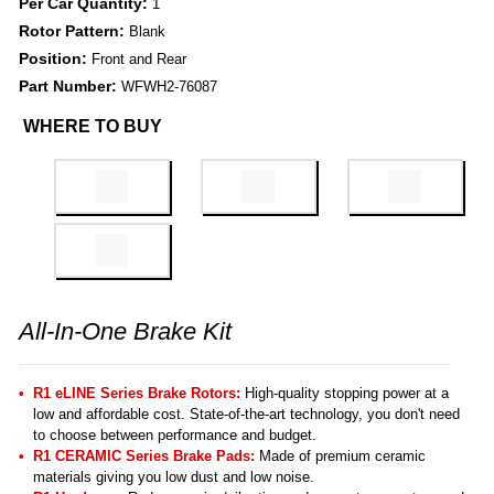
Per Car Quantity:
1
Rotor Pattern:
Blank
Position:
Front and Rear
Part Number:
WFWH2-76087
WHERE TO BUY
All-In-One Brake Kit
R1 eLINE Series Brake Rotors:
High-quality stopping power at a
low and affordable cost. State-of-the-art technology, you don't need
to choose between performance and budget.
R1 CERAMIC Series Brake Pads:
Made of premium ceramic
materials giving you low dust and low noise.