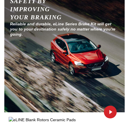
SAFETY BY
IMPROVING
YOUR BRAKING
Reliable and durable, eLine Series Brake Kit will get
you to your destination safely no matter where you're
going.