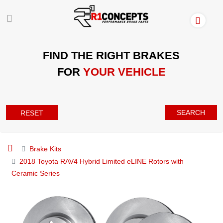
FIND THE RIGHT BRAKES
FOR
YOUR VEHICLE
SEARCH
RESET
Brake Kits
2018 Toyota RAV4 Hybrid Limited eLINE Rotors with
Ceramic Series