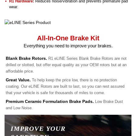
R1 Hardware:
Reduces noise/vibration and prevents premature pad
wear.
All-In-One Brake Kit
Everything you need to improve your brakes.
Blank Brake Rotors.
R1 eLINE Series Blank Brake Rotors are not
drilled or slotted, but offer equal quality as your OEM rotors but at an
affordable price.
Great Value.
To help keep the price low, there is no protection
coating. Our eLINE Rotors are built to last, so you can rest assured
that your vehicle is safe for thousands of miles to come.
Premium Ceramic Formulation Brake Pads.
Low Brake Dust
and Low Noise.
IMPROVE YOUR