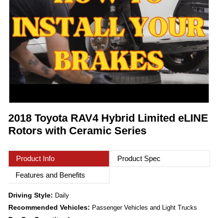
2018 Toyota RAV4 Hybrid Limited eLINE
Rotors with Ceramic Series
Product Info
Product Spec
Features and Benefits
Driving Style:
Daily
Recommended Vehicles:
Passenger Vehicles and Light Trucks