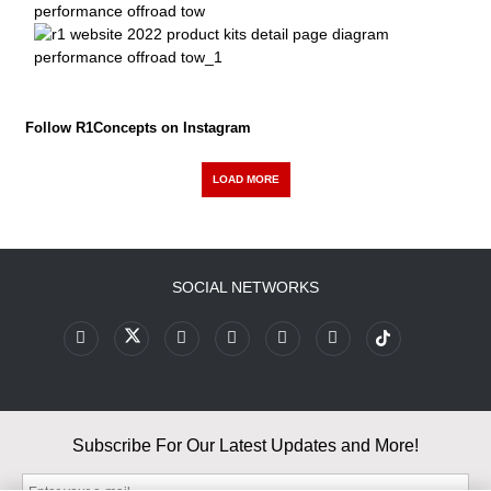
Follow R1Concepts on Instagram
LOAD MORE
SOCIAL NETWORKS
Subscribe For Our Latest Updates and More!