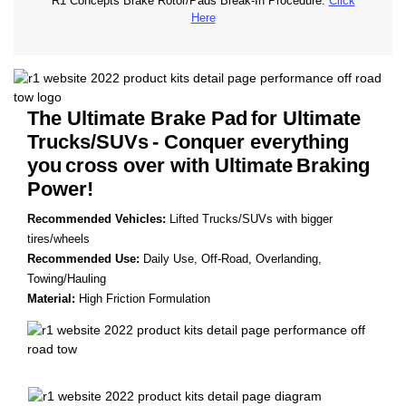
R1 Concepts Brake Rotor/Pads Break-In Procedure.
Click
Here
The Ultimate Brake Pad
for Ultimate
Trucks/SUVs
- Conquer everything
you
cross over with Ultimate
Braking
Power!
Recommended Vehicles:
Lifted Trucks/SUVs with bigger
tires/wheels
Recommended Use:
Daily Use, Off-Road, Overlanding,
Towing/Hauling
Material:
High Friction Formulation