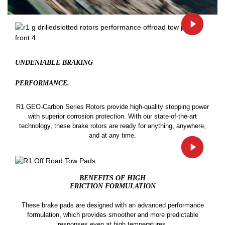
UNDENIABLE BRAKING
PERFORMANCE.
R1 GEO-Carbon Series Rotors provide high-quality stopping power
with superior corrosion protection. With our state-of-the-art
technology, these brake rotors are ready for anything, anywhere,
and at any time.
BENEFITS OF HIGH
FRICTION FORMULATION
These brake pads are designed with an advanced performance
formulation, which provides smoother and more predictable
responses even at high temperatures.