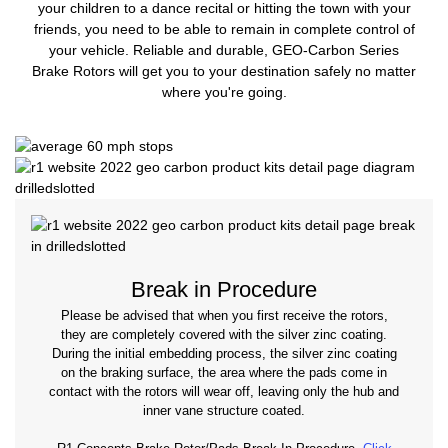
your children to a dance recital or hitting the town with your
friends, you need to be able to remain in complete control of
your vehicle. Reliable and durable, GEO-Carbon Series
Brake Rotors will get you to your destination safely no matter
where you're going.
Break in Procedure
Please be advised that when you first receive the rotors,
they are completely covered with the silver zinc coating.
During the initial embedding process, the silver zinc coating
on the braking surface, the area where the pads come in
contact with the rotors will wear off, leaving only the hub and
inner vane structure coated.