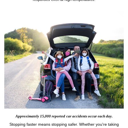
Approximately 15,000 reported
car accidents occur each day.
Stopping faster means stopping safer. Whether you're taking