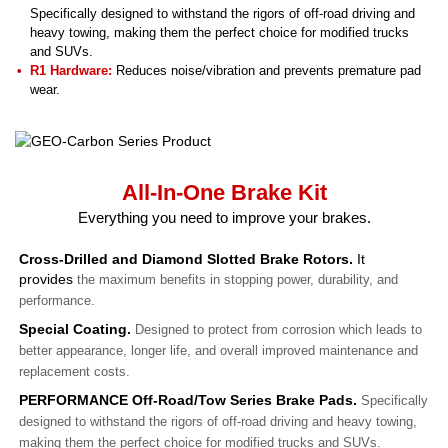
Specifically designed to withstand the rigors of off-road driving and
heavy towing, making them the perfect choice for modified trucks
and SUVs.
R1 Hardware:
Reduces noise/vibration and prevents premature pad
wear.
All-In-One Brake Kit
Everything you need to improve your brakes.
Cross-Drilled and Diamond Slotted Brake Rotors.
It
provides
the maximum benefits in stopping power, durability, and
performance.
Special Coating.
Designed to protect from corrosion which leads to
better appearance, longer life, and overall improved maintenance and
replacement costs.
PERFORMANCE Off-Road/Tow Series Brake Pads.
Specifically
designed to withstand the rigors of off-road driving and heavy towing,
making them the perfect choice for modified trucks and SUVs.