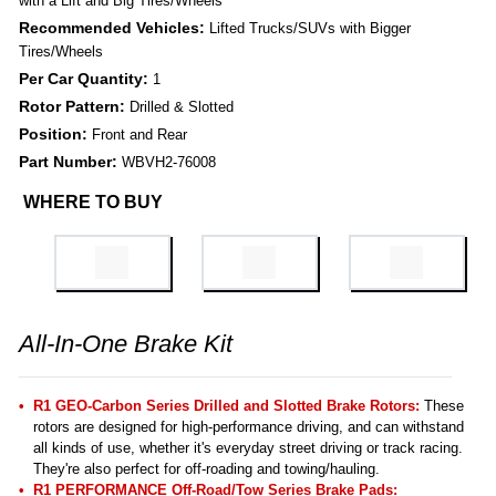
with a Lift and Big Tires/Wheels
Recommended Vehicles:
Lifted Trucks/SUVs with Bigger
Tires/Wheels
Per Car Quantity:
1
Rotor Pattern:
Drilled & Slotted
Position:
Front and Rear
Part Number:
WBVH2-76008
WHERE TO BUY
All-In-One Brake Kit
R1 GEO-Carbon Series Drilled and Slotted Brake Rotors:
These
rotors are designed for high-performance driving, and can withstand
all kinds of use, whether it's everyday street driving or track racing.
They're also perfect for off-roading and towing/hauling.
R1 PERFORMANCE Off-Road/Tow Series Brake Pads: