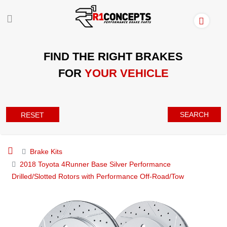
FIND THE RIGHT BRAKES
FOR
YOUR VEHICLE
SEARCH
RESET
Brake Kits
2018 Toyota 4Runner Base Silver Performance
Drilled/Slotted Rotors with Performance Off-Road/Tow