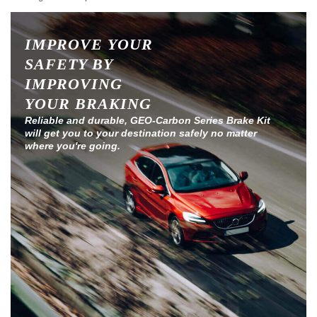
IMPROVE YOUR
SAFETY BY
IMPROVING
YOUR BRAKING
Reliable and durable, GEO-Carbon Series Brake Kit
will get you to your destination safely no matter
where you're going.