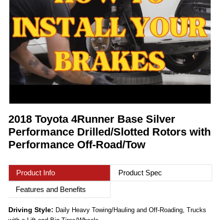
2018 Toyota 4Runner Base Silver
Performance Drilled/Slotted Rotors with
Performance Off-Road/Tow
Product Info
Product Spec
Features and Benefits
Driving Style:
Daily Heavy Towing/Hauling and Off-Roading, Trucks