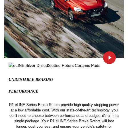
UNDENIABLE BRAKING
PERFORMANCE
R1 eLINE Series Brake Rotors provide high-quality stopping power
at a low affordable cost. With our state-of-the-art technology, you
don't need to choose between performance and budget: it's all in a
single package. Your R1 eLINE Series Brake Rotors will last
longer, cost you less, and ensure your vehicle's safety for