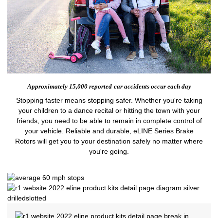
Approximately 15,000 reported
car accidents occur each day
Stopping faster means stopping safer. Whether you're taking
your children to a dance recital or hitting the town with your
friends, you need to be able to remain in complete control of
your vehicle. Reliable and durable, eLINE Series Brake
Rotors will get you to your destination safely no matter where
you're going.