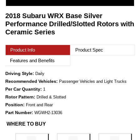
2018 Subaru WRX Base Silver
Performance Drilled/Slotted Rotors with
Ceramic Series
Product Info
Product Spec
Features and Benefits
Driving Style:
Daily
Recommended Vehicles:
Passenger Vehicles and Light Trucks
Per Car Quantity:
1
Rotor Pattern:
Drilled & Slotted
Position:
Front and Rear
Part Number:
WGWH2-13036
WHERE TO BUY