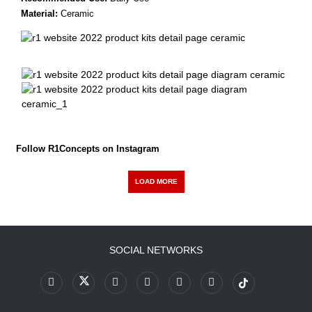
Material:
Ceramic
Follow R1Concepts on Instagram
LOAD MORE
SOCIAL NETWORKS