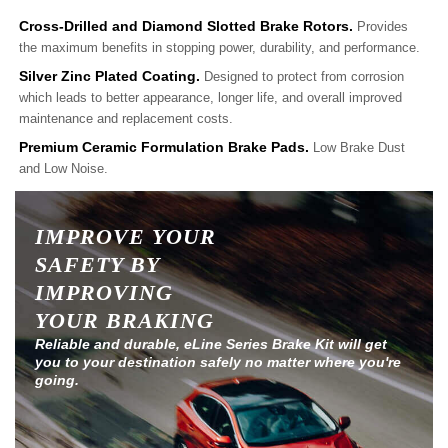
Cross-Drilled and Diamond Slotted Brake Rotors.
Provides
the maximum benefits in stopping power, durability, and performance.
Silver Zinc Plated Coating.
Designed to protect from corrosion
which leads to better appearance, longer life, and overall improved
maintenance and replacement costs.
Premium Ceramic Formulation Brake Pads.
Low Brake Dust
and Low Noise.
IMPROVE YOUR
SAFETY BY
IMPROVING
YOUR BRAKING
Reliable and durable, eLine Series Brake Kit will get
you to your destination safely no matter where you're
going.