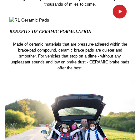
thousands of miles to come.
BENEFITS OF CERAMIC
FORMULATION
Made of ceramic materials that are pressure-adhered within the
brake-pad compound, ceramic brake pads are quieter and
smoother. For vehicles that stop on a dime - without any
unpleasant sounds and low on brake dust - CERAMIC brake pads
offer the best.