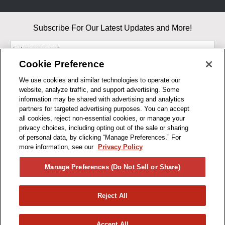
Subscribe For Our Latest Updates and More!
Cookie Preference
We use cookies and similar technologies to operate our
website, analyze traffic, and support advertising. Some
By entering your email, you agree to our Terms & Conditions and
information may be shared with advertising and analytics
Privacy Policy
partners for targeted advertising purposes. You can accept
As an Amazon Associate, I earn from qualifying purchases.
all cookies, reject non-essential cookies, or manage your
privacy choices, including opting out of the sale or sharing
of personal data, by clicking “Manage Preferences.” For
BUSINESS HOURS
more information, see our
Privacy Policy
R1CONCEPTS
Manage Preferences (Do Not Sell or Share)
PRIVACY
Reject All
PRODUCTS
Accept All