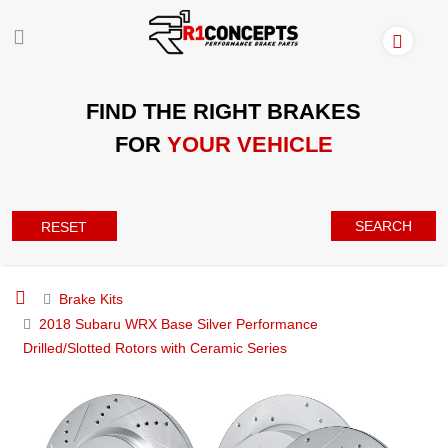
FIND THE RIGHT BRAKES
FOR
YOUR VEHICLE
SEARCH
RESET
Brake Kits
2018 Subaru WRX Base Silver Performance
Drilled/Slotted Rotors with Ceramic Series