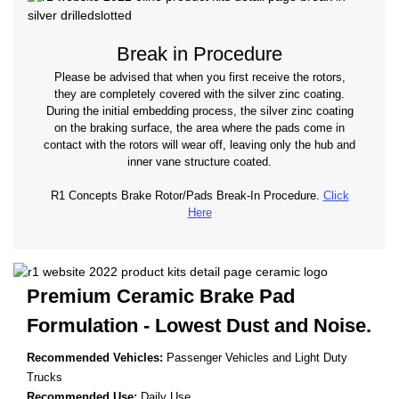
Break in Procedure
Please be advised that when you first receive the rotors,
they are completely covered with the silver zinc coating.
During the initial embedding process, the silver zinc coating
on the braking surface, the area where the pads come in
contact with the rotors will wear off, leaving only the hub and
inner vane structure coated.
R1 Concepts Brake Rotor/Pads Break-In Procedure.
Click
Here
Premium Ceramic Brake Pad
Formulation - Lowest
Dust and Noise.
Recommended Vehicles:
Passenger Vehicles and Light Duty
Trucks
Recommended Use:
Daily Use