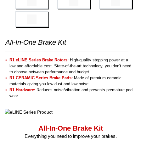
All-In-One Brake Kit
R1 eLINE Series Brake Rotors:
High-quality stopping power at a
low and affordable cost. State-of-the-art technology, you don't need
to choose between performance and budget.
R1 CERAMIC Series Brake Pads:
Made of premium ceramic
materials giving you low dust and low noise.
R1 Hardware:
Reduces noise/vibration and prevents premature pad
wear.
All-In-One Brake Kit
Everything you need to improve your brakes.