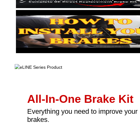
All-In-One Brake Kit
Everything you need to improve your
brakes.