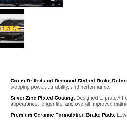
Cross-Drilled and Diamond Slotted Brake Rotor
stopping power, durability, and performance.
Silver Zinc Plated Coating.
Designed to protect fr
appearance, longer life, and overall improved mai
Premium Ceramic Formulation Brake Pads.
Low 