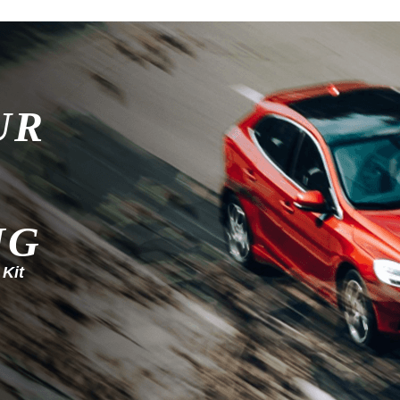
UR
NG
 Kit