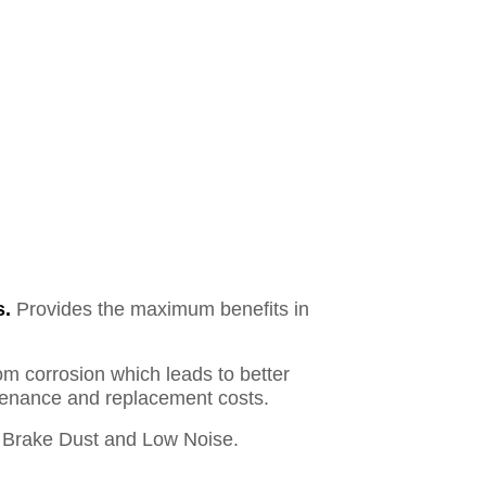
s.
Provides the maximum benefits in
om corrosion which leads to better
ntenance and replacement costs.
Brake Dust and Low Noise.