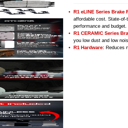
R1 eLINE Series Brake 
affordable cost. State-of
performance and budget.
R1 CERAMIC Series Bra
you low dust and low nois
R1 Hardware:
Reduces no