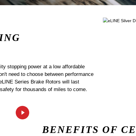
ING
ty stopping power at a low affordable
 don't need to choose between performance
 eLINE Series Brake Rotors will last
 safety for thousands of miles to come.
BENEFITS OF C