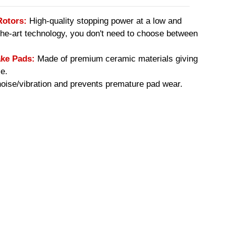
Rotors:
High-quality stopping power at a low and
-the-art technology, you don't need to choose between
ke Pads:
Made of premium ceramic materials giving
e.
ise/vibration and prevents premature pad wear.