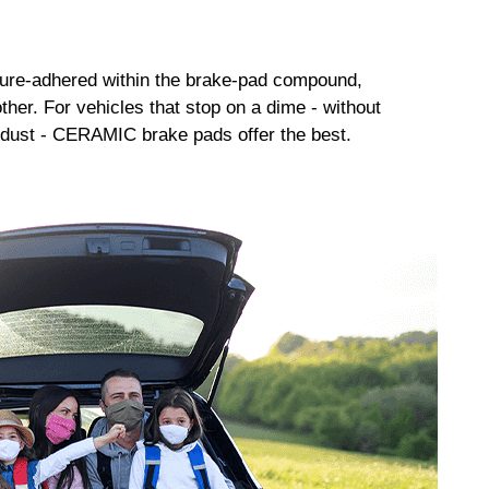
sure-adhered within the brake-pad compound,
her. For vehicles that stop on a dime - without
dust - CERAMIC brake pads offer the best.