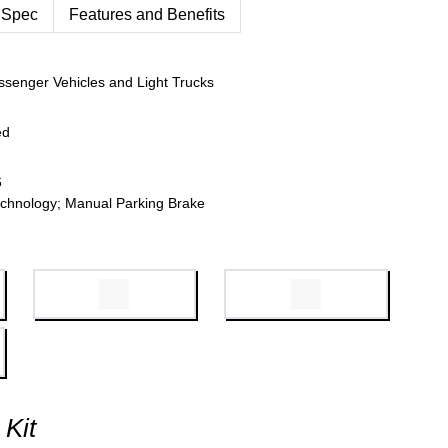
 Spec
Features and Benefits
ssenger Vehicles and Light Trucks
ed
6
chnology; Manual Parking Brake
 Kit