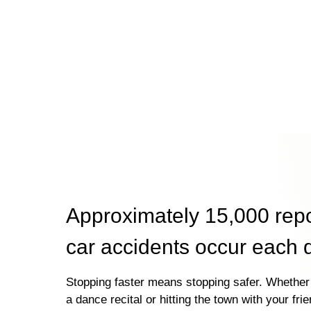
Approximately 15,000 rep
car accidents occur each 
Stopping faster means stopping safer. Whether 
a dance recital or hitting the town with your fri