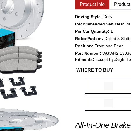
Product Info
Product
Driving Style:
Daily
Recommended Vehicles:
Pa
Per Car Quantity:
1
Rotor Pattern:
Drilled & Slott
Position:
Front and Rear
Part Number:
WGWH2-1303
Fitments:
Except EyeSight Te
WHERE TO BUY
All-In-One Brake