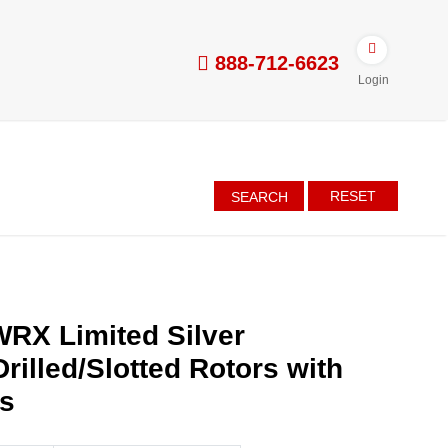
888-712-6623
Login
RESET
SEARCH
RX Limited Silver
rilled/Slotted Rotors with
es