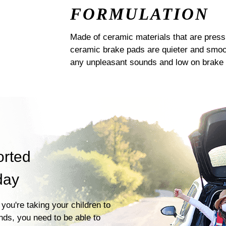
FORMULATION
Made of ceramic materials that are pres
ceramic brake pads are quieter and smoot
any unpleasant sounds and low on brake 
orted
day
you're taking your children to
ends, you need to be able to