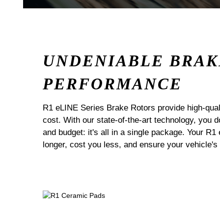
UNDENIABLE BRAK
PERFORMANCE
R1 eLINE Series Brake Rotors provide high-quali
cost. With our state-of-the-art technology, you
and budget: it's all in a single package. Your R1
longer, cost you less, and ensure your vehicle's