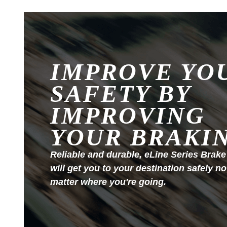
IMPROVE YO
SAFETY BY
IMPROVING
YOUR BRAKI
Reliable and durable, eLine Series Brake
will get you to your destination safely no
matter where you're going.