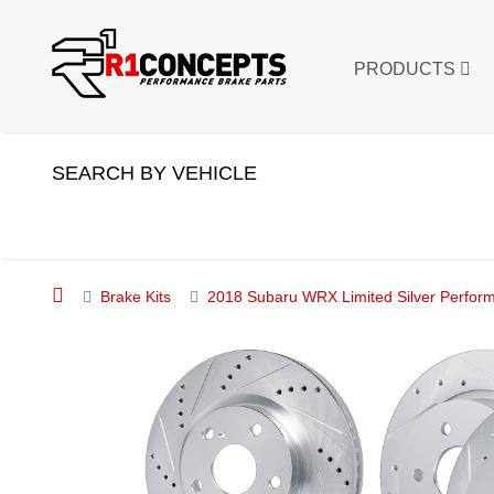
PRODUCTS
SEARCH BY VEHICLE
Brake Kits
2018 Subaru WRX Limited Silver Performa