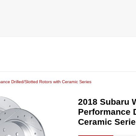
nce Drilled/Slotted Rotors with Ceramic Series
2018 Subaru W
Performance D
Ceramic Seri