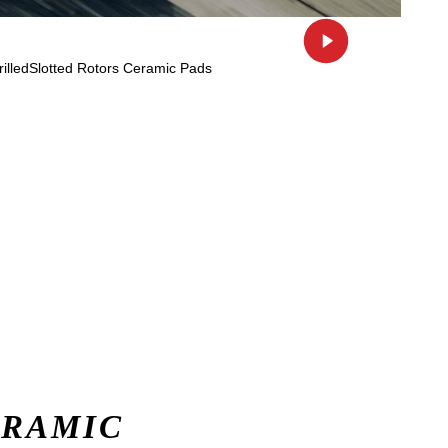
ERAMIC