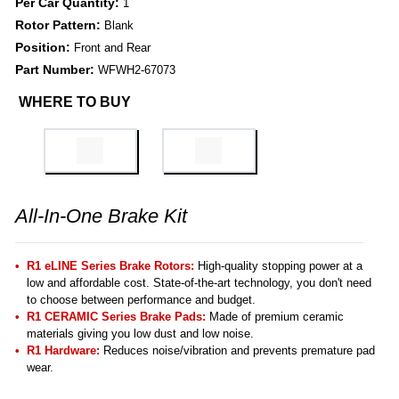
Per Car Quantity:
1
Rotor Pattern:
Blank
Position:
Front and Rear
Part Number:
WFWH2-67073
WHERE TO BUY
All-In-One Brake Kit
R1 eLINE Series Brake Rotors:
High-quality stopping power at a
low and affordable cost. State-of-the-art technology, you don't need
to choose between performance and budget.
R1 CERAMIC Series Brake Pads:
Made of premium ceramic
materials giving you low dust and low noise.
R1 Hardware:
Reduces noise/vibration and prevents premature pad
wear.