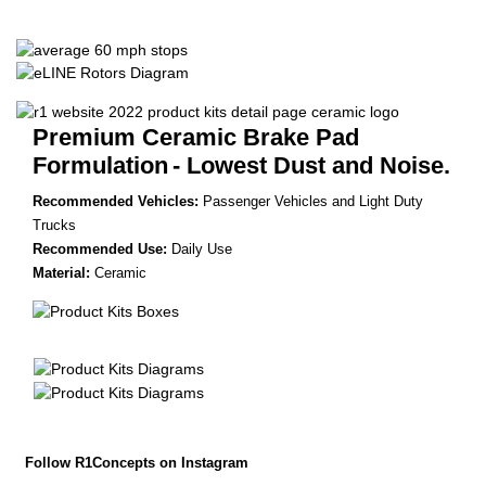
Premium Ceramic Brake Pad
Formulation
- Lowest Dust and Noise.
Recommended Vehicles:
Passenger Vehicles and Light Duty
Trucks
Recommended Use:
Daily Use
Material:
Ceramic
Follow R1Concepts on Instagram