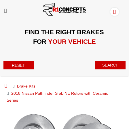
FIND THE RIGHT BRAKES
FOR
YOUR VEHICLE
SEARCH
RESET
Brake Kits
2018 Nissan Pathfinder S eLINE Rotors with Ceramic
Series