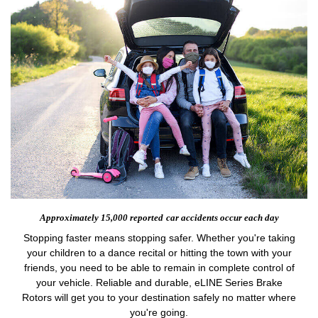
Approximately 15,000 reported
car accidents occur each day
Stopping faster means stopping safer. Whether you're taking
your children to a dance recital or hitting the town with your
friends, you need to be able to remain in complete control of
your vehicle. Reliable and durable, eLINE Series Brake
Rotors will get you to your destination safely no matter where
you're going.