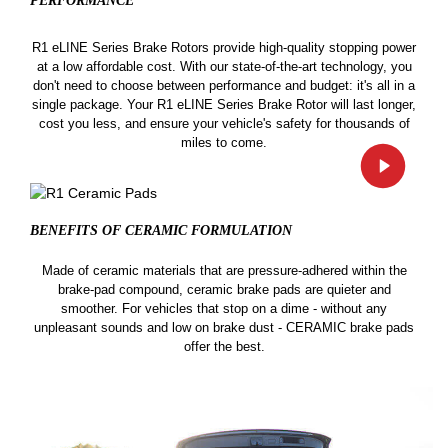
PERFORMANCE
R1 eLINE Series Brake Rotors provide high-quality stopping power
at a low affordable cost. With our state-of-the-art technology, you
don't need to choose between performance and budget: it's all in a
single package. Your R1 eLINE Series Brake Rotor will last longer,
cost you less, and ensure your vehicle's safety for thousands of
miles to come.
BENEFITS OF CERAMIC
FORMULATION
Made of ceramic materials that are pressure-adhered within the
brake-pad compound, ceramic brake pads are quieter and
smoother. For vehicles that stop on a dime - without any
unpleasant sounds and low on brake dust - CERAMIC brake pads
offer the best.