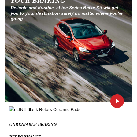
YOUR BRAKING
Reliable and durable, eLine Series Brake Kit will get
you to your destination safely no matter where you're
going.
UNDENIABLE BRAKING