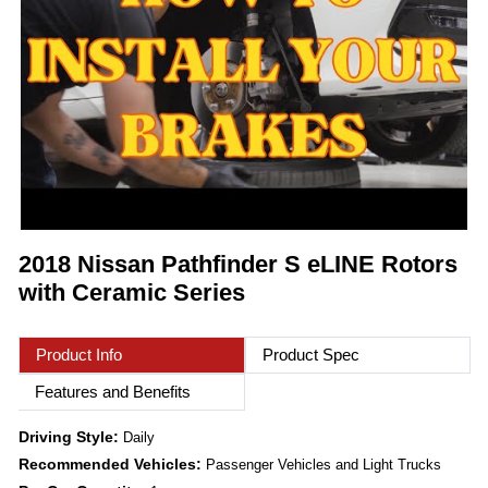
2018 Nissan Pathfinder S eLINE Rotors
with Ceramic Series
Product Info
Product Spec
Features and Benefits
Driving Style:
Daily
Recommended Vehicles:
Passenger Vehicles and Light Trucks