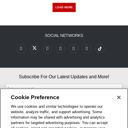
LOAD MORE
SOCIAL NETWORKS
Subscribe For Our Latest Updates and More!
Cookie Preference
We use cookies and similar technologies to operate our
website, analyze traffic, and support advertising. Some
By entering your email, you agree to our Terms & Conditions and
information may be shared with advertising and analytics
Privacy Policy
partners for targeted advertising purposes. You can accept
As an Amazon Associate, I earn from qualifying purchases.