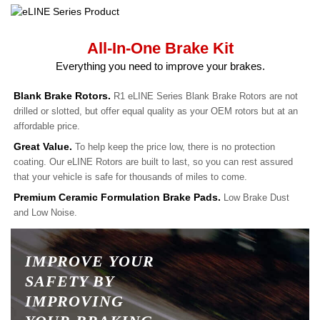
All-In-One Brake Kit
Everything you need to improve your brakes.
Blank Brake Rotors.
R1 eLINE Series Blank Brake Rotors are not
drilled or slotted, but offer equal quality as your OEM rotors but at an
affordable price.
Great Value.
To help keep the price low, there is no protection
coating. Our eLINE Rotors are built to last, so you can rest assured
that your vehicle is safe for thousands of miles to come.
Premium Ceramic Formulation Brake Pads.
Low Brake Dust
and Low Noise.
IMPROVE YOUR
SAFETY BY
IMPROVING