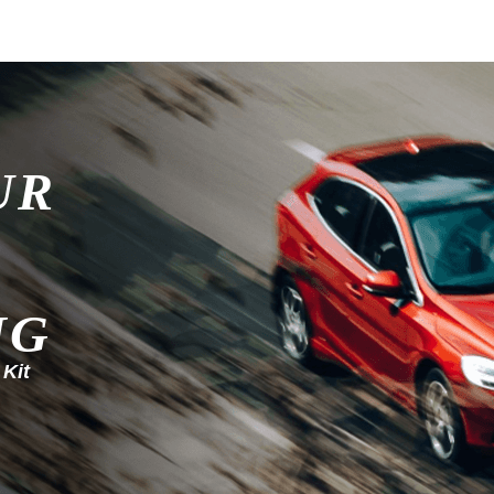
UR
NG
 Kit