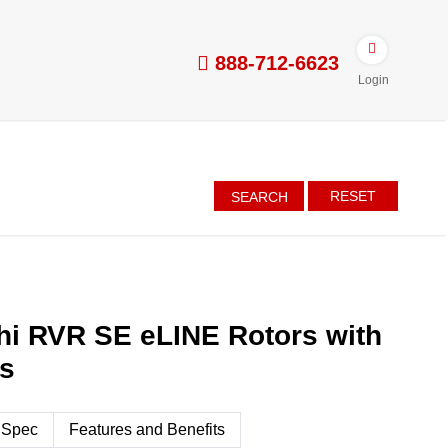
888-712-6623
Login
RESET
SEARCH
hi RVR SE eLINE Rotors with
es
 Spec
Features and Benefits