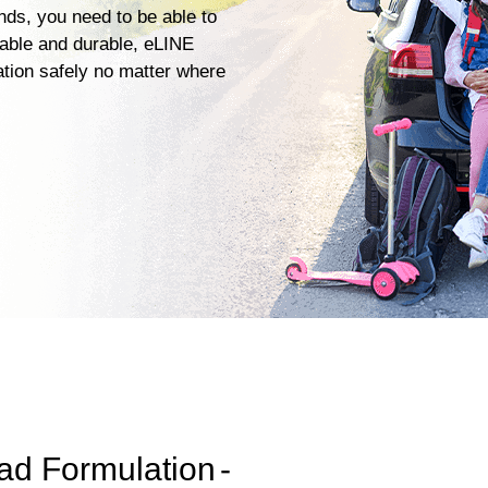
ends, you need to be able to
iable and durable, eLINE
ation safely no matter where
ad Formulation
-