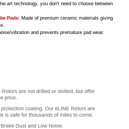
-the-art technology, you don't need to choose between
ke Pads:
Made of premium ceramic materials giving
e.
ise/vibration and prevents premature pad wear.
otors are not drilled or slotted, but offer
e price.
o protection coating. Our eLINE Rotors are
cle is safe for thousands of miles to come.
Brake Dust and Low Noise.