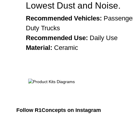
Lowest Dust and Noise.
Recommended Vehicles:
Passenger
Duty Trucks
Recommended Use:
Daily Use
Material:
Ceramic
Follow R1Concepts on Instagram