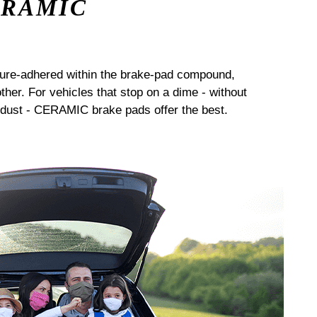
ERAMIC
sure-adhered within the brake-pad compound,
her. For vehicles that stop on a dime - without
dust - CERAMIC brake pads offer the best.