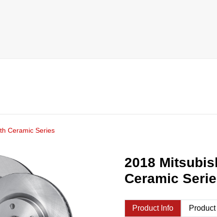
th Ceramic Series
2018 Mitsubis
Ceramic Seri
Product Info
Product