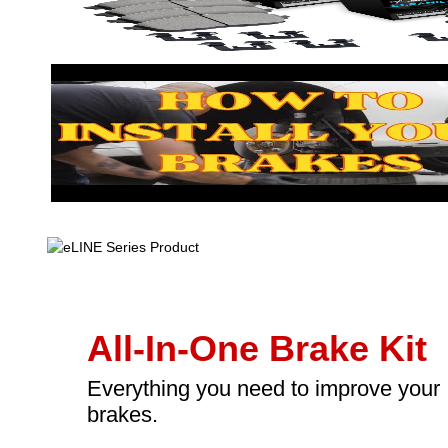
All-In-One Brake Kit
Everything you need to improve your
brakes.