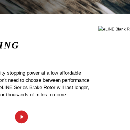
ING
ty stopping power at a low affordable
 don't need to choose between performance
 eLINE Series Brake Rotor will last longer,
for thousands of miles to come.