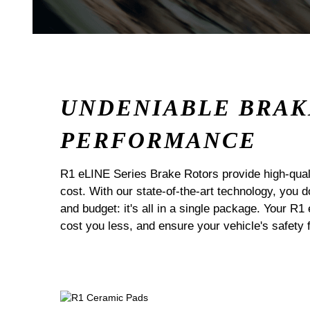
UNDENIABLE BRAK
PERFORMANCE
R1 eLINE Series Brake Rotors provide high-quali
cost. With our state-of-the-art technology, you
and budget: it's all in a single package. Your R1
cost you less, and ensure your vehicle's safety 