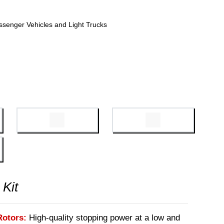
ssenger Vehicles and Light Trucks
 Kit
Rotors:
High-quality stopping power at a low and