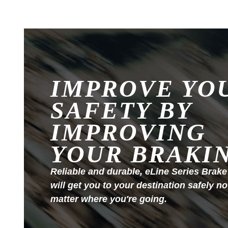
IMPROVE YO
SAFETY BY
IMPROVING
YOUR BRAKI
Reliable and durable, eLine Series Brake
will get you to your destination safely no
matter where you're going.