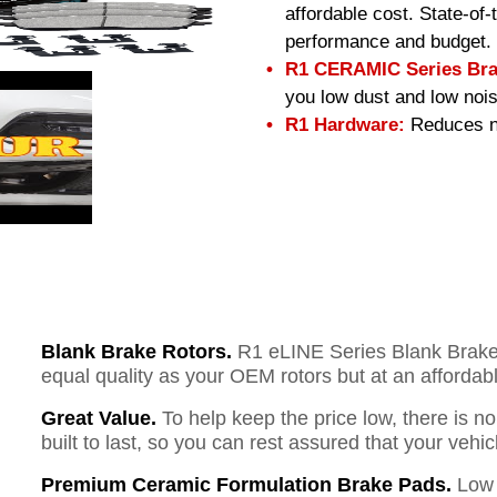
affordable cost. State-of
performance and budget.
R1 CERAMIC Series Bra
you low dust and low nois
R1 Hardware:
Reduces no
Blank Brake Rotors.
R1 eLINE Series Blank Brake R
equal quality as your OEM rotors but at an affordabl
Great Value.
To help keep the price low, there is n
built to last, so you can rest assured that your vehi
Premium Ceramic Formulation Brake Pads.
Low 