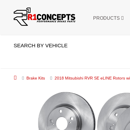
PRODUCTS
SEARCH BY VEHICLE
Brake Kits
2018 Mitsubishi RVR SE eLINE Rotors wi