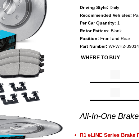
Driving Style:
Daily
Recommended Vehicles:
Pa
Per Car Quantity:
1
Rotor Pattern:
Blank
Position:
Front and Rear
Part Number:
WFWH2-39014
WHERE TO BUY
All-In-One Brake
R1 eLINE Series Brake 