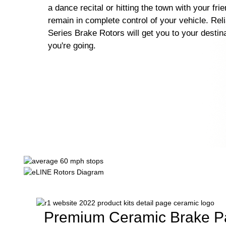
a dance recital or hitting the town with your fri
remain in complete control of your vehicle. Rel
Series Brake Rotors will get you to your destin
you're going.
Premium Ceramic Brake P