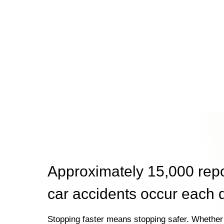
Approximately 15,000 rep
car accidents occur each 
Stopping faster means stopping safer. Whether 