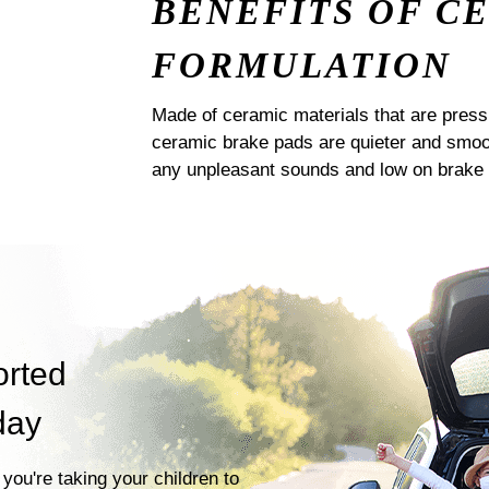
BENEFITS OF C
FORMULATION
Made of ceramic materials that are pres
ceramic brake pads are quieter and smoot
any unpleasant sounds and low on brake 
orted
day
you're taking your children to