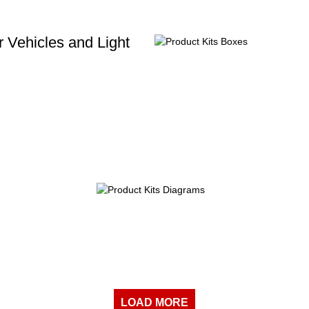
 Vehicles and Light
LOAD MORE