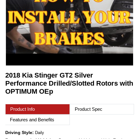
2018 Kia Stinger GT2 Silver
Performance Drilled/Slotted Rotors with
OPTIMUM OEp
Product Info
Product Spec
Features and Benefits
Driving Style:
Daily