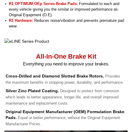
R1 OPTIMUM OEp Series Brake Pads:
Formulated to each and
every vehicle giving you the similar or improved performance as
Original Equipment (O.E).
R1 Hardware:
Reduces noise/vibration and prevents premature pad
wear.
All-In-One Brake Kit
Everything you need to improve your brakes.
Cross-Drilled and Diamond Slotted Brake Rotors.
Provides
the maximum benefits in stopping power, durability, and performance.
Silver Zinc Plated Coating.
Designed to protect from corrosion
which leads to better appearance, longer life, and overall improved
maintenance and replacement costs.
Original Equipment Manufacturer (OEM) Formulation Brake
Pads.
Equal or better performance, without the Original Equipment
Manufacturer Prices.