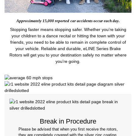
Approximately 15,000 reported
car accidents occur each day.
Stopping faster means stopping safer. Whether you’re taking
your children to a dance recital or hitting the town with your
friends, you need to be able to remain in complete control of
your vehicle. Reliable and durable, eLINE Series Brake
Rotors will get you to your destination safely no matter where
you’re going.
Break in Procedure
Please be advised that when you first receive the rotors,
they are completely covered with the silver zinc coating.