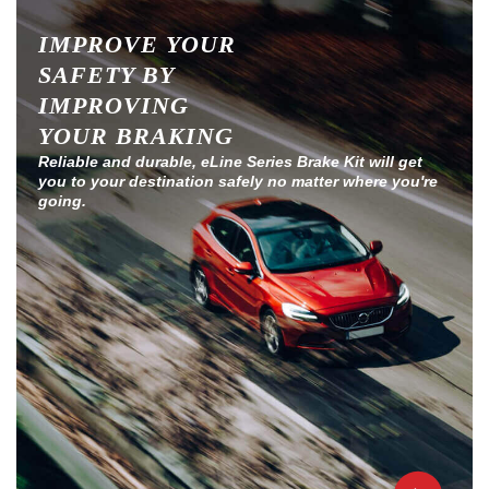
IMPROVE YOUR
SAFETY BY
IMPROVING
YOUR BRAKING
Reliable and durable, eLine Series Brake Kit will get
you to your destination safely no matter where you're
going.