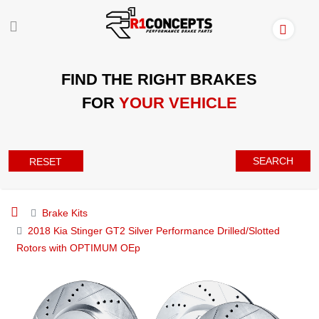
FIND THE RIGHT BRAKES
FOR
YOUR VEHICLE
SEARCH
RESET
Brake Kits
2018 Kia Stinger GT2 Silver Performance Drilled/Slotted
Rotors with OPTIMUM OEp