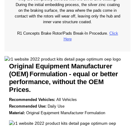
During the initial embedding process, the silver zinc coating
on the braking surface, the area where the pads come in
contact with the rotors will wear off, leaving only the hub and
inner vane structure coated.
R1 Concepts Brake Rotor/Pads Break-In Procedure.
Click
Here
Original Equipment Manufacturer
(OEM)
Formulation - equal or better
performance, without the OEM
Prices.
Recommended Vehicles:
All Vehicles
Recommended Use:
Daily Use
Material:
Original Equipment Manufacturer Formulation