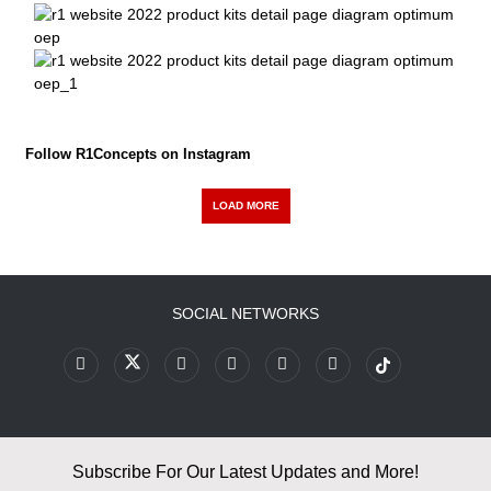
Follow R1Concepts on Instagram
LOAD MORE
SOCIAL NETWORKS
Subscribe For Our Latest Updates and More!