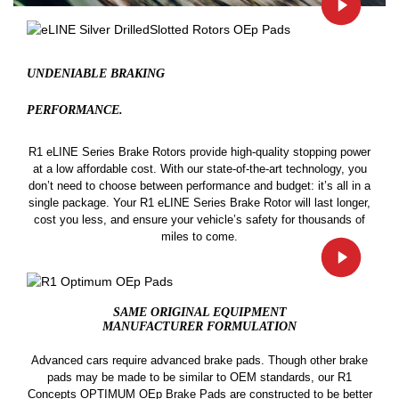
UNDENIABLE BRAKING
PERFORMANCE.
R1 eLINE Series Brake Rotors provide high-quality stopping power
at a low affordable cost. With our state-of-the-art technology, you
don’t need to choose between performance and budget: it’s all in a
single package. Your R1 eLINE Series Brake Rotor will last longer,
cost you less, and ensure your vehicle’s safety for thousands of
miles to come.
SAME ORIGINAL EQUIPMENT
MANUFACTURER FORMULATION
Advanced cars require advanced brake pads. Though other brake
pads may be made to be similar to OEM standards, our R1
Concepts OPTIMUM OEp Brake Pads are constructed to be better