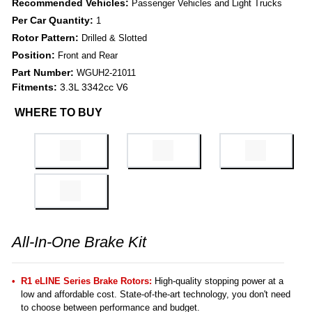
Recommended Vehicles:
Passenger Vehicles and Light Trucks
Per Car Quantity:
1
Rotor Pattern:
Drilled & Slotted
Position:
Front and Rear
Part Number:
WGUH2-21011
Fitments:
3.3L 3342cc V6
WHERE TO BUY
All-In-One Brake Kit
R1 eLINE Series Brake Rotors:
High-quality stopping power at a
low and affordable cost. State-of-the-art technology, you don't need
to choose between performance and budget.