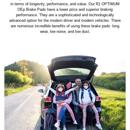
in terms of longevity, performance, and value. Our R1 OPTIMUM
OEp Brake Pads have a lower price and superior braking
performance. They are a sophisticated and technologically
advanced option for the modern driver and modern vehicles. There
are numerous incredible benefits of using these brake pads: long
wear, low noise, and low dust.