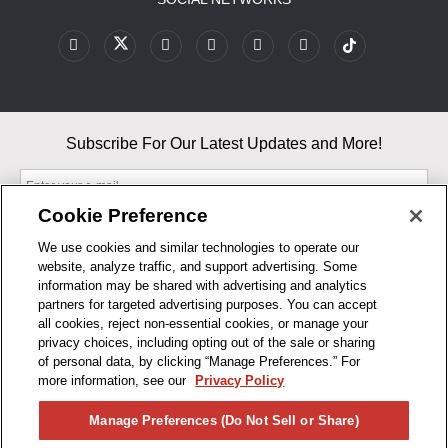
Subscribe For Our Latest Updates and More!
Cookie Preference
We use cookies and similar technologies to operate our
website, analyze traffic, and support advertising. Some
By entering your email, you agree to our Terms & Conditions and
information may be shared with advertising and analytics
Privacy Policy
partners for targeted advertising purposes. You can accept
As an Amazon Associate, I earn from qualifying purchases.
all cookies, reject non-essential cookies, or manage your
privacy choices, including opting out of the sale or sharing
of personal data, by clicking “Manage Preferences.” For
BUSINESS HOURS
more information, see our
Privacy Policy
R1CONCEPTS
Manage Preferences (Do Not Sell or Share)