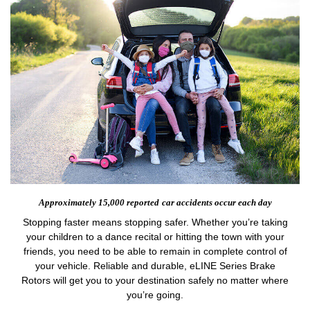
Approximately 15,000 reported
car accidents occur each day
Stopping faster means stopping safer. Whether you’re taking
your children to a dance recital or hitting the town with your
friends, you need to be able to remain in complete control of
your vehicle. Reliable and durable, eLINE Series Brake
Rotors will get you to your destination safely no matter where
you’re going.