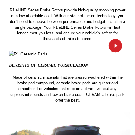
R1 eLINE Series Brake Rotors provide high-quality stopping power
at a low affordable cost. With our state-of-the-art technology, you
don't need to choose between performance and budget: it's all in a
single package. Your R1 eLINE Series Brake Rotors will last
longer, cost you less, and ensure your vehicle's safety for
thousands of miles to come.
BENEFITS OF CERAMIC
FORMULATION
Made of ceramic materials that are pressure-adhered within the
brake-pad compound, ceramic brake pads are quieter and
smoother. For vehicles that stop on a dime - without any
unpleasant sounds and low on brake dust - CERAMIC brake pads
offer the best.