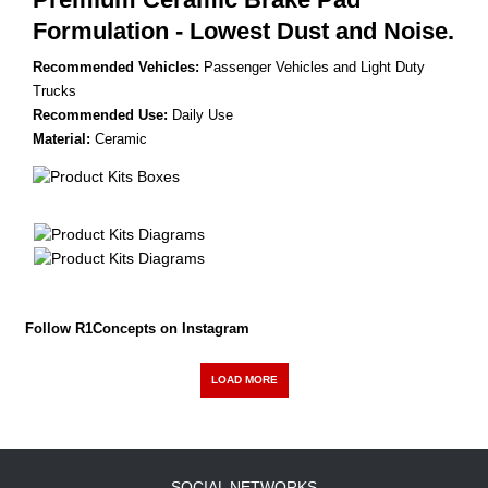
Formulation - Lowest Dust and Noise.
Recommended Vehicles:
Passenger Vehicles and Light Duty
Trucks
Recommended Use:
Daily Use
Material:
Ceramic
Follow R1Concepts on Instagram
LOAD MORE
SOCIAL NETWORKS