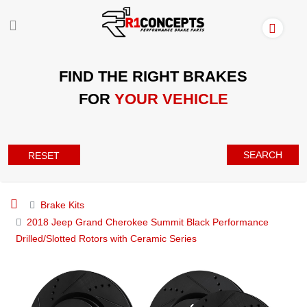
FIND THE RIGHT BRAKES
FOR
YOUR VEHICLE
SEARCH
RESET
Brake Kits
2018 Jeep Grand Cherokee Summit Black Performance
Drilled/Slotted Rotors with Ceramic Series