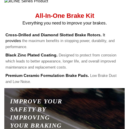
All-In-One Brake Kit
Everything you need to improve your brakes.
Cross-Drilled and Diamond Slotted Brake Rotors.
It
provides
the maximum benefits in stopping power, durability, and
performance.
Black Zinc Plated Coating.
Designed to protect from corrosion
which leads to better appearance, longer life, and overall improved
maintenance and replacement costs.
Premium Ceramic Formulation Brake Pads.
Low Brake Dust
and Low Noise.
IMPROVE YOUR
SAFETY BY
IMPROVING
YOUR BRAKING