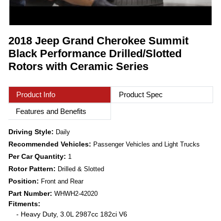
2018 Jeep Grand Cherokee Summit
Black Performance Drilled/Slotted
Rotors with Ceramic Series
Product Info
Product Spec
Features and Benefits
Driving Style:
Daily
Recommended Vehicles:
Passenger Vehicles and Light Trucks
Per Car Quantity:
1
Rotor Pattern:
Drilled & Slotted
Position:
Front and Rear
Part Number:
WHWH2-42020
Fitments:
- Heavy Duty, 3.0L 2987cc 182ci V6