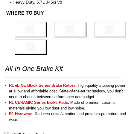
- Heavy Duty, 5.7L 345ci V8
WHERE TO BUY
All-In-One Brake Kit
R1 eLINE Black Series Brake Rotors:
High-quality stopping power
at a low and affordable cost. State-of-the-art technology, you don't
need to choose between performance and budget.
R1 CERAMIC Series Brake Pads:
Made of premium ceramic
materials giving you low dust and low noise.
R1 Hardware:
Reduces noise/vibration and prevents premature pad
wear.