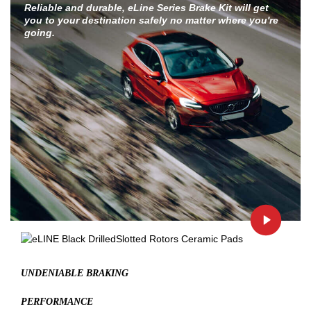
Reliable and durable, eLine Series Brake Kit will get
you to your destination safely no matter where you're
going.
UNDENIABLE BRAKING
PERFORMANCE