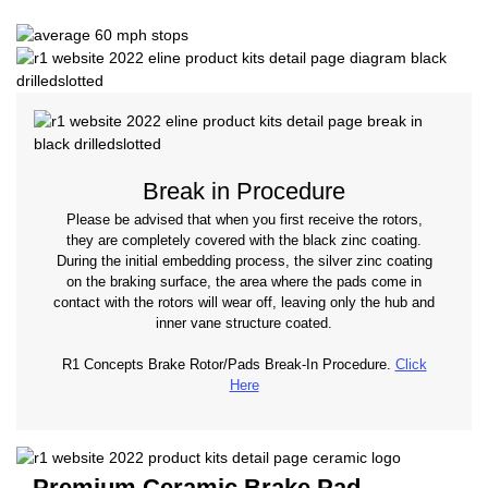
Break in Procedure
Please be advised that when you first receive the rotors,
they are completely covered with the black zinc coating.
During the initial embedding process, the silver zinc coating
on the braking surface, the area where the pads come in
contact with the rotors will wear off, leaving only the hub and
inner vane structure coated.
R1 Concepts Brake Rotor/Pads Break-In Procedure.
Click
Here
Premium Ceramic Brake Pad