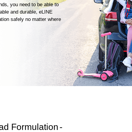
ends, you need to be able to
iable and durable, eLINE
ation safely no matter where
ad Formulation
-