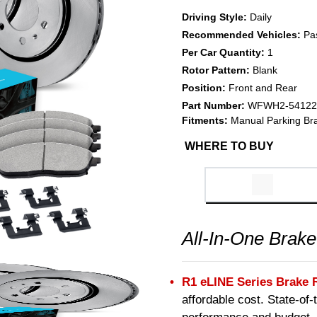
Driving Style:
Daily
Recommended Vehicles:
Pa
Per Car Quantity:
1
Rotor Pattern:
Blank
Position:
Front and Rear
Part Number:
WFWH2-54122
Fitments:
Manual Parking Br
WHERE TO BUY
All-In-One Brake
R1 eLINE Series Brake 
affordable cost. State-of