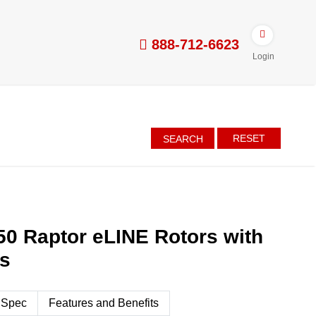
888-712-6623
Login
RESET
SEARCH
50 Raptor eLINE Rotors with
es
 Spec
Features and Benefits