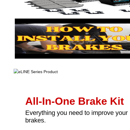
All-In-One Brake Kit
Everything you need to improve your
brakes.