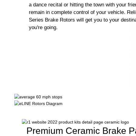
a dance recital or hitting the town with your fri
remain in complete control of your vehicle. Rel
Series Brake Rotors will get you to your destin
you're going.
Premium Ceramic Brake P