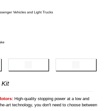
ssenger Vehicles and Light Trucks
ake
 Kit
Rotors:
High-quality stopping power at a low and
-the-art technology, you don't need to choose between