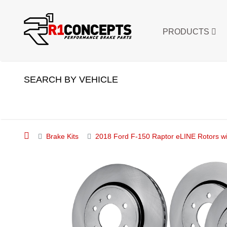
PRODUCTS
SEARCH BY VEHICLE
Brake Kits
2018 Ford F-150 Raptor eLINE Rotors wi