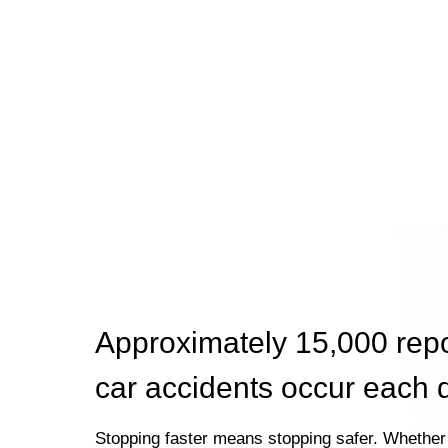
Approximately 15,000 rep
car accidents occur each 
Stopping faster means stopping safer. Whether 