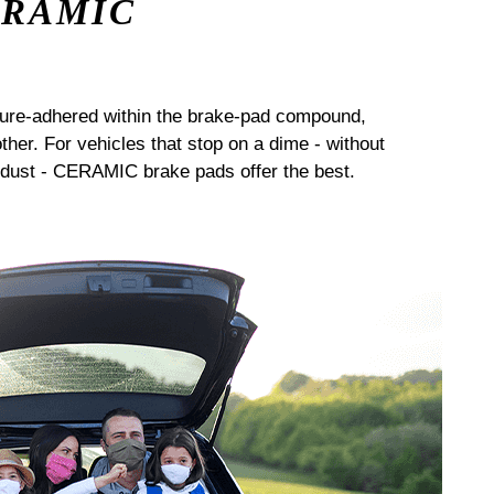
ERAMIC
sure-adhered within the brake-pad compound,
her. For vehicles that stop on a dime - without
dust - CERAMIC brake pads offer the best.