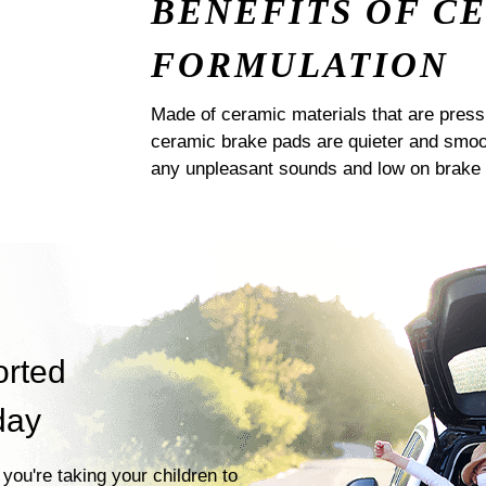
BENEFITS OF C
FORMULATION
Made of ceramic materials that are pres
ceramic brake pads are quieter and smoot
any unpleasant sounds and low on brake 
orted
day
you're taking your children to