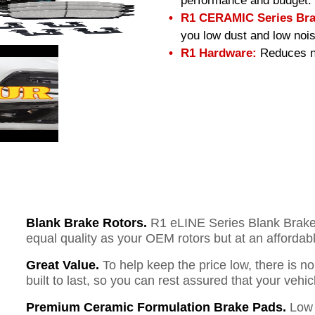
performance and budget.
R1 CERAMIC Series Bra
you low dust and low nois
R1 Hardware:
Reduces no
Blank Brake Rotors.
R1 eLINE Series Blank Brake R
equal quality as your OEM rotors but at an affordabl
Great Value.
To help keep the price low, there is n
built to last, so you can rest assured that your vehi
Premium Ceramic Formulation Brake Pads.
Low 