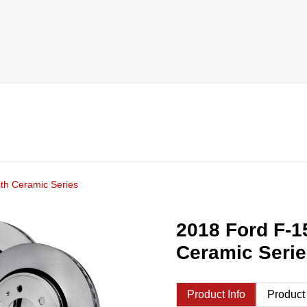
th Ceramic Series
2018 Ford F-1
Ceramic Seri
Product Info
Product