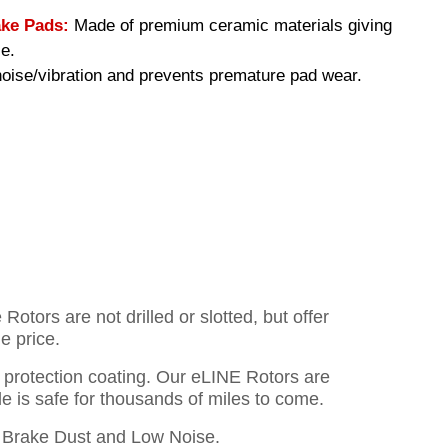
ke Pads:
Made of premium ceramic materials giving
e.
ise/vibration and prevents premature pad wear.
otors are not drilled or slotted, but offer
e price.
o protection coating. Our eLINE Rotors are
cle is safe for thousands of miles to come.
Brake Dust and Low Noise.