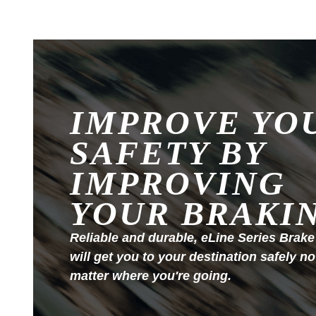
IMPROVE YO
SAFETY BY
IMPROVING
YOUR BRAKI
Reliable and durable, eLine Series Brake
will get you to your destination safely no
matter where you're going.