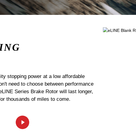
ING
ty stopping power at a low affordable
 don't need to choose between performance
 eLINE Series Brake Rotor will last longer,
for thousands of miles to come.