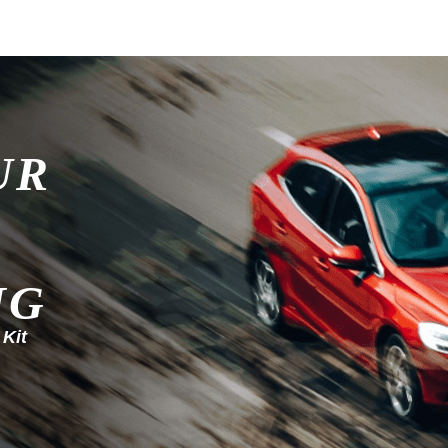
UR
NG
 Kit