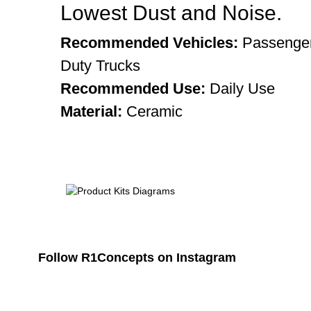
Lowest Dust and Noise.
Recommended Vehicles:
Passenger
Duty Trucks
Recommended Use:
Daily Use
Material:
Ceramic
Follow R1Concepts on Instagram