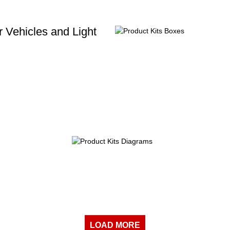
 Vehicles and Light
LOAD MORE