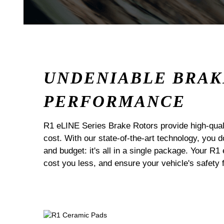
UNDENIABLE BRAK
PERFORMANCE
R1 eLINE Series Brake Rotors provide high-quali
cost. With our state-of-the-art technology, you
and budget: it's all in a single package. Your R1
cost you less, and ensure your vehicle's safety 