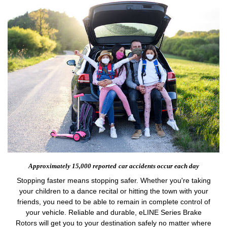
Approximately 15,000 reported
car accidents occur each day
Stopping faster means stopping safer. Whether you're taking
your children to a dance recital or hitting the town with your
friends, you need to be able to remain in complete control of
your vehicle. Reliable and durable, eLINE Series Brake
Rotors will get you to your destination safely no matter where