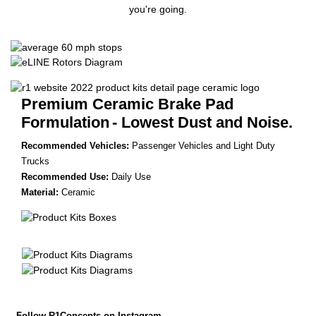
you're going.
Premium Ceramic Brake Pad
Formulation
- Lowest Dust and Noise.
Recommended Vehicles:
Passenger Vehicles and Light Duty
Trucks
Recommended Use:
Daily Use
Material:
Ceramic
Follow R1Concepts on Instagram