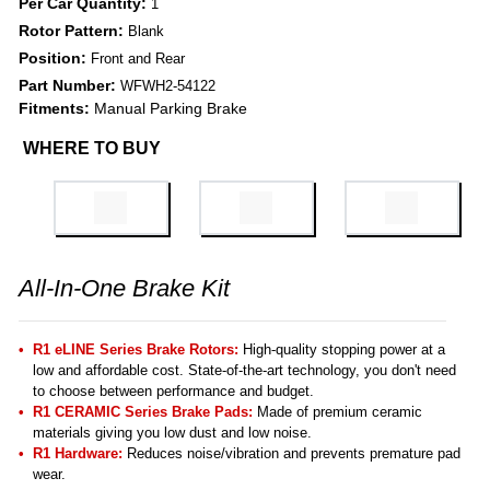
Per Car Quantity:
1
Rotor Pattern:
Blank
Position:
Front and Rear
Part Number:
WFWH2-54122
Fitments:
Manual Parking Brake
WHERE TO BUY
All-In-One Brake Kit
R1 eLINE Series Brake Rotors:
High-quality stopping power at a
low and affordable cost. State-of-the-art technology, you don't need
to choose between performance and budget.
R1 CERAMIC Series Brake Pads:
Made of premium ceramic
materials giving you low dust and low noise.
R1 Hardware:
Reduces noise/vibration and prevents premature pad
wear.