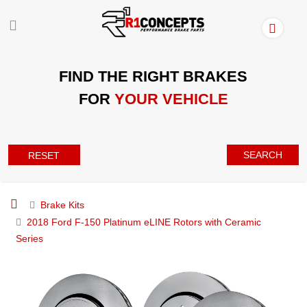
FIND THE RIGHT BRAKES
FOR
YOUR VEHICLE
SEARCH
RESET
Brake Kits
2018 Ford F-150 Platinum eLINE Rotors with Ceramic
Series