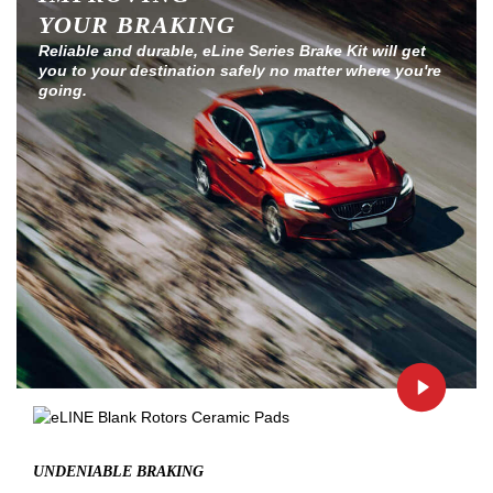
YOUR BRAKING
Reliable and durable, eLine Series Brake Kit will get
you to your destination safely no matter where you're
going.
UNDENIABLE BRAKING