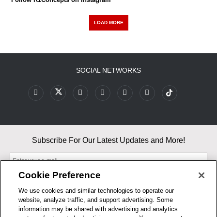
LOAD MORE
SOCIAL NETWORKS
Subscribe For Our Latest Updates and More!
Cookie Preference
We use cookies and similar technologies to operate our
website, analyze traffic, and support advertising. Some
By entering your email, you agree to our Terms & Conditions and
information may be shared with advertising and analytics
Privacy Policy