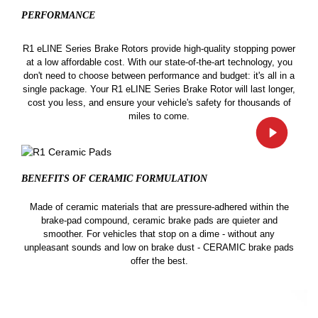
PERFORMANCE
R1 eLINE Series Brake Rotors provide high-quality stopping power
at a low affordable cost. With our state-of-the-art technology, you
don't need to choose between performance and budget: it's all in a
single package. Your R1 eLINE Series Brake Rotor will last longer,
cost you less, and ensure your vehicle's safety for thousands of
miles to come.
BENEFITS OF CERAMIC
FORMULATION
Made of ceramic materials that are pressure-adhered within the
brake-pad compound, ceramic brake pads are quieter and
smoother. For vehicles that stop on a dime - without any
unpleasant sounds and low on brake dust - CERAMIC brake pads
offer the best.