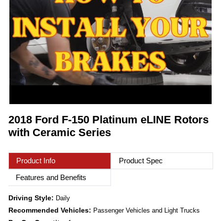
2018 Ford F-150 Platinum eLINE Rotors
with Ceramic Series
Product Info
Product Spec
Features and Benefits
Driving Style:
Daily
Recommended Vehicles:
Passenger Vehicles and Light Trucks