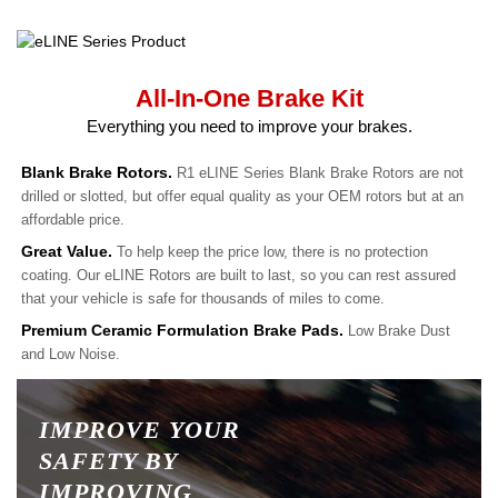
All-In-One Brake Kit
Everything you need to improve your brakes.
Blank Brake Rotors.
R1 eLINE Series Blank Brake Rotors are not
drilled or slotted, but offer equal quality as your OEM rotors but at an
affordable price.
Great Value.
To help keep the price low, there is no protection
coating. Our eLINE Rotors are built to last, so you can rest assured
that your vehicle is safe for thousands of miles to come.
Premium Ceramic Formulation Brake Pads.
Low Brake Dust
and Low Noise.
IMPROVE YOUR
SAFETY BY
IMPROVING