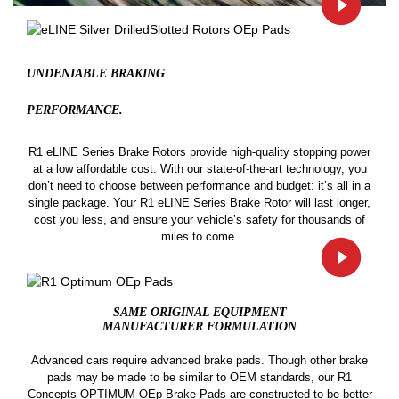
UNDENIABLE BRAKING
PERFORMANCE.
R1 eLINE Series Brake Rotors provide high-quality stopping power
at a low affordable cost. With our state-of-the-art technology, you
don’t need to choose between performance and budget: it’s all in a
single package. Your R1 eLINE Series Brake Rotor will last longer,
cost you less, and ensure your vehicle’s safety for thousands of
miles to come.
SAME ORIGINAL EQUIPMENT
MANUFACTURER FORMULATION
Advanced cars require advanced brake pads. Though other brake
pads may be made to be similar to OEM standards, our R1
Concepts OPTIMUM OEp Brake Pads are constructed to be better