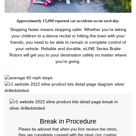
Approximately 15,000 reported
car accidents occur each day.
Stopping faster means stopping safer. Whether you’re taking
your children to a dance recital or hitting the town with your
friends, you need to be able to remain in complete control of
your vehicle. Reliable and durable, eLINE Series Brake
Rotors will get you to your destination safely no matter where
you’re going.
Break in Procedure
Please be advised that when you first receive the rotors,
they are completely covered with the silver zinc coating.