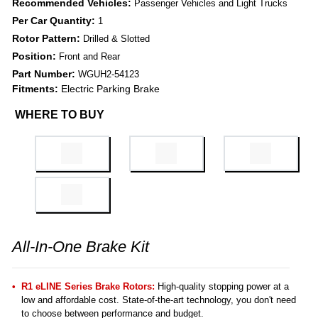
Recommended Vehicles:
Passenger Vehicles and Light Trucks
Per Car Quantity:
1
Rotor Pattern:
Drilled & Slotted
Position:
Front and Rear
Part Number:
WGUH2-54123
Fitments:
Electric Parking Brake
WHERE TO BUY
All-In-One Brake Kit
R1 eLINE Series Brake Rotors:
High-quality stopping power at a
low and affordable cost. State-of-the-art technology, you don't need
to choose between performance and budget.