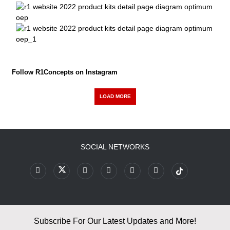
Follow R1Concepts on Instagram
LOAD MORE
SOCIAL NETWORKS
Subscribe For Our Latest Updates and More!