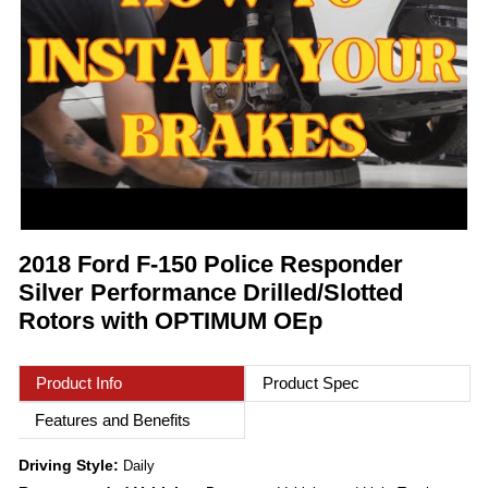
2018 Ford F-150 Police Responder
Silver Performance Drilled/Slotted
Rotors with OPTIMUM OEp
Product Info
Product Spec
Features and Benefits
Driving Style:
Daily