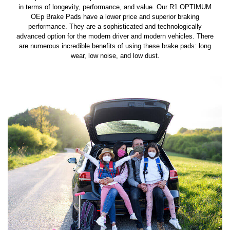
in terms of longevity, performance, and value. Our R1 OPTIMUM
OEp Brake Pads have a lower price and superior braking
performance. They are a sophisticated and technologically
advanced option for the modern driver and modern vehicles. There
are numerous incredible benefits of using these brake pads: long
wear, low noise, and low dust.