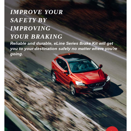
IMPROVE YOUR
SAFETY BY
IMPROVING
YOUR BRAKING
Reliable and durable, eLine Series Brake Kit will get
you to your destination safely no matter where you're
going.