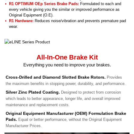
R1 OPTIMUM OEp Series Brake Pads:
Formulated to each and
every vehicle giving you the similar or improved performance as
Original Equipment (O.E).
R1 Hardware:
Reduces noise/vibration and prevents premature pad
wear.
All-In-One Brake Kit
Everything you need to improve your brakes.
Cross-Drilled and Diamond Slotted Brake Rotors.
Provides
the maximum benefits in stopping power, durability, and performance.
Silver Zinc Plated Coating.
Designed to protect from corrosion
which leads to better appearance, longer life, and overall improved
maintenance and replacement costs.
Original Equipment Manufacturer (OEM) Formulation Brake
Pads.
Equal or better performance, without the Original Equipment
Manufacturer Prices.