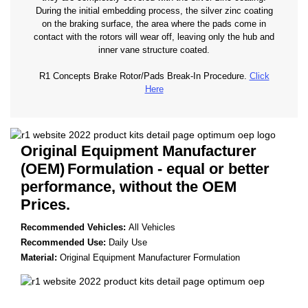
During the initial embedding process, the silver zinc coating
on the braking surface, the area where the pads come in
contact with the rotors will wear off, leaving only the hub and
inner vane structure coated.
R1 Concepts Brake Rotor/Pads Break-In Procedure.
Click
Here
Original Equipment Manufacturer
(OEM)
Formulation - equal or better
performance, without the OEM
Prices.
Recommended Vehicles:
All Vehicles
Recommended Use:
Daily Use
Material:
Original Equipment Manufacturer Formulation