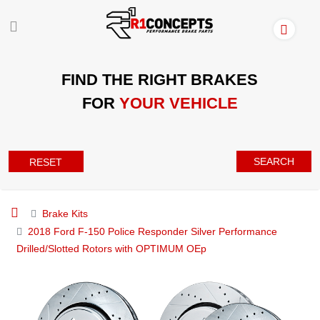
FIND THE RIGHT BRAKES
FOR
YOUR VEHICLE
SEARCH
RESET
Brake Kits
2018 Ford F-150 Police Responder Silver Performance
Drilled/Slotted Rotors with OPTIMUM OEp