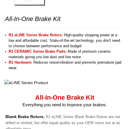
All-In-One Brake Kit
R1 eLINE Series Brake Rotors:
High-quality stopping power at a
low and affordable cost. State-of-the-art technology, you don't need
to choose between performance and budget.
R1 CERAMIC Series Brake Pads:
Made of premium ceramic
materials giving you low dust and low noise.
R1 Hardware:
Reduces noise/vibration and prevents premature pad
wear.
All-In-One Brake Kit
Everything you need to improve your brakes.
Blank Brake Rotors.
R1 eLINE Series Blank Brake Rotors are not
drilled or slotted, but offer equal quality as your OEM rotors but at an
affordable price.