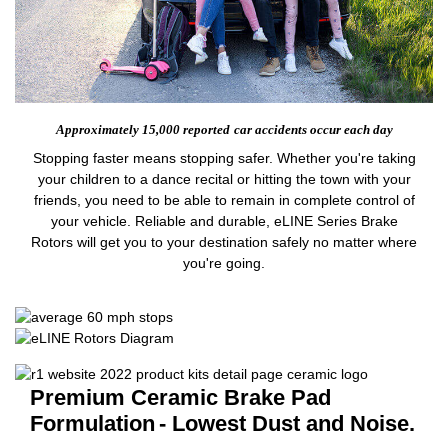
Approximately 15,000 reported
car accidents occur each day
Stopping faster means stopping safer. Whether you're taking
your children to a dance recital or hitting the town with your
friends, you need to be able to remain in complete control of
your vehicle. Reliable and durable, eLINE Series Brake
Rotors will get you to your destination safely no matter where
you're going.
Premium Ceramic Brake Pad
Formulation
- Lowest Dust and Noise.