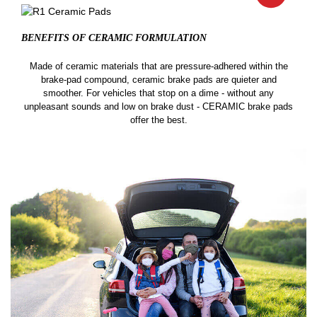
BENEFITS OF CERAMIC
FORMULATION
Made of ceramic materials that are pressure-adhered within the
brake-pad compound, ceramic brake pads are quieter and
smoother. For vehicles that stop on a dime - without any
unpleasant sounds and low on brake dust - CERAMIC brake pads
offer the best.