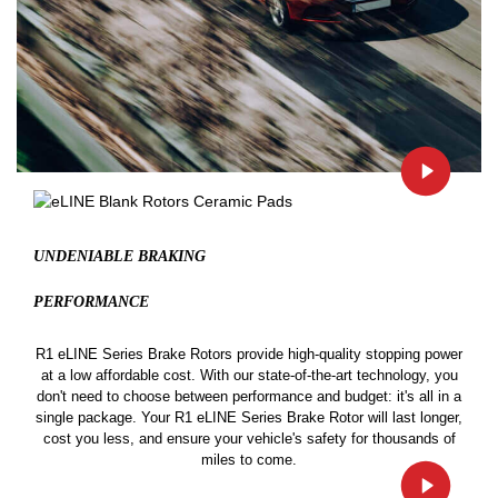
UNDENIABLE BRAKING
PERFORMANCE
R1 eLINE Series Brake Rotors provide high-quality stopping power
at a low affordable cost. With our state-of-the-art technology, you
don't need to choose between performance and budget: it's all in a
single package. Your R1 eLINE Series Brake Rotor will last longer,
cost you less, and ensure your vehicle's safety for thousands of
miles to come.