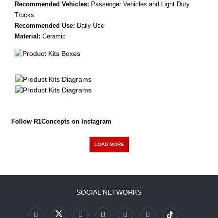
Recommended Vehicles:
Passenger Vehicles and Light Duty
Trucks
Recommended Use:
Daily Use
Material:
Ceramic
Follow R1Concepts on Instagram
LOAD MORE
SOCIAL NETWORKS