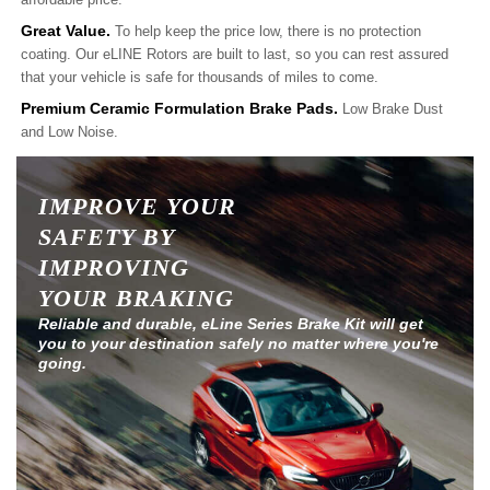
Great Value.
To help keep the price low, there is no protection
coating. Our eLINE Rotors are built to last, so you can rest assured
that your vehicle is safe for thousands of miles to come.
Premium Ceramic Formulation Brake Pads.
Low Brake Dust
and Low Noise.
IMPROVE YOUR
SAFETY BY
IMPROVING
YOUR BRAKING
Reliable and durable, eLine Series Brake Kit will get
you to your destination safely no matter where you're
going.