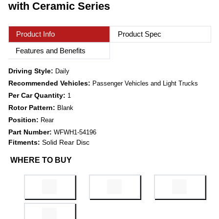
with Ceramic Series
Product Info
Product Spec
Features and Benefits
Driving Style:
Daily
Recommended Vehicles:
Passenger Vehicles and Light Trucks
Per Car Quantity:
1
Rotor Pattern:
Blank
Position:
Rear
Part Number:
WFWH1-54196
Fitments:
Solid Rear Disc
WHERE TO BUY