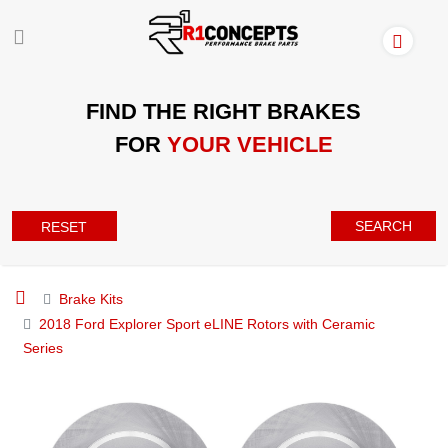
FIND THE RIGHT BRAKES
FOR
YOUR VEHICLE
SEARCH
RESET
Brake Kits
2018 Ford Explorer Sport eLINE Rotors with Ceramic
Series