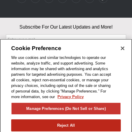
Subscribe For Our Latest Updates and More!
Cookie Preference
We use cookies and similar technologies to operate our
website, analyze traffic, and support advertising. Some
By entering your email, you agree to our Terms & Conditions and
information may be shared with advertising and analytics
Privacy Policy
partners for targeted advertising purposes. You can accept
As an Amazon Associate, I earn from qualifying purchases.
all cookies, reject non-essential cookies, or manage your
privacy choices, including opting out of the sale or sharing
of personal data, by clicking “Manage Preferences.” For
BUSINESS HOURS
more information, see our
Privacy Policy
R1CONCEPTS
Manage Preferences (Do Not Sell or Share)
PRIVACY
Reject All
PRODUCTS