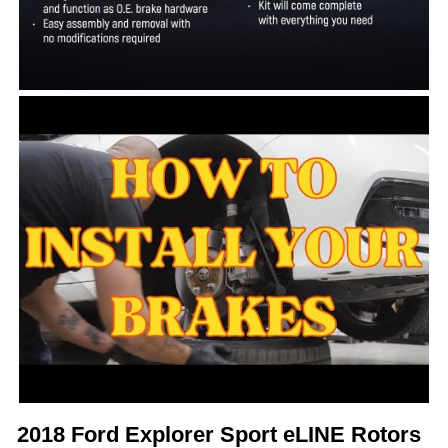
2018 Ford Explorer Sport eLINE Rotors