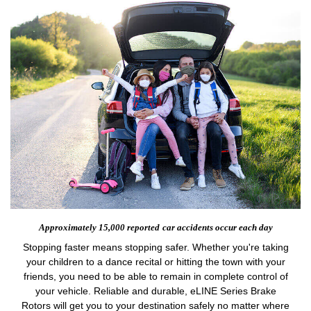
Approximately 15,000 reported
car accidents occur each day
Stopping faster means stopping safer. Whether you're taking
your children to a dance recital or hitting the town with your
friends, you need to be able to remain in complete control of
your vehicle. Reliable and durable, eLINE Series Brake
Rotors will get you to your destination safely no matter where