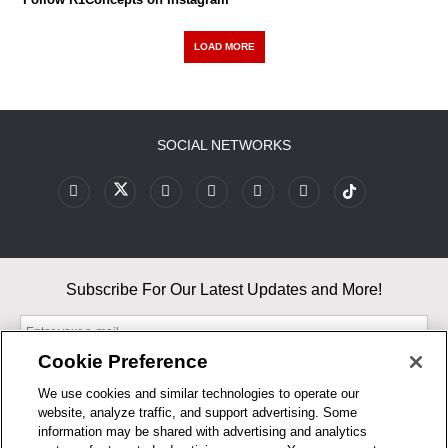
LOAD MORE
SOCIAL NETWORKS
Subscribe For Our Latest Updates and More!
Cookie Preference
We use cookies and similar technologies to operate our
website, analyze traffic, and support advertising. Some
By entering your email, you agree to our Terms & Conditions and
information may be shared with advertising and analytics
Privacy Policy