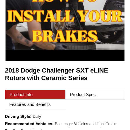
2018 Dodge Challenger SXT eLINE
Rotors with Ceramic Series
Product Info
Product Spec
Features and Benefits
Driving Style:
Daily
Recommended Vehicles:
Passenger Vehicles and Light Trucks