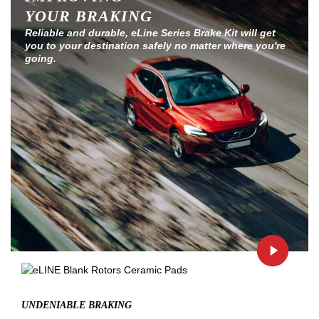
YOUR BRAKING
Reliable and durable, eLine Series Brake Kit will get
you to your destination safely no matter where you're
going.
UNDENIABLE BRAKING