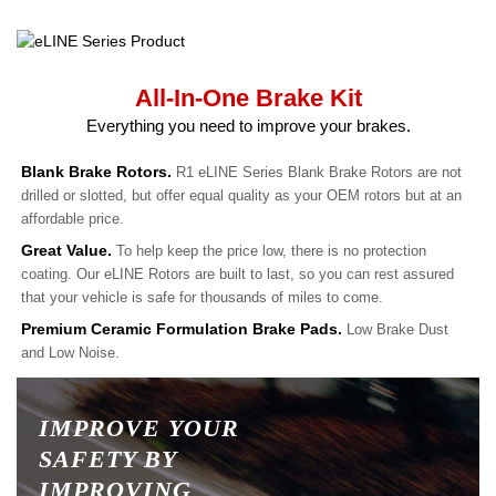
All-In-One Brake Kit
Everything you need to improve your brakes.
Blank Brake Rotors.
R1 eLINE Series Blank Brake Rotors are not
drilled or slotted, but offer equal quality as your OEM rotors but at an
affordable price.
Great Value.
To help keep the price low, there is no protection
coating. Our eLINE Rotors are built to last, so you can rest assured
that your vehicle is safe for thousands of miles to come.
Premium Ceramic Formulation Brake Pads.
Low Brake Dust
and Low Noise.
IMPROVE YOUR
SAFETY BY
IMPROVING