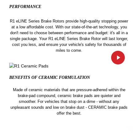
PERFORMANCE
R1 eLINE Series Brake Rotors provide high-quality stopping power
at a low affordable cost. With our state-of-the-art technology, you
don't need to choose between performance and budget: it's all in a
single package. Your R1 eLINE Series Brake Rotor will last longer,
cost you less, and ensure your vehicle's safety for thousands of
miles to come.
BENEFITS OF CERAMIC
FORMULATION
Made of ceramic materials that are pressure-adhered within the
brake-pad compound, ceramic brake pads are quieter and
smoother. For vehicles that stop on a dime - without any
unpleasant sounds and low on brake dust - CERAMIC brake pads
offer the best.