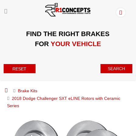
FIND THE RIGHT BRAKES
FOR
YOUR VEHICLE
SEARCH
RESET
Brake Kits
2018 Dodge Challenger SXT eLINE Rotors with Ceramic
Series