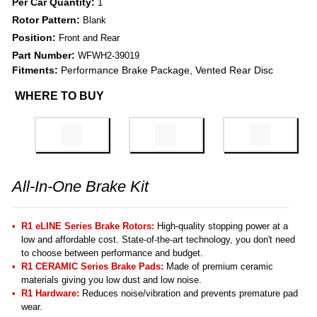
Per Car Quantity:
1
Rotor Pattern:
Blank
Position:
Front and Rear
Part Number:
WFWH2-39019
Fitments:
Performance Brake Package, Vented Rear Disc
WHERE TO BUY
All-In-One Brake Kit
R1 eLINE Series Brake Rotors:
High-quality stopping power at a
low and affordable cost. State-of-the-art technology, you don't need
to choose between performance and budget.
R1 CERAMIC Series Brake Pads:
Made of premium ceramic
materials giving you low dust and low noise.
R1 Hardware:
Reduces noise/vibration and prevents premature pad
wear.