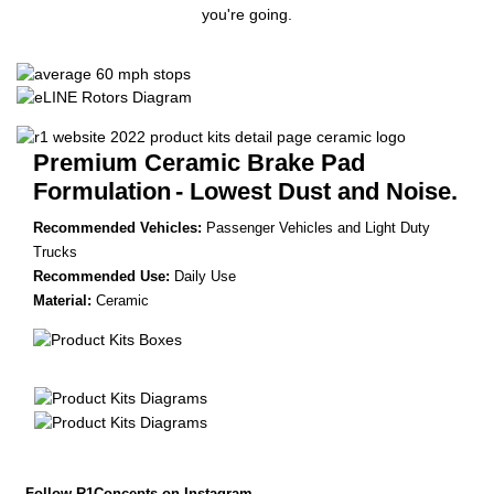
you're going.
Premium Ceramic Brake Pad
Formulation
- Lowest Dust and Noise.
Recommended Vehicles:
Passenger Vehicles and Light Duty
Trucks
Recommended Use:
Daily Use
Material:
Ceramic
Follow R1Concepts on Instagram