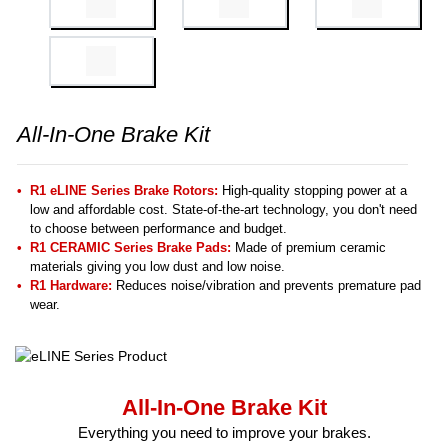
All-In-One Brake Kit
R1 eLINE Series Brake Rotors:
High-quality stopping power at a
low and affordable cost. State-of-the-art technology, you don't need
to choose between performance and budget.
R1 CERAMIC Series Brake Pads:
Made of premium ceramic
materials giving you low dust and low noise.
R1 Hardware:
Reduces noise/vibration and prevents premature pad
wear.
All-In-One Brake Kit
Everything you need to improve your brakes.