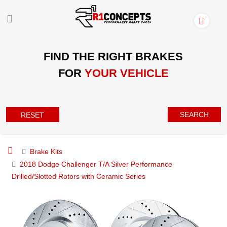
FIND THE RIGHT BRAKES
FOR
YOUR VEHICLE
SEARCH
RESET
Brake Kits
2018 Dodge Challenger T/A Silver Performance
Drilled/Slotted Rotors with Ceramic Series