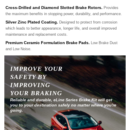
Cross-Drilled and Diamond Slotted Brake Rotors.
Provides
the maximum benefits in stopping power, durability, and performance.
Silver Zinc Plated Coating.
Designed to protect from corrosion
which leads to better appearance, longer life, and overall improved
maintenance and replacement costs.
Premium Ceramic Formulation Brake Pads.
Low Brake Dust
and Low Noise.
IMPROVE YOUR
SAFETY BY
IMPROVING
YOUR BRAKING
Reliable and durable, eLine Series Brake Kit will get
you to your destination safely no matter where you're
going.