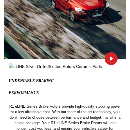
UNDENIABLE BRAKING
PERFORMANCE
R1 eLINE Series Brake Rotors provide high-quality stopping power
at a low affordable cost. With our state-of-the-art technology, you
don't need to choose between performance and budget: it's all in a
single package. Your R1 eLINE Series Brake Rotors will last
longer, cost you less, and ensure your vehicle's safety for