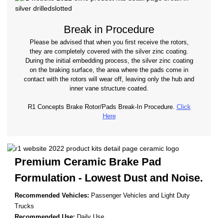
Break in Procedure
Please be advised that when you first receive the rotors,
they are completely covered with the silver zinc coating.
During the initial embedding process, the silver zinc coating
on the braking surface, the area where the pads come in
contact with the rotors will wear off, leaving only the hub and
inner vane structure coated.
R1 Concepts Brake Rotor/Pads Break-In Procedure.
Click
Here
Premium Ceramic Brake Pad
Formulation - Lowest
Dust and Noise.
Recommended Vehicles:
Passenger Vehicles and Light Duty
Trucks
Recommended Use:
Daily Use