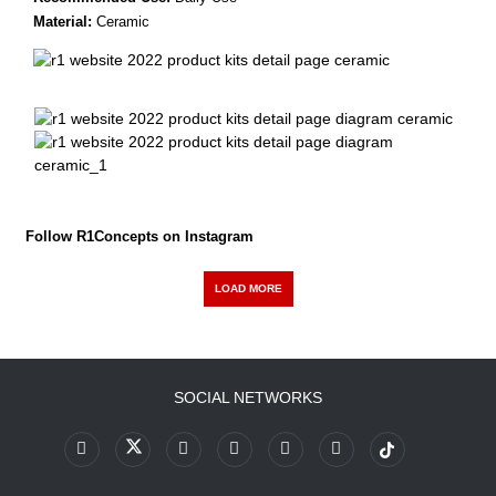
Material:
Ceramic
Follow R1Concepts on Instagram
LOAD MORE
SOCIAL NETWORKS