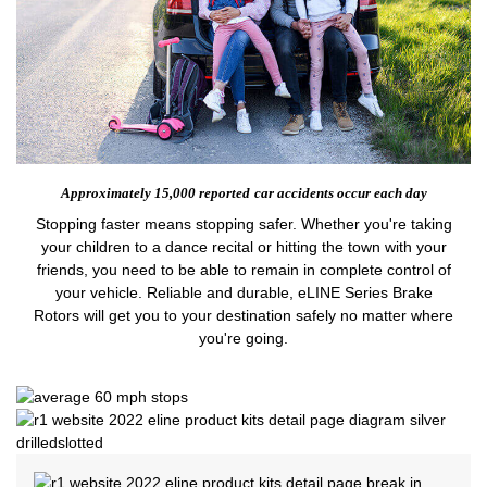
Approximately 15,000 reported
car accidents occur each day
Stopping faster means stopping safer. Whether you're taking
your children to a dance recital or hitting the town with your
friends, you need to be able to remain in complete control of
your vehicle. Reliable and durable, eLINE Series Brake
Rotors will get you to your destination safely no matter where
you're going.