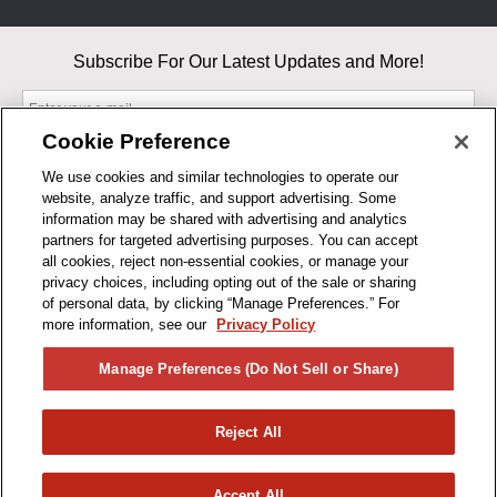
Subscribe For Our Latest Updates and More!
Cookie Preference
We use cookies and similar technologies to operate our
website, analyze traffic, and support advertising. Some
By entering your email, you agree to our Terms & Conditions and
information may be shared with advertising and analytics
Privacy Policy
partners for targeted advertising purposes. You can accept
As an Amazon Associate, I earn from qualifying purchases.
all cookies, reject non-essential cookies, or manage your
privacy choices, including opting out of the sale or sharing
of personal data, by clicking “Manage Preferences.” For
BUSINESS HOURS
more information, see our
Privacy Policy
R1CONCEPTS
Manage Preferences (Do Not Sell or Share)
PRIVACY
Reject All
PRODUCTS
Accept All