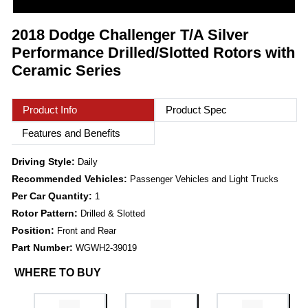
2018 Dodge Challenger T/A Silver
Performance Drilled/Slotted Rotors with
Ceramic Series
Product Info
Product Spec
Features and Benefits
Driving Style:
Daily
Recommended Vehicles:
Passenger Vehicles and Light Trucks
Per Car Quantity:
1
Rotor Pattern:
Drilled & Slotted
Position:
Front and Rear
Part Number:
WGWH2-39019
WHERE TO BUY