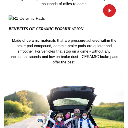
thousands of miles to come.
BENEFITS OF CERAMIC
FORMULATION
Made of ceramic materials that are pressure-adhered within the
brake-pad compound, ceramic brake pads are quieter and
smoother. For vehicles that stop on a dime - without any
unpleasant sounds and low on brake dust - CERAMIC brake pads
offer the best.