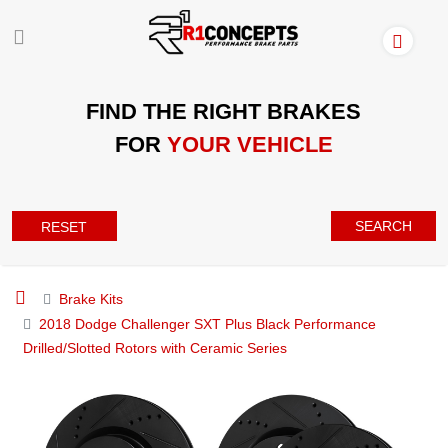
FIND THE RIGHT BRAKES
FOR
YOUR VEHICLE
SEARCH
RESET
Brake Kits
2018 Dodge Challenger SXT Plus Black Performance
Drilled/Slotted Rotors with Ceramic Series