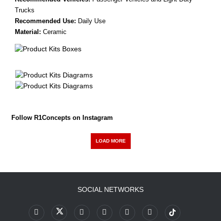
Trucks
Recommended Use:
Daily Use
Material:
Ceramic
Follow R1Concepts on Instagram
LOAD MORE
SOCIAL NETWORKS