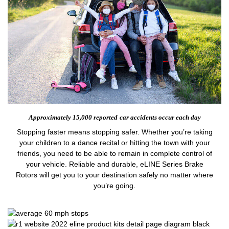
Approximately 15,000 reported
car accidents occur each day
Stopping faster means stopping safer. Whether you’re taking
your children to a dance recital or hitting the town with your
friends, you need to be able to remain in complete control of
your vehicle. Reliable and durable, eLINE Series Brake
Rotors will get you to your destination safely no matter where
you’re going.