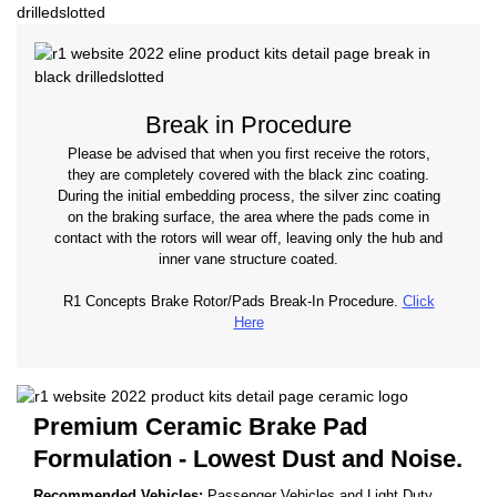
Break in Procedure
Please be advised that when you first receive the rotors,
they are completely covered with the black zinc coating.
During the initial embedding process, the silver zinc coating
on the braking surface, the area where the pads come in
contact with the rotors will wear off, leaving only the hub and
inner vane structure coated.
R1 Concepts Brake Rotor/Pads Break-In Procedure.
Click
Here
Premium Ceramic Brake Pad
Formulation - Lowest Dust and Noise.
Recommended Vehicles:
Passenger Vehicles and Light Duty