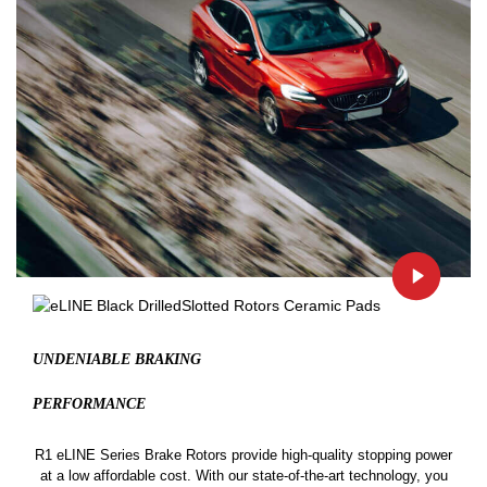
UNDENIABLE BRAKING
PERFORMANCE
R1 eLINE Series Brake Rotors provide high-quality stopping power
at a low affordable cost. With our state-of-the-art technology, you