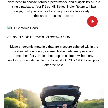
don't need to choose between performance and budget: it's all in a
single package. Your R1 eLINE Series Brake Rotors will last
longer, cost you less, and ensure your vehicle's safety for
thousands of miles to come.
BENEFITS OF CERAMIC
FORMULATION
Made of ceramic materials that are pressure-adhered within the
brake-pad compound, ceramic brake pads are quieter and
smoother. For vehicles that stop on a dime - without any
unpleasant sounds and low on brake dust - CERAMIC brake pads
offer the best.