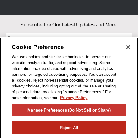
Subscribe For Our Latest Updates and More!
Cookie Preference
We use cookies and similar technologies to operate our
website, analyze traffic, and support advertising. Some
By entering your email, you agree to our Terms & Conditions and
information may be shared with advertising and analytics
Privacy Policy
partners for targeted advertising purposes. You can accept
As an Amazon Associate, I earn from qualifying purchases.
all cookies, reject non-essential cookies, or manage your
privacy choices, including opting out of the sale or sharing
of personal data, by clicking “Manage Preferences.” For
BUSINESS HOURS
more information, see our
Privacy Policy
R1CONCEPTS
Manage Preferences (Do Not Sell or Share)
PRIVACY
Reject All
PRODUCTS