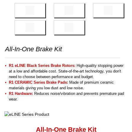
All-In-One Brake Kit
R1 eLINE Black Series Brake Rotors:
High-quality stopping power
at a low and affordable cost. State-of-the-art technology, you don't
need to choose between performance and budget.
R1 CERAMIC Series Brake Pads:
Made of premium ceramic
materials giving you low dust and low noise.
R1 Hardware:
Reduces noise/vibration and prevents premature pad
wear.
All-In-One Brake Kit