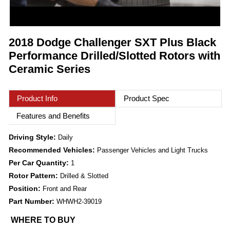
2018 Dodge Challenger SXT Plus Black
Performance Drilled/Slotted Rotors with
Ceramic Series
Product Info
Product Spec
Features and Benefits
Driving Style:
Daily
Recommended Vehicles:
Passenger Vehicles and Light Trucks
Per Car Quantity:
1
Rotor Pattern:
Drilled & Slotted
Position:
Front and Rear
Part Number:
WHWH2-39019
WHERE TO BUY