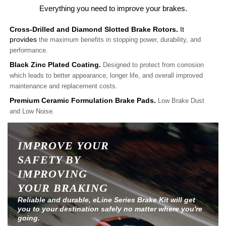
Everything you need to improve your brakes.
Cross-Drilled and Diamond Slotted Brake Rotors.
It
provides
the maximum benefits in stopping power, durability, and
performance.
Black Zinc Plated Coating.
Designed to protect from corrosion
which leads to better appearance, longer life, and overall improved
maintenance and replacement costs.
Premium Ceramic Formulation Brake Pads.
Low Brake Dust
and Low Noise.
IMPROVE YOUR
SAFETY BY
IMPROVING
YOUR BRAKING
Reliable and durable, eLine Series Brake Kit will get
you to your destination safely no matter where you're
going.