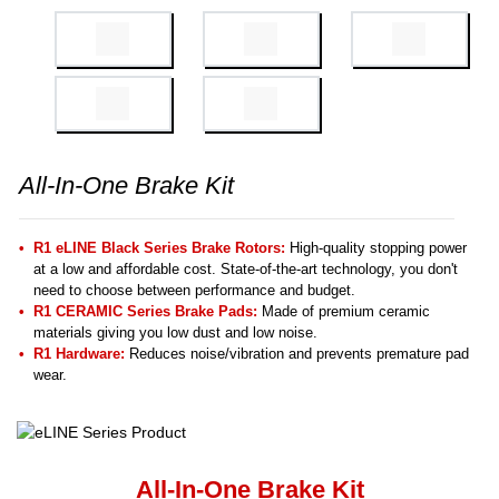
All-In-One Brake Kit
R1 eLINE Black Series Brake Rotors:
High-quality stopping power
at a low and affordable cost. State-of-the-art technology, you don't
need to choose between performance and budget.
R1 CERAMIC Series Brake Pads:
Made of premium ceramic
materials giving you low dust and low noise.
R1 Hardware:
Reduces noise/vibration and prevents premature pad
wear.
All-In-One Brake Kit