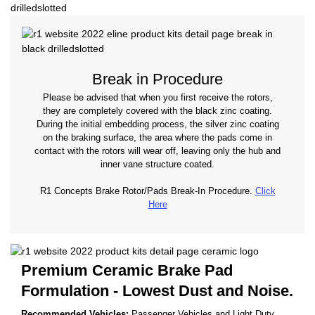
Break in Procedure
Please be advised that when you first receive the rotors,
they are completely covered with the black zinc coating.
During the initial embedding process, the silver zinc coating
on the braking surface, the area where the pads come in
contact with the rotors will wear off, leaving only the hub and
inner vane structure coated.
R1 Concepts Brake Rotor/Pads Break-In Procedure.
Click
Here
Premium Ceramic Brake Pad
Formulation - Lowest Dust and Noise.
Recommended Vehicles:
Passenger Vehicles and Light Duty