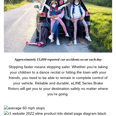
Approximately 15,000 reported
car accidents occur each day
Stopping faster means stopping safer. Whether you’re taking
your children to a dance recital or hitting the town with your
friends, you need to be able to remain in complete control of
your vehicle. Reliable and durable, eLINE Series Brake
Rotors will get you to your destination safely no matter where
you’re going.