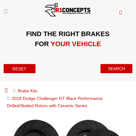
FIND THE RIGHT BRAKES
FOR
YOUR VEHICLE
SEARCH
RESET
Brake Kits
2018 Dodge Challenger GT Black Performance
Drilled/Slotted Rotors with Ceramic Series