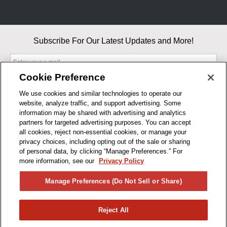
Subscribe For Our Latest Updates and More!
Cookie Preference
We use cookies and similar technologies to operate our
website, analyze traffic, and support advertising. Some
By entering your email, you agree to our Terms & Conditions and
information may be shared with advertising and analytics
Privacy Policy
partners for targeted advertising purposes. You can accept
As an Amazon Associate, I earn from qualifying purchases.
all cookies, reject non-essential cookies, or manage your
privacy choices, including opting out of the sale or sharing
of personal data, by clicking “Manage Preferences.” For
BUSINESS HOURS
more information, see our
Privacy Policy
R1CONCEPTS
Manage Preferences (Do Not Sell or Share)
PRIVACY
Reject All
PRODUCTS