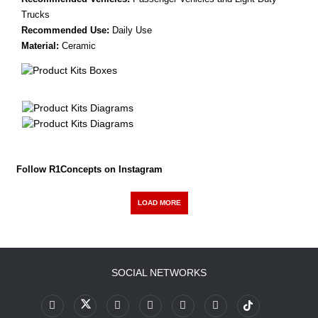
Trucks
Recommended Use:
Daily Use
Material:
Ceramic
Follow R1Concepts on Instagram
LOAD MORE
SOCIAL NETWORKS