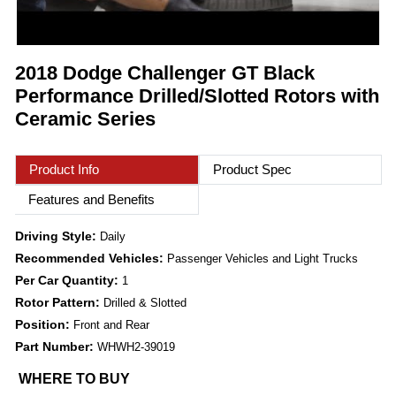
2018 Dodge Challenger GT Black
Performance Drilled/Slotted Rotors with
Ceramic Series
Product Info
Product Spec
Features and Benefits
Driving Style:
Daily
Recommended Vehicles:
Passenger Vehicles and Light Trucks
Per Car Quantity:
1
Rotor Pattern:
Drilled & Slotted
Position:
Front and Rear
Part Number:
WHWH2-39019
WHERE TO BUY