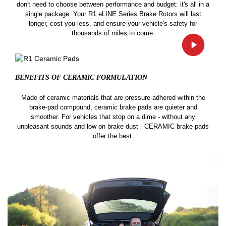
don't need to choose between performance and budget: it's all in a
single package. Your R1 eLINE Series Brake Rotors will last
longer, cost you less, and ensure your vehicle's safety for
thousands of miles to come.
BENEFITS OF CERAMIC
FORMULATION
Made of ceramic materials that are pressure-adhered within the
brake-pad compound, ceramic brake pads are quieter and
smoother. For vehicles that stop on a dime - without any
unpleasant sounds and low on brake dust - CERAMIC brake pads
offer the best.