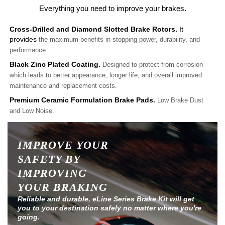
Everything you need to improve your brakes.
Cross-Drilled and Diamond Slotted Brake Rotors.
It
provides
the maximum benefits in stopping power, durability, and
performance.
Black Zinc Plated Coating.
Designed to protect from corrosion
which leads to better appearance, longer life, and overall improved
maintenance and replacement costs.
Premium Ceramic Formulation Brake Pads.
Low Brake Dust
and Low Noise.
IMPROVE YOUR
SAFETY BY
IMPROVING
YOUR BRAKING
Reliable and durable, eLine Series Brake Kit will get
you to your destination safely no matter where you're
going.