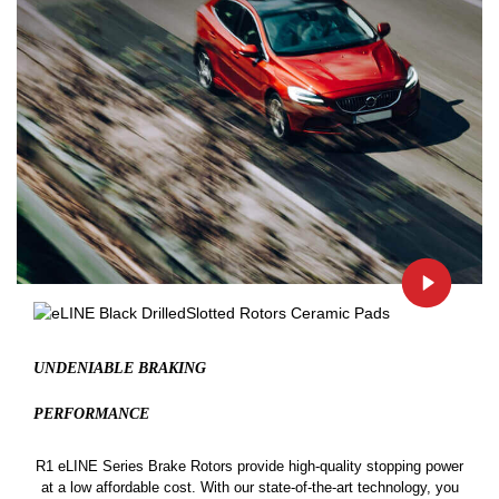
UNDENIABLE BRAKING
PERFORMANCE
R1 eLINE Series Brake Rotors provide high-quality stopping power
at a low affordable cost. With our state-of-the-art technology, you