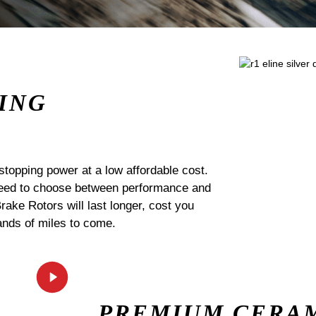
ING
stopping power at a low affordable cost.
 need to choose between performance and
Brake Rotors will last longer, cost you
ands of miles to come.
PREMIUM CERA