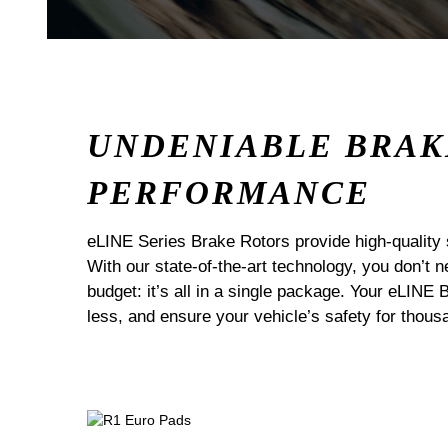
UNDENIABLE BRAK
PERFORMANCE
eLINE Series Brake Rotors provide high-quality 
With our state-of-the-art technology, you don’t
budget: it’s all in a single package. Your eLINE 
less, and ensure your vehicle’s safety for thous