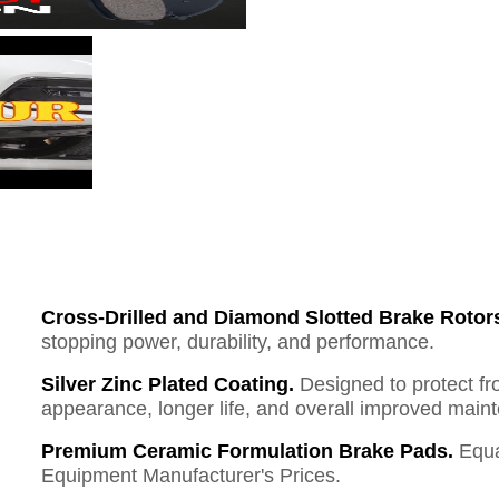
Cross-Drilled and Diamond Slotted Brake Rotor
stopping power, durability, and performance.
Silver Zinc Plated Coating.
Designed to protect fr
appearance, longer life, and overall improved mai
Premium Ceramic Formulation Brake Pads.
Equa
Equipment Manufacturer's Prices.