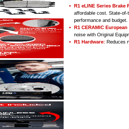
R1 eLINE Series Brake 
affordable cost. State-of
performance and budget.
R1 CERAMIC European S
noise with Original Equip
R1 Hardware:
Reduces no