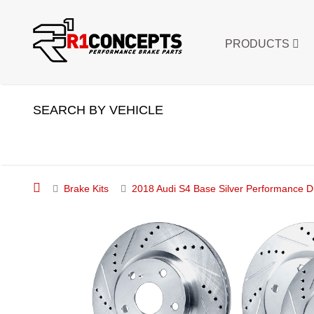
PRODUCTS
SEARCH BY VEHICLE
Brake Kits
2018 Audi S4 Base Silver Performance Dr