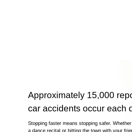
Approximately 15,000 rep
car accidents occur each 
Stopping faster means stopping safer. Whether 
a dance recital or hitting the town with your fri