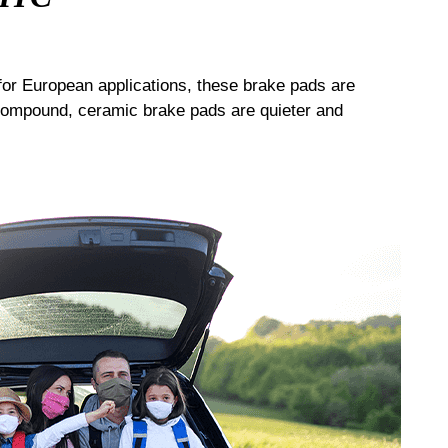
or European applications, these brake pads are
compound, ceramic brake pads are quieter and