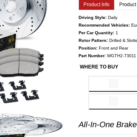
Product Info
Product
Driving Style:
Daily
Recommended Vehicles:
Eu
Per Car Quantity:
1
Rotor Pattern:
Drilled & Slott
Position:
Front and Rear
Part Number:
WGTH2-73011
WHERE TO BUY
All-In-One Brake