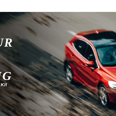
UR
NG
 Kit