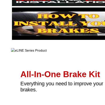
All-In-One Brake Kit
Everything you need to improve your
brakes.