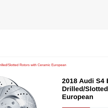
illed/Slotted Rotors with Ceramic European
2018 Audi S4 
Drilled/Slotte
European