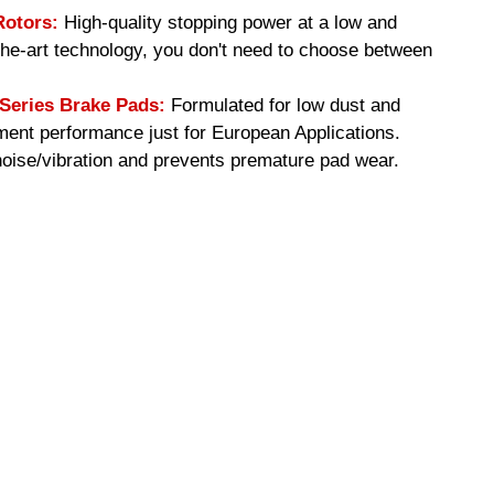
Rotors:
High-quality stopping power at a low and
-the-art technology, you don't need to choose between
eries Brake Pads:
Formulated for low dust and
ment performance just for European Applications.
ise/vibration and prevents premature pad wear.