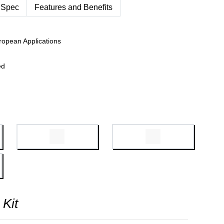
 Spec
Features and Benefits
ropean Applications
ed
 Kit