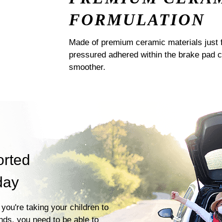
FORMULATION
Made of premium ceramic materials just f
pressured adhered within the brake pad 
smoother.
orted
day
you're taking your children to
ends, you need to be able to