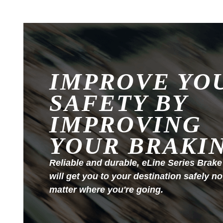
IMPROVE YO
SAFETY BY
IMPROVING
YOUR BRAKI
Reliable and durable, eLine Series Brake
will get you to your destination safely no
matter where you're going.