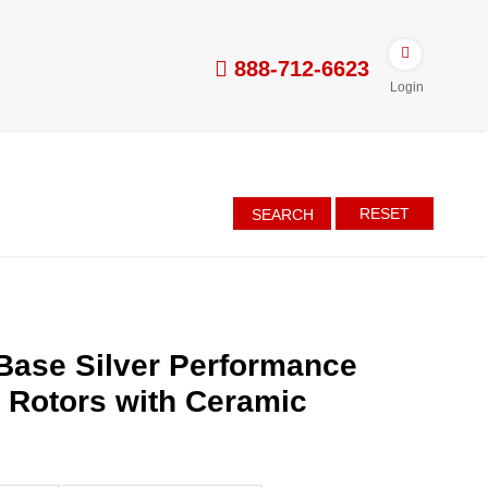
888-712-6623
Login
RESET
SEARCH
Base Silver Performance
d Rotors with Ceramic