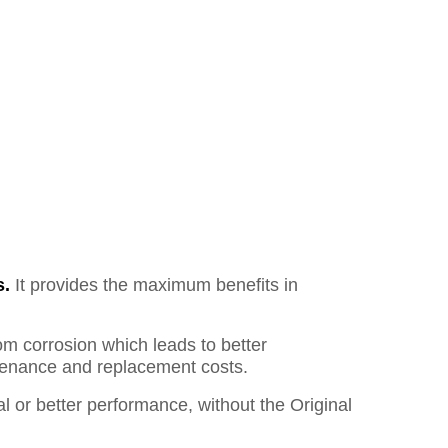
s.
It provides the maximum benefits in
om corrosion which leads to better
ntenance and replacement costs.
l or better performance, without the Original