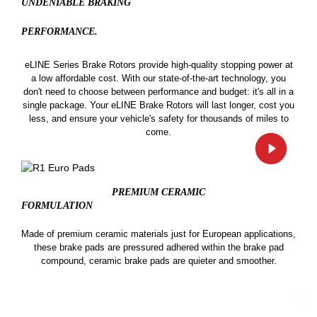
UNDENIABLE BRAKING
PERFORMANCE.
eLINE Series Brake Rotors provide high-quality stopping power at
a low affordable cost. With our state-of-the-art technology, you
don't need to choose between performance and budget: it's all in a
single package. Your eLINE Brake Rotors will last longer, cost you
less, and ensure your vehicle's safety for thousands of miles to
come.
PREMIUM CERAMIC
FORMULATION
Made of premium ceramic materials just for European applications,
these brake pads are pressured adhered within the brake pad
compound, ceramic brake pads are quieter and smoother.