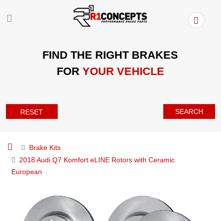
FIND THE RIGHT BRAKES
FOR
YOUR VEHICLE
SEARCH
RESET
Brake Kits
2018 Audi Q7 Komfort eLINE Rotors with Ceramic
European