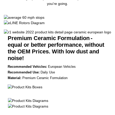
you're going.
Premium Ceramic Formulation
-
equal or better performance, without
the OEM Prices. With low dust and
noise!
Recommended Vehicles:
European Vehicles
Recommended Use:
Daily Use
Material:
Premium Ceramic Formulation