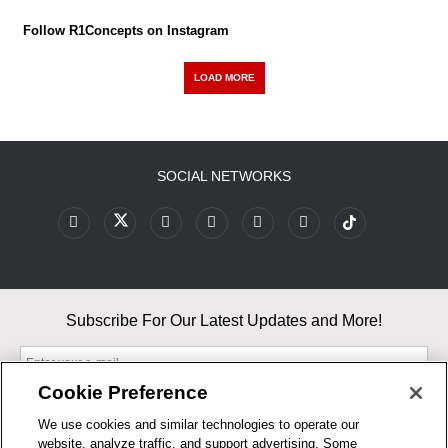
Follow R1Concepts on Instagram
LOAD MORE
SOCIAL NETWORKS
Subscribe For Our Latest Updates and More!
Cookie Preference
We use cookies and similar technologies to operate our
website, analyze traffic, and support advertising. Some
By entering your email, you agree to our Terms & Conditions and