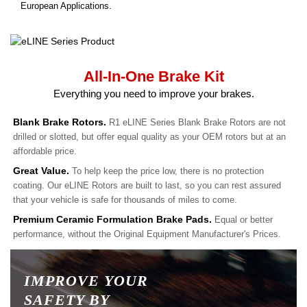
European Applications.
All-In-One Brake Kit
Everything you need to improve your brakes.
Blank Brake Rotors.
R1 eLINE Series Blank Brake Rotors are not
drilled or slotted, but offer equal quality as your OEM rotors but at an
affordable price.
Great Value.
To help keep the price low, there is no protection
coating. Our eLINE Rotors are built to last, so you can rest assured
that your vehicle is safe for thousands of miles to come.
Premium Ceramic Formulation Brake Pads.
Equal or better
performance, without the Original Equipment Manufacturer's Prices.
IMPROVE YOUR
SAFETY BY