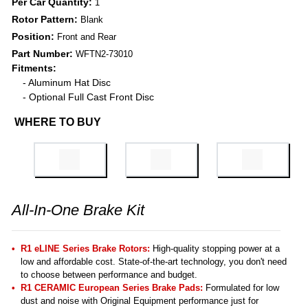
Per Car Quantity:
1
Rotor Pattern:
Blank
Position:
Front and Rear
Part Number:
WFTN2-73010
Fitments:
- Aluminum Hat Disc
- Optional Full Cast Front Disc
WHERE TO BUY
All-In-One Brake Kit
R1 eLINE Series Brake Rotors:
High-quality stopping power at a
low and affordable cost. State-of-the-art technology, you don't need
to choose between performance and budget.
R1 CERAMIC European Series Brake Pads:
Formulated for low
dust and noise with Original Equipment performance just for