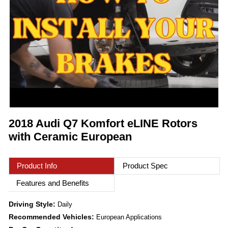
2018 Audi Q7 Komfort eLINE Rotors
with Ceramic European
Product Info
Product Spec
Features and Benefits
Driving Style:
Daily
Recommended Vehicles:
European Applications