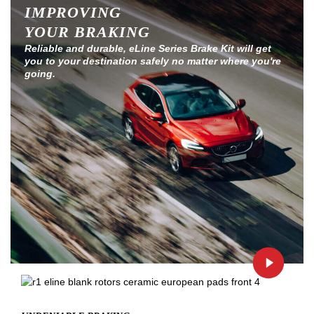
IMPROVING
YOUR BRAKING
Reliable and durable, eLine Series Brake Kit will get
you to your destination safely no matter where you're
going.