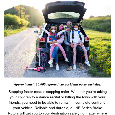
Approximately 15,000 reported
car accidents occur each day.
Stopping faster means stopping safer. Whether you're taking
your children to a dance recital or hitting the town with your
friends, you need to be able to remain in complete control of
your vehicle. Reliable and durable, eLINE Series Brake
Rotors will get you to your destination safely no matter where