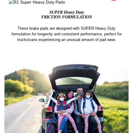
SUPER Heavy Duty
FRICTION FORMULATION
These brake pads are designed with SUPER Heavy Duty
formulation for longevity and consistent performance, perfect for
trucks/vans experiencing an unusual amount of pad wear.