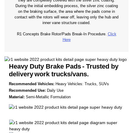
they are completely covered with the silver zinc coating.
During the initial embedding process, the silver zinc coating
on the braking surface, the area where the pads come in
contact with the rotors will wear off, leaving only the hub and
inner vane structure coated.
R1 Concepts Brake Rotor/Pads Break-In Procedure.
Click
Here
Heavy Duty Brake Pads
- Trusted by
delivery
work trucks/vans.
Recommended Vehicles:
Heavy Vehicles: Trucks, SUVs
Recommended Use:
Daily Use
Material:
Semi-Metallic Formulation