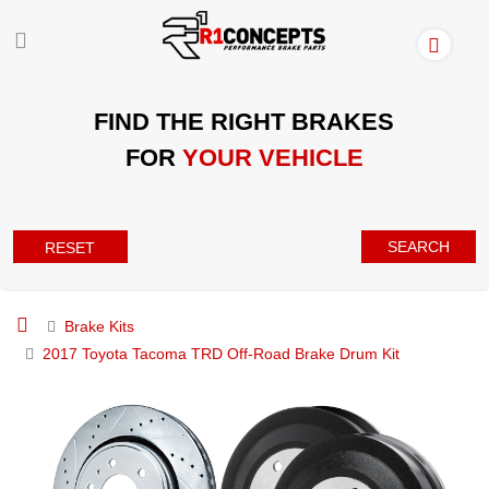
FIND THE RIGHT BRAKES
FOR
YOUR VEHICLE
SEARCH
RESET
Brake Kits
2017 Toyota Tacoma TRD Off-Road Brake Drum Kit