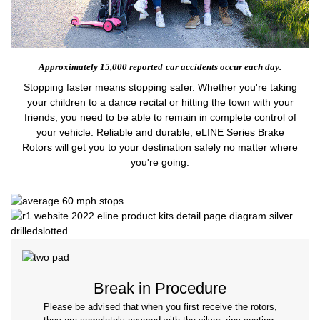
Approximately 15,000 reported
car accidents occur each day.
Stopping faster means stopping safer. Whether you're taking
your children to a dance recital or hitting the town with your
friends, you need to be able to remain in complete control of
your vehicle. Reliable and durable, eLINE Series Brake
Rotors will get you to your destination safely no matter where
you're going.
Break in Procedure
Please be advised that when you first receive the rotors,