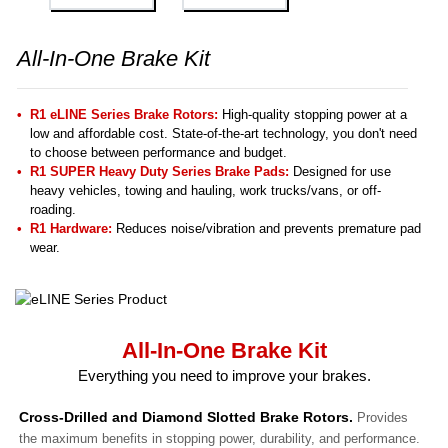
All-In-One Brake Kit
R1 eLINE Series Brake Rotors:
High-quality stopping power at a
low and affordable cost. State-of-the-art technology, you don't need
to choose between performance and budget.
R1 SUPER Heavy Duty Series Brake Pads:
Designed for use
heavy vehicles, towing and hauling, work trucks/vans, or off-
roading.
R1 Hardware:
Reduces noise/vibration and prevents premature pad
wear.
All-In-One Brake Kit
Everything you need to improve your brakes.
Cross-Drilled and Diamond Slotted Brake Rotors.
Provides
the maximum benefits in stopping power, durability, and performance.