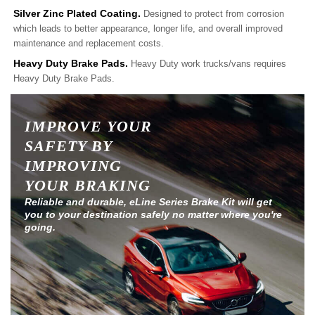
Silver Zinc Plated Coating.
Designed to protect from corrosion
which leads to better appearance, longer life, and overall improved
maintenance and replacement costs.
Heavy Duty Brake Pads.
Heavy Duty work trucks/vans requires
Heavy Duty Brake Pads.
IMPROVE YOUR
SAFETY BY
IMPROVING
YOUR BRAKING
Reliable and durable, eLine Series Brake Kit will get
you to your destination safely no matter where you're
going.