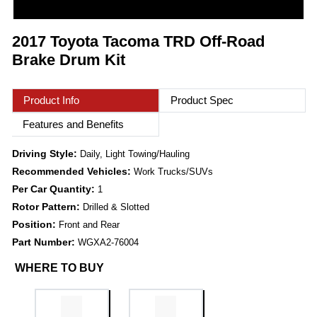
2017 Toyota Tacoma TRD Off-Road
Brake Drum Kit
Product Info
Product Spec
Features and Benefits
Driving Style:
Daily, Light Towing/Hauling
Recommended Vehicles:
Work Trucks/SUVs
Per Car Quantity:
1
Rotor Pattern:
Drilled & Slotted
Position:
Front and Rear
Part Number:
WGXA2-76004
WHERE TO BUY