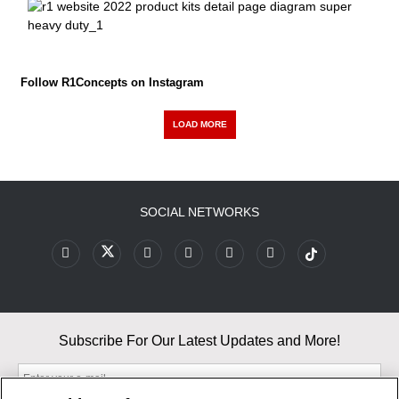
Follow R1Concepts on Instagram
LOAD MORE
SOCIAL NETWORKS
Subscribe For Our Latest Updates and More!