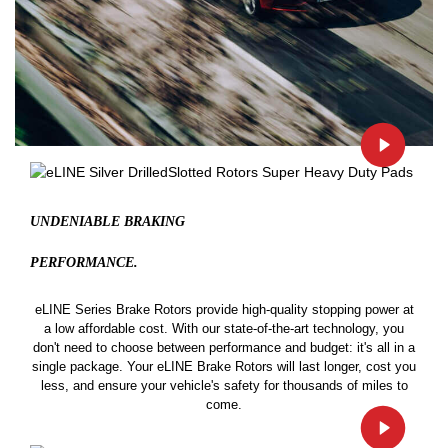
UNDENIABLE BRAKING
PERFORMANCE.
eLINE Series Brake Rotors provide high-quality stopping power at
a low affordable cost. With our state-of-the-art technology, you
don't need to choose between performance and budget: it's all in a
single package. Your eLINE Brake Rotors will last longer, cost you
less, and ensure your vehicle's safety for thousands of miles to
come.