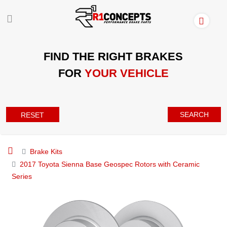
FIND THE RIGHT BRAKES
FOR
YOUR VEHICLE
SEARCH
RESET
Brake Kits
2017 Toyota Sienna Base Geospec Rotors with Ceramic
Series