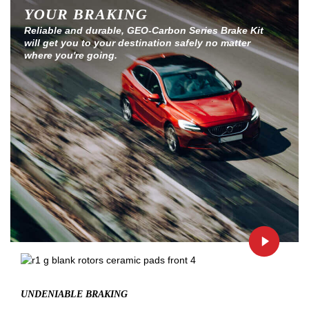
YOUR BRAKING
Reliable and durable, GEO-Carbon Series Brake Kit
will get you to your destination safely no matter
where you're going.
UNDENIABLE BRAKING