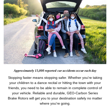
Approximately 15,000 reported
car accidents occur each day
Stopping faster means stopping safer. Whether you're taking
your children to a dance recital or hitting the town with your
friends, you need to be able to remain in complete control of
your vehicle. Reliable and durable, GEO-Carbon Series
Brake Rotors will get you to your destination safely no matter
where you're going.