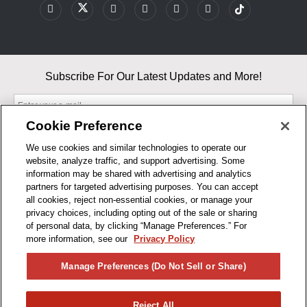
Subscribe For Our Latest Updates and More!
Cookie Preference
We use cookies and similar technologies to operate our
website, analyze traffic, and support advertising. Some
By entering your email, you agree to our Terms & Conditions and
information may be shared with advertising and analytics
Privacy Policy
partners for targeted advertising purposes. You can accept
As an Amazon Associate, I earn from qualifying purchases.
all cookies, reject non-essential cookies, or manage your
privacy choices, including opting out of the sale or sharing
of personal data, by clicking “Manage Preferences.” For
BUSINESS HOURS
more information, see our
Privacy Policy
R1CONCEPTS
Manage Preferences (Do Not Sell or Share)
PRIVACY
Reject All