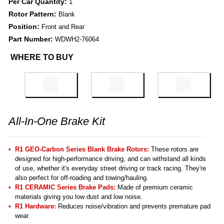
Per Car Quantity:
1
Rotor Pattern:
Blank
Position:
Front and Rear
Part Number:
WDWH2-76064
WHERE TO BUY
All-In-One Brake Kit
R1 GEO-Carbon Series Blank Brake Rotors:
These rotors are
designed for high-performance driving, and can withstand all kinds
of use, whether it's everyday street driving or track racing. They're
also perfect for off-roading and towing/hauling.
R1 CERAMIC Series Brake Pads:
Made of premium ceramic
materials giving you low dust and low noise.
R1 Hardware:
Reduces noise/vibration and prevents premature pad
wear.