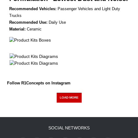
Recommended Vehicles:
Passenger Vehicles and Light Duty
Trucks
Recommended Use:
Daily Use
Material:
Ceramic
Follow R1Concepts on Instagram
LOAD MORE
SOCIAL NETWORKS