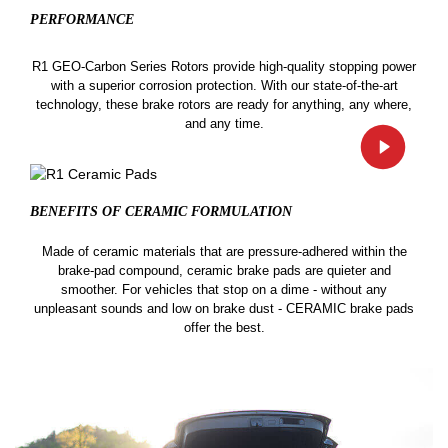
PERFORMANCE
R1 GEO-Carbon Series Rotors provide high-quality stopping power
with a superior corrosion protection. With our state-of-the-art
technology, these brake rotors are ready for anything, any where,
and any time.
BENEFITS OF CERAMIC
FORMULATION
Made of ceramic materials that are pressure-adhered within the
brake-pad compound, ceramic brake pads are quieter and
smoother. For vehicles that stop on a dime - without any
unpleasant sounds and low on brake dust - CERAMIC brake pads
offer the best.