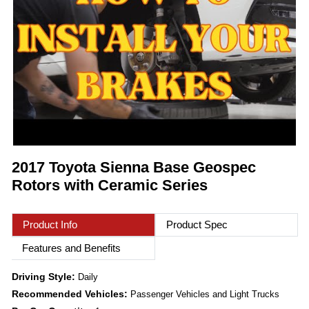
2017 Toyota Sienna Base Geospec
Rotors with Ceramic Series
Product Info
Product Spec
Features and Benefits
Driving Style:
Daily
Recommended Vehicles:
Passenger Vehicles and Light Trucks