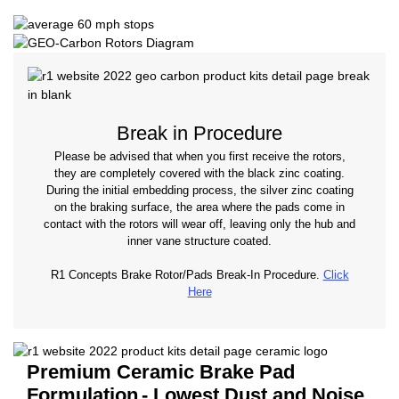
Break in Procedure
Please be advised that when you first receive the rotors,
they are completely covered with the black zinc coating.
During the initial embedding process, the silver zinc coating
on the braking surface, the area where the pads come in
contact with the rotors will wear off, leaving only the hub and
inner vane structure coated.
R1 Concepts Brake Rotor/Pads Break-In Procedure.
Click
Here
Premium Ceramic Brake Pad
Formulation
- Lowest Dust and Noise.