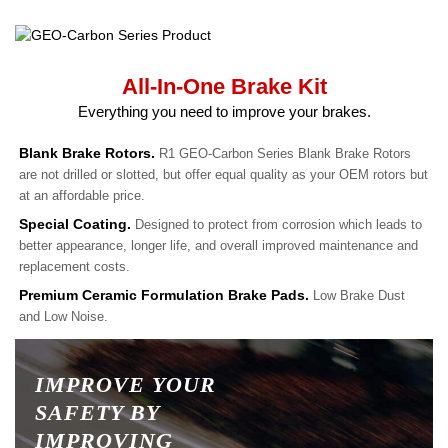
All-In-One Brake Kit
Everything you need to improve your brakes.
Blank Brake Rotors.
R1 GEO-Carbon Series Blank Brake Rotors
are not drilled or slotted, but offer equal quality as your OEM rotors but
at an affordable price.
Special Coating.
Designed to protect from corrosion which leads to
better appearance, longer life, and overall improved maintenance and
replacement costs.
Premium Ceramic Formulation Brake Pads.
Low Brake Dust
and Low Noise.
IMPROVE YOUR
SAFETY BY
IMPROVING