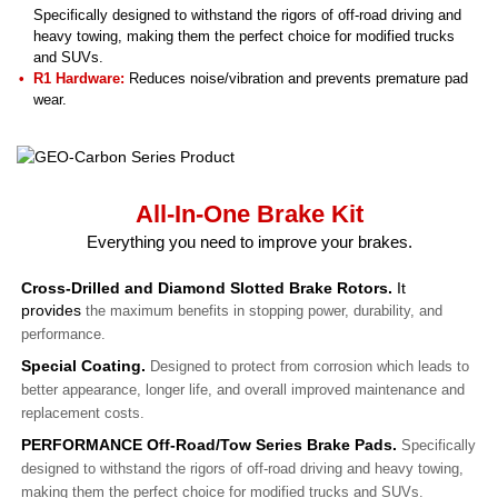
Specifically designed to withstand the rigors of off-road driving and
heavy towing, making them the perfect choice for modified trucks
and SUVs.
R1 Hardware:
Reduces noise/vibration and prevents premature pad
wear.
All-In-One Brake Kit
Everything you need to improve your brakes.
Cross-Drilled and Diamond Slotted Brake Rotors.
It
provides
the maximum benefits in stopping power, durability, and
performance.
Special Coating.
Designed to protect from corrosion which leads to
better appearance, longer life, and overall improved maintenance and
replacement costs.
PERFORMANCE Off-Road/Tow Series Brake Pads.
Specifically
designed to withstand the rigors of off-road driving and heavy towing,
making them the perfect choice for modified trucks and SUVs.