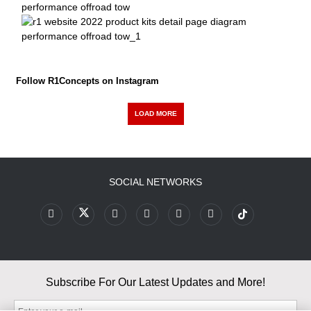
Follow R1Concepts on Instagram
LOAD MORE
SOCIAL NETWORKS
Subscribe For Our Latest Updates and More!