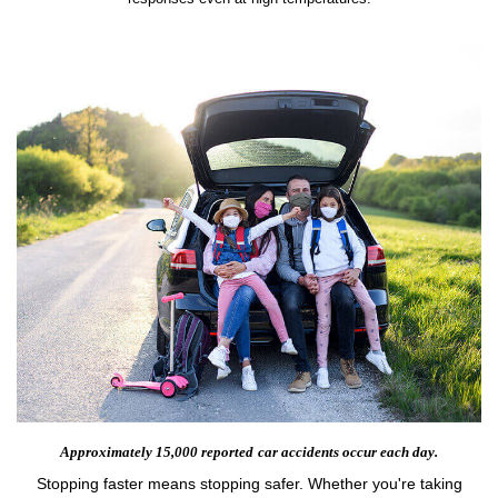
Approximately 15,000 reported
car accidents occur each day.
Stopping faster means stopping safer. Whether you're taking