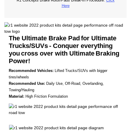
R1 Concepts Brake Rotor/Pads Break-In Procedure.
Click
Here
The Ultimate Brake Pad
for Ultimate
Trucks/SUVs
- Conquer everything
you
cross over with Ultimate
Braking
Power!
Recommended Vehicles:
Lifted Trucks/SUVs with bigger
tires/wheels
Recommended Use:
Daily Use, Off-Road, Overlanding,
Towing/Hauling
Material:
High Friction Formulation