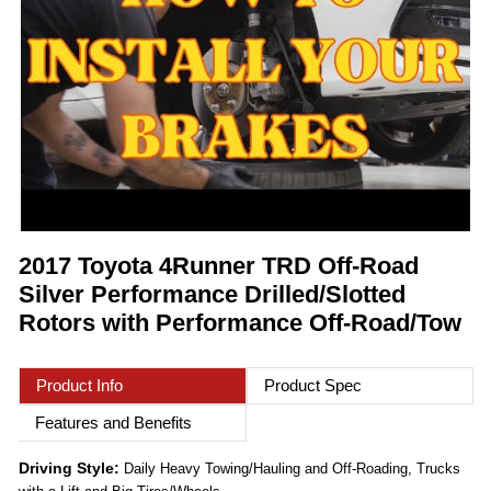
2017 Toyota 4Runner TRD Off-Road
Silver Performance Drilled/Slotted
Rotors with Performance Off-Road/Tow
Product Info
Product Spec
Features and Benefits
Driving Style:
Daily Heavy Towing/Hauling and Off-Roading, Trucks