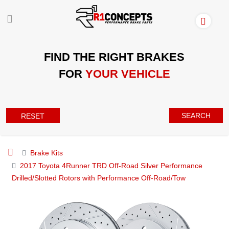
FIND THE RIGHT BRAKES
FOR
YOUR VEHICLE
SEARCH
RESET
Brake Kits
2017 Toyota 4Runner TRD Off-Road Silver Performance
Drilled/Slotted Rotors with Performance Off-Road/Tow