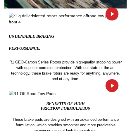
UNDENIABLE BRAKING
PERFORMANCE.
R1 GEO-Carbon Series Rotors provide high-quality stopping power
with superior corrosion protection. With our state-of-the-art
technology, these brake rotors are ready for anything, anywhere,
and at any time.
BENEFITS OF HIGH
FRICTION FORMULATION
These brake pads are designed with an advanced performance
formulation, which provides smoother and more predictable
responses even at high temperatures.