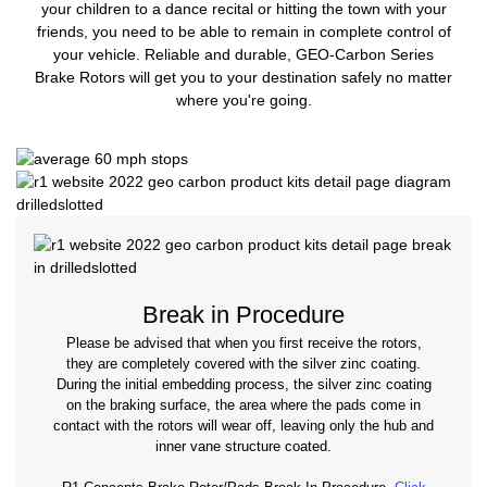
your children to a dance recital or hitting the town with your
friends, you need to be able to remain in complete control of
your vehicle. Reliable and durable, GEO-Carbon Series
Brake Rotors will get you to your destination safely no matter
where you're going.
Break in Procedure
Please be advised that when you first receive the rotors,
they are completely covered with the silver zinc coating.
During the initial embedding process, the silver zinc coating
on the braking surface, the area where the pads come in
contact with the rotors will wear off, leaving only the hub and
inner vane structure coated.