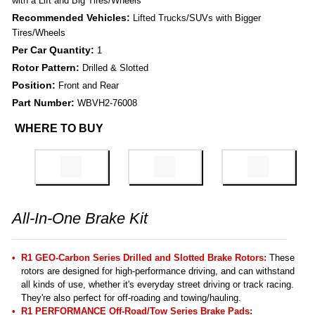
with a Lift and Big Tires/Wheels
Recommended Vehicles:
Lifted Trucks/SUVs with Bigger
Tires/Wheels
Per Car Quantity:
1
Rotor Pattern:
Drilled & Slotted
Position:
Front and Rear
Part Number:
WBVH2-76008
WHERE TO BUY
All-In-One Brake Kit
R1 GEO-Carbon Series Drilled and Slotted Brake Rotors:
These
rotors are designed for high-performance driving, and can withstand
all kinds of use, whether it's everyday street driving or track racing.
They're also perfect for off-roading and towing/hauling.
R1 PERFORMANCE Off-Road/Tow Series Brake Pads: