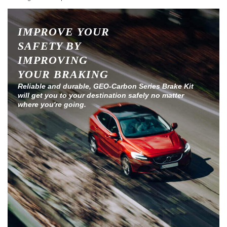
IMPROVE YOUR
SAFETY BY
IMPROVING
YOUR BRAKING
Reliable and durable, GEO-Carbon Series Brake Kit
will get you to your destination safely no matter
where you're going.