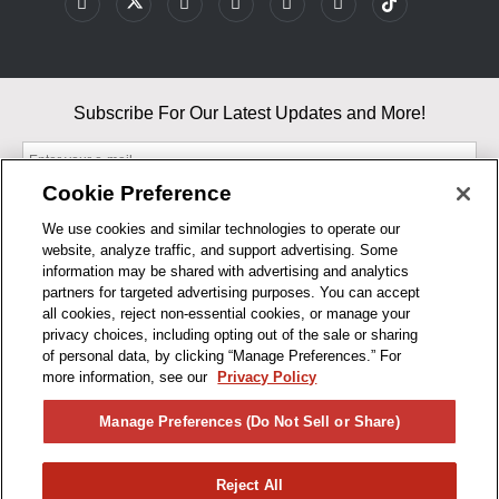
Subscribe For Our Latest Updates and More!
Cookie Preference
We use cookies and similar technologies to operate our
website, analyze traffic, and support advertising. Some
By entering your email, you agree to our Terms & Conditions and
information may be shared with advertising and analytics
Privacy Policy
partners for targeted advertising purposes. You can accept
As an Amazon Associate, I earn from qualifying purchases.
all cookies, reject non-essential cookies, or manage your
privacy choices, including opting out of the sale or sharing
of personal data, by clicking “Manage Preferences.” For
BUSINESS HOURS
more information, see our
Privacy Policy
R1CONCEPTS
Manage Preferences (Do Not Sell or Share)
PRIVACY
Reject All