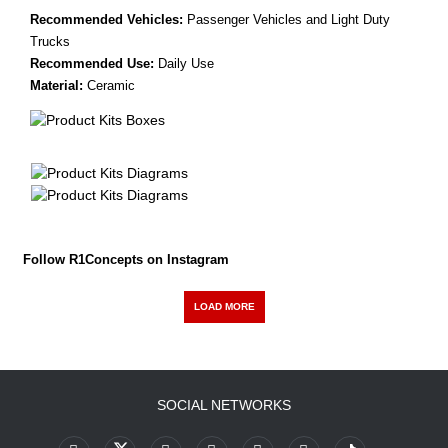
Recommended Vehicles:
Passenger Vehicles and Light Duty
Trucks
Recommended Use:
Daily Use
Material:
Ceramic
Follow R1Concepts on Instagram
LOAD MORE
SOCIAL NETWORKS