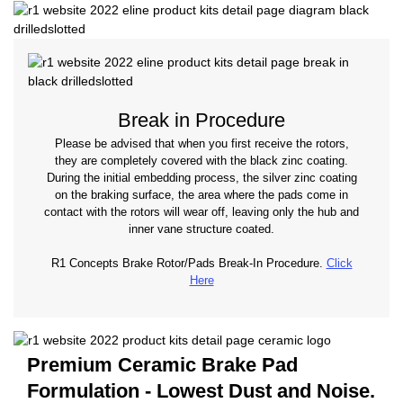
Break in Procedure
Please be advised that when you first receive the rotors,
they are completely covered with the black zinc coating.
During the initial embedding process, the silver zinc coating
on the braking surface, the area where the pads come in
contact with the rotors will wear off, leaving only the hub and
inner vane structure coated.
R1 Concepts Brake Rotor/Pads Break-In Procedure.
Click
Here
Premium Ceramic Brake Pad
Formulation - Lowest Dust and Noise.