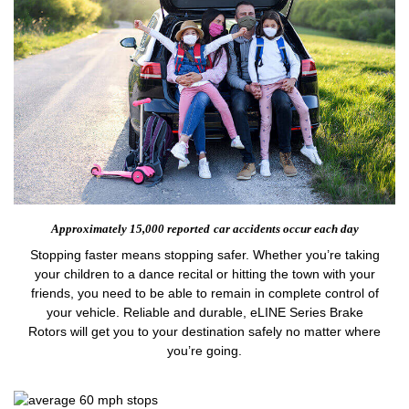
Approximately 15,000 reported
car accidents occur each day
Stopping faster means stopping safer. Whether you’re taking
your children to a dance recital or hitting the town with your
friends, you need to be able to remain in complete control of
your vehicle. Reliable and durable, eLINE Series Brake
Rotors will get you to your destination safely no matter where
you’re going.