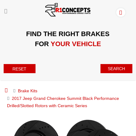
FIND THE RIGHT BRAKES
FOR
YOUR VEHICLE
SEARCH
RESET
Brake Kits
2017 Jeep Grand Cherokee Summit Black Performance
Drilled/Slotted Rotors with Ceramic Series