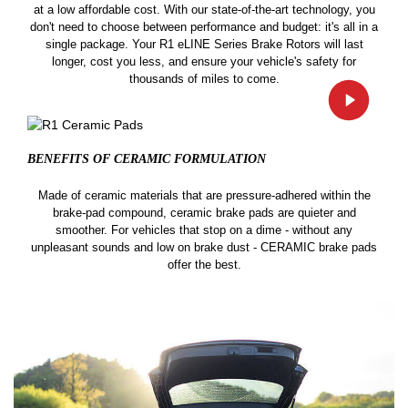
at a low affordable cost. With our state-of-the-art technology, you
don't need to choose between performance and budget: it's all in a
single package. Your R1 eLINE Series Brake Rotors will last
longer, cost you less, and ensure your vehicle's safety for
thousands of miles to come.
BENEFITS OF CERAMIC
FORMULATION
Made of ceramic materials that are pressure-adhered within the
brake-pad compound, ceramic brake pads are quieter and
smoother. For vehicles that stop on a dime - without any
unpleasant sounds and low on brake dust - CERAMIC brake pads
offer the best.