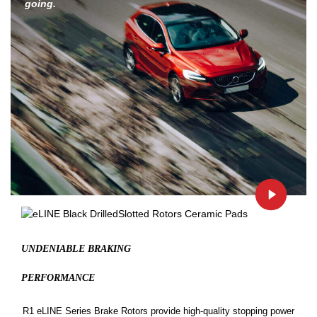
going.
UNDENIABLE BRAKING
PERFORMANCE
R1 eLINE Series Brake Rotors provide high-quality stopping power