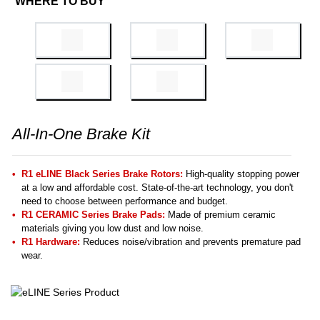
WHERE TO BUY
All-In-One Brake Kit
R1 eLINE Black Series Brake Rotors:
High-quality stopping power
at a low and affordable cost. State-of-the-art technology, you don't
need to choose between performance and budget.
R1 CERAMIC Series Brake Pads:
Made of premium ceramic
materials giving you low dust and low noise.
R1 Hardware:
Reduces noise/vibration and prevents premature pad
wear.