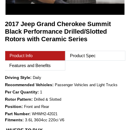
2017 Jeep Grand Cherokee Summit
Black Performance Drilled/Slotted
Rotors with Ceramic Series
Product Info
Product Spec
Features and Benefits
Driving Style:
Daily
Recommended Vehicles:
Passenger Vehicles and Light Trucks
Per Car Quantity:
1
Rotor Pattern:
Drilled & Slotted
Position:
Front and Rear
Part Number:
WHWH2-42021
Fitments:
3.6L 3604cc 220ci V6