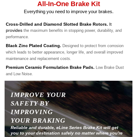
All-In-One Brake Kit
Everything you need to improve your brakes.
Cross-Drilled and Diamond Slotted Brake Rotors.
It
provides
the maximum benefits in stopping power, durability, and
performance.
Black Zinc Plated Coating.
Designed to protect from corrosion
which leads to better appearance, longer life, and overall improved
maintenance and replacement costs.
Premium Ceramic Formulation Brake Pads.
Low Brake Dust
and Low Noise.
IMPROVE YOUR
SAFETY BY
IMPROVING
YOUR BRAKING
Reliable and durable, eLine Series Brake Kit will get
you to your destination safely no matter where you're