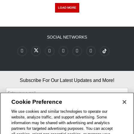
LOAD MORE
SOCIAL NETWORKS
Subscribe For Our Latest Updates and More!
Cookie Preference
We use cookies and similar technologies to operate our
website, analyze traffic, and support advertising. Some
By entering your email, you agree to our Terms & Conditions and
information may be shared with advertising and analytics
Privacy Policy
partners for targeted advertising purposes. You can accept
As an Amazon Associate, I earn from qualifying purchases.