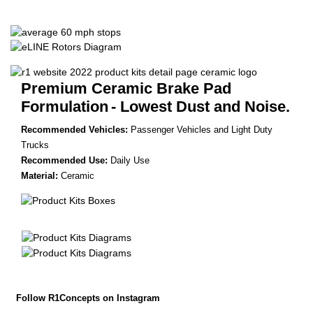
Premium Ceramic Brake Pad
Formulation
- Lowest Dust and Noise.
Recommended Vehicles:
Passenger Vehicles and Light Duty
Trucks
Recommended Use:
Daily Use
Material:
Ceramic
Follow R1Concepts on Instagram