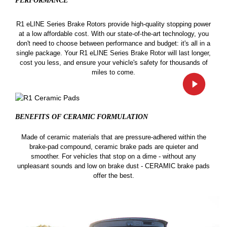
PERFORMANCE
R1 eLINE Series Brake Rotors provide high-quality stopping power
at a low affordable cost. With our state-of-the-art technology, you
don't need to choose between performance and budget: it's all in a
single package. Your R1 eLINE Series Brake Rotor will last longer,
cost you less, and ensure your vehicle's safety for thousands of
miles to come.
BENEFITS OF CERAMIC
FORMULATION
Made of ceramic materials that are pressure-adhered within the
brake-pad compound, ceramic brake pads are quieter and
smoother. For vehicles that stop on a dime - without any
unpleasant sounds and low on brake dust - CERAMIC brake pads
offer the best.