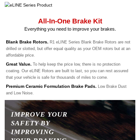
All-In-One Brake Kit
Everything you need to improve your brakes.
Blank Brake Rotors.
R1 eLINE Series Blank Brake Rotors are not
drilled or slotted, but offer equal quality as your OEM rotors but at an
affordable price.
Great Value.
To help keep the price low, there is no protection
coating. Our eLINE Rotors are built to last, so you can rest assured
that your vehicle is safe for thousands of miles to come.
Premium Ceramic Formulation Brake Pads.
Low Brake Dust
and Low Noise.
IMPROVE YOUR
SAFETY BY
IMPROVING