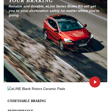
YOUR BRAKING
Reliable and durable, eLine Series Brake Kit will get
you to your destination safely no matter where you're
going.
UNDENIABLE BRAKING