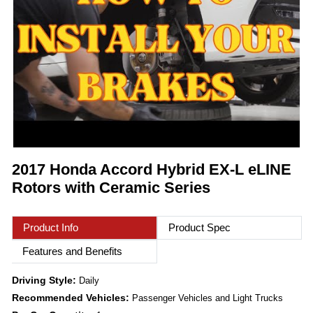
2017 Honda Accord Hybrid EX-L eLINE
Rotors with Ceramic Series
Product Info
Product Spec
Features and Benefits
Driving Style:
Daily
Recommended Vehicles:
Passenger Vehicles and Light Trucks