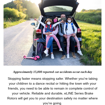
Approximately 15,000 reported
car accidents occur each day
Stopping faster means stopping safer. Whether you're taking
your children to a dance recital or hitting the town with your
friends, you need to be able to remain in complete control of
your vehicle. Reliable and durable, eLINE Series Brake
Rotors will get you to your destination safely no matter where
you're going.