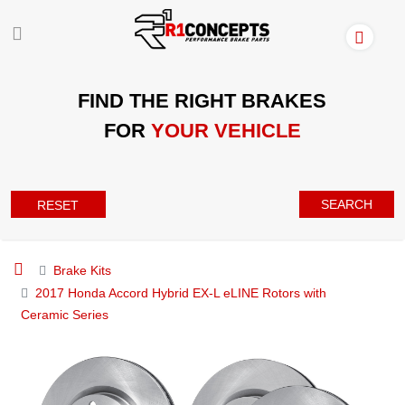
FIND THE RIGHT BRAKES
FOR
YOUR VEHICLE
SEARCH
RESET
Brake Kits
2017 Honda Accord Hybrid EX-L eLINE Rotors with
Ceramic Series