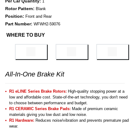
Per Car Quantity:
1
Rotor Pattern:
Blank
Position:
Front and Rear
Part Number:
WFWH2-59076
WHERE TO BUY
All-In-One Brake Kit
R1 eLINE Series Brake Rotors:
High-quality stopping power at a
low and affordable cost. State-of-the-art technology, you don't need
to choose between performance and budget.
R1 CERAMIC Series Brake Pads:
Made of premium ceramic
materials giving you low dust and low noise.
R1 Hardware:
Reduces noise/vibration and prevents premature pad
wear.