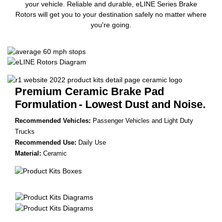
your vehicle. Reliable and durable, eLINE Series Brake
Rotors will get you to your destination safely no matter where
you're going.
Premium Ceramic Brake Pad
Formulation
- Lowest Dust and Noise.
Recommended Vehicles:
Passenger Vehicles and Light Duty
Trucks
Recommended Use:
Daily Use
Material:
Ceramic