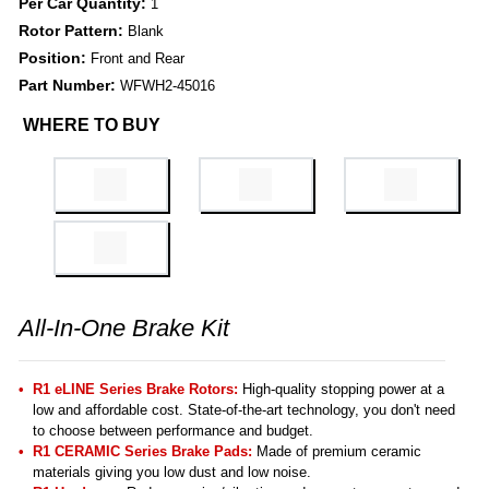
Per Car Quantity:
1
Rotor Pattern:
Blank
Position:
Front and Rear
Part Number:
WFWH2-45016
WHERE TO BUY
All-In-One Brake Kit
R1 eLINE Series Brake Rotors:
High-quality stopping power at a
low and affordable cost. State-of-the-art technology, you don't need
to choose between performance and budget.
R1 CERAMIC Series Brake Pads:
Made of premium ceramic
materials giving you low dust and low noise.