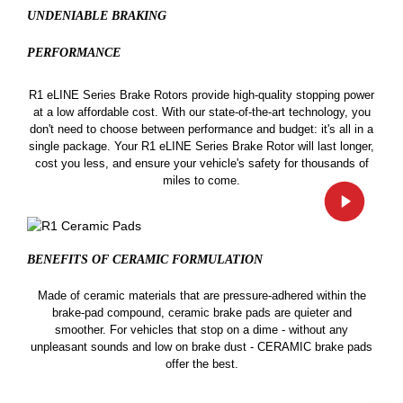
UNDENIABLE BRAKING
PERFORMANCE
R1 eLINE Series Brake Rotors provide high-quality stopping power
at a low affordable cost. With our state-of-the-art technology, you
don't need to choose between performance and budget: it's all in a
single package. Your R1 eLINE Series Brake Rotor will last longer,
cost you less, and ensure your vehicle's safety for thousands of
miles to come.
BENEFITS OF CERAMIC
FORMULATION
Made of ceramic materials that are pressure-adhered within the
brake-pad compound, ceramic brake pads are quieter and
smoother. For vehicles that stop on a dime - without any
unpleasant sounds and low on brake dust - CERAMIC brake pads
offer the best.