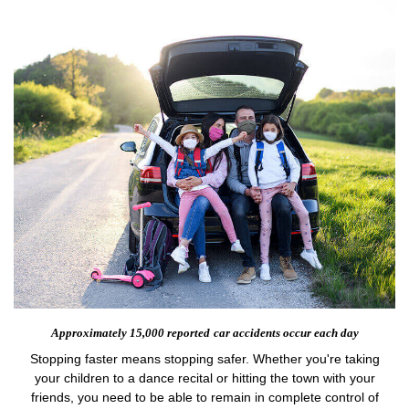
Approximately 15,000 reported
car accidents occur each day
Stopping faster means stopping safer. Whether you're taking
your children to a dance recital or hitting the town with your
friends, you need to be able to remain in complete control of