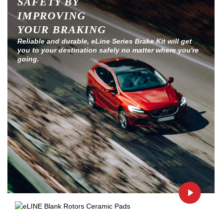
SAFETY BY
IMPROVING
YOUR BRAKING
Reliable and durable, eLine Series Brake Kit will get
you to your destination safely no matter where you're
going.