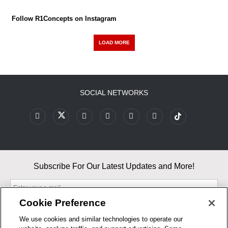
Follow R1Concepts on Instagram
LOAD MORE
SOCIAL NETWORKS
Subscribe For Our Latest Updates and More!
Cookie Preference
We use cookies and similar technologies to operate our