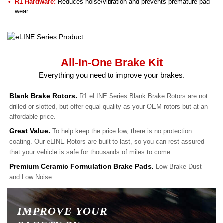
R1 Hardware:
Reduces noise/vibration and prevents premature pad
wear.
All-In-One Brake Kit
Everything you need to improve your brakes.
Blank Brake Rotors.
R1 eLINE Series Blank Brake Rotors are not
drilled or slotted, but offer equal quality as your OEM rotors but at an
affordable price.
Great Value.
To help keep the price low, there is no protection
coating. Our eLINE Rotors are built to last, so you can rest assured
that your vehicle is safe for thousands of miles to come.
Premium Ceramic Formulation Brake Pads.
Low Brake Dust
and Low Noise.
IMPROVE YOUR