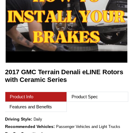
2017 GMC Terrain Denali eLINE Rotors
with Ceramic Series
Product Info
Product Spec
Features and Benefits
Driving Style:
Daily
Recommended Vehicles:
Passenger Vehicles and Light Trucks