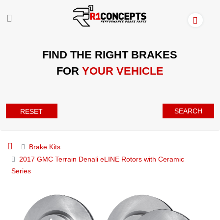
FIND THE RIGHT BRAKES
FOR
YOUR VEHICLE
SEARCH
RESET
Brake Kits
2017 GMC Terrain Denali eLINE Rotors with Ceramic
Series