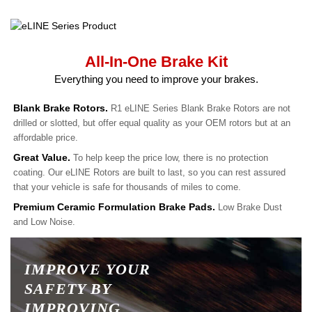
All-In-One Brake Kit
Everything you need to improve your brakes.
Blank Brake Rotors.
R1 eLINE Series Blank Brake Rotors are not
drilled or slotted, but offer equal quality as your OEM rotors but at an
affordable price.
Great Value.
To help keep the price low, there is no protection
coating. Our eLINE Rotors are built to last, so you can rest assured
that your vehicle is safe for thousands of miles to come.
Premium Ceramic Formulation Brake Pads.
Low Brake Dust
and Low Noise.
IMPROVE YOUR
SAFETY BY
IMPROVING