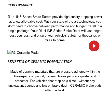
PERFORMANCE
R1 eLINE Series Brake Rotors provide high-quality stopping power
at a low affordable cost. With our state-of-the-art technology, you
don't need to choose between performance and budget: it's all in a
single package. Your R1 eLINE Series Brake Rotor will last longer,
cost you less, and ensure your vehicle's safety for thousands of
miles to come.
BENEFITS OF CERAMIC
FORMULATION
Made of ceramic materials that are pressure-adhered within the
brake-pad compound, ceramic brake pads are quieter and
smoother. For vehicles that stop on a dime - without any
unpleasant sounds and low on brake dust - CERAMIC brake pads
offer the best.