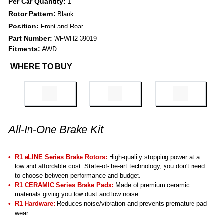
Per Car Quantity:
1
Rotor Pattern:
Blank
Position:
Front and Rear
Part Number:
WFWH2-39019
Fitments:
AWD
WHERE TO BUY
All-In-One Brake Kit
R1 eLINE Series Brake Rotors:
High-quality stopping power at a
low and affordable cost. State-of-the-art technology, you don't need
to choose between performance and budget.
R1 CERAMIC Series Brake Pads:
Made of premium ceramic
materials giving you low dust and low noise.
R1 Hardware:
Reduces noise/vibration and prevents premature pad
wear.