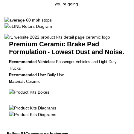
you're going.
Premium Ceramic Brake Pad
Formulation
- Lowest Dust and Noise.
Recommended Vehicles:
Passenger Vehicles and Light Duty
Trucks
Recommended Use:
Daily Use
Material:
Ceramic
Follow R1Concepts on Instagram