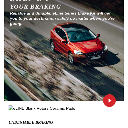
YOUR BRAKING
Reliable and durable, eLine Series Brake Kit will get
you to your destination safely no matter where you're
going.
UNDENIABLE BRAKING