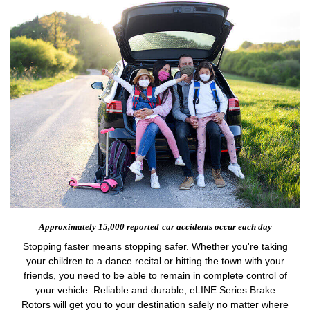
Approximately 15,000 reported
car accidents occur each day
Stopping faster means stopping safer. Whether you're taking
your children to a dance recital or hitting the town with your
friends, you need to be able to remain in complete control of
your vehicle. Reliable and durable, eLINE Series Brake
Rotors will get you to your destination safely no matter where