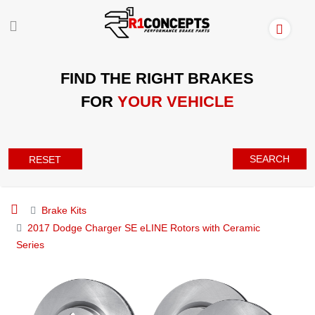
FIND THE RIGHT BRAKES
FOR
YOUR VEHICLE
SEARCH
RESET
Brake Kits
2017 Dodge Charger SE eLINE Rotors with Ceramic
Series