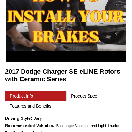
2017 Dodge Charger SE eLINE Rotors
with Ceramic Series
Product Info
Product Spec
Features and Benefits
Driving Style:
Daily
Recommended Vehicles:
Passenger Vehicles and Light Trucks