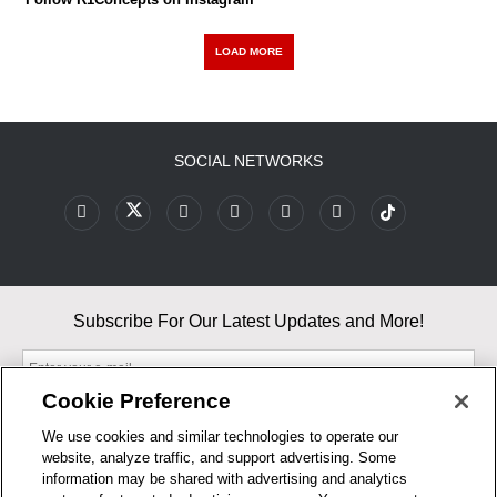
LOAD MORE
SOCIAL NETWORKS
Subscribe For Our Latest Updates and More!
Cookie Preference
We use cookies and similar technologies to operate our
website, analyze traffic, and support advertising. Some
By entering your email, you agree to our Terms & Conditions and
information may be shared with advertising and analytics
Privacy Policy