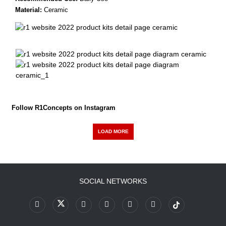
Material:
Ceramic
Follow R1Concepts on Instagram
LOAD MORE
SOCIAL NETWORKS