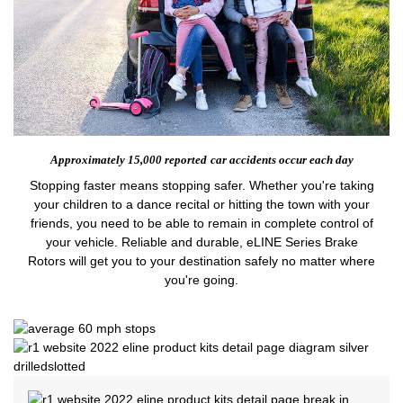
Approximately 15,000 reported
car accidents occur each day
Stopping faster means stopping safer. Whether you're taking
your children to a dance recital or hitting the town with your
friends, you need to be able to remain in complete control of
your vehicle. Reliable and durable, eLINE Series Brake
Rotors will get you to your destination safely no matter where
you're going.