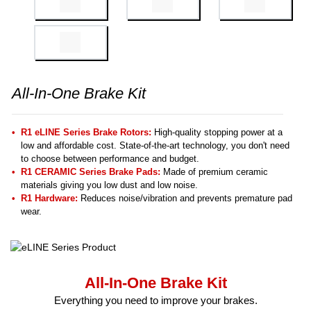
All-In-One Brake Kit
R1 eLINE Series Brake Rotors:
High-quality stopping power at a
low and affordable cost. State-of-the-art technology, you don't need
to choose between performance and budget.
R1 CERAMIC Series Brake Pads:
Made of premium ceramic
materials giving you low dust and low noise.
R1 Hardware:
Reduces noise/vibration and prevents premature pad
wear.
All-In-One Brake Kit
Everything you need to improve your brakes.