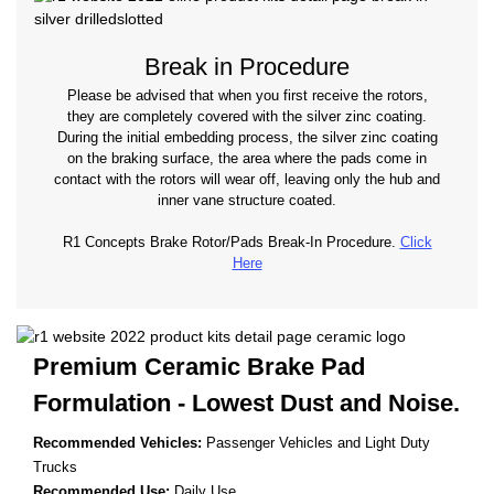
Break in Procedure
Please be advised that when you first receive the rotors,
they are completely covered with the silver zinc coating.
During the initial embedding process, the silver zinc coating
on the braking surface, the area where the pads come in
contact with the rotors will wear off, leaving only the hub and
inner vane structure coated.
R1 Concepts Brake Rotor/Pads Break-In Procedure.
Click
Here
Premium Ceramic Brake Pad
Formulation - Lowest
Dust and Noise.
Recommended Vehicles:
Passenger Vehicles and Light Duty
Trucks
Recommended Use:
Daily Use