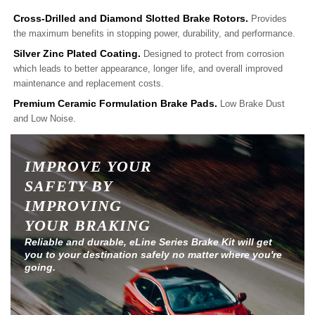
Cross-Drilled and Diamond Slotted Brake Rotors.
Provides
the maximum benefits in stopping power, durability, and performance.
Silver Zinc Plated Coating.
Designed to protect from corrosion
which leads to better appearance, longer life, and overall improved
maintenance and replacement costs.
Premium Ceramic Formulation Brake Pads.
Low Brake Dust
and Low Noise.
IMPROVE YOUR
SAFETY BY
IMPROVING
YOUR BRAKING
Reliable and durable, eLine Series Brake Kit will get
you to your destination safely no matter where you're
going.