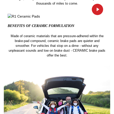
thousands of miles to come.
BENEFITS OF CERAMIC
FORMULATION
Made of ceramic materials that are pressure-adhered within the
brake-pad compound, ceramic brake pads are quieter and
smoother. For vehicles that stop on a dime - without any
unpleasant sounds and low on brake dust - CERAMIC brake pads
offer the best.