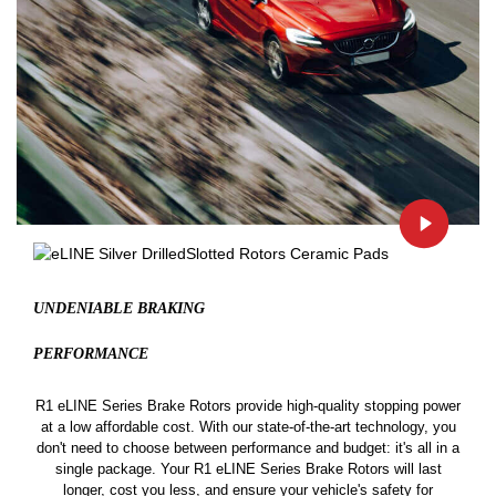
UNDENIABLE BRAKING
PERFORMANCE
R1 eLINE Series Brake Rotors provide high-quality stopping power
at a low affordable cost. With our state-of-the-art technology, you
don't need to choose between performance and budget: it's all in a
single package. Your R1 eLINE Series Brake Rotors will last
longer, cost you less, and ensure your vehicle's safety for