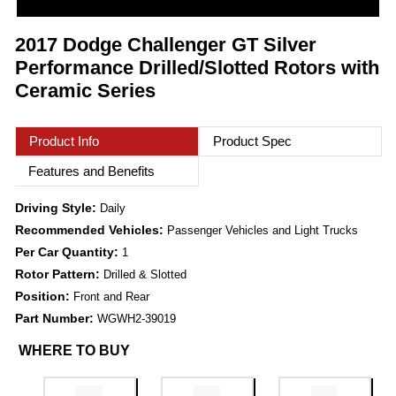
2017 Dodge Challenger GT Silver
Performance Drilled/Slotted Rotors with
Ceramic Series
Product Info
Product Spec
Features and Benefits
Driving Style:
Daily
Recommended Vehicles:
Passenger Vehicles and Light Trucks
Per Car Quantity:
1
Rotor Pattern:
Drilled & Slotted
Position:
Front and Rear
Part Number:
WGWH2-39019
WHERE TO BUY