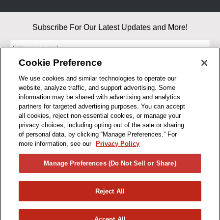
Subscribe For Our Latest Updates and More!
Cookie Preference
We use cookies and similar technologies to operate our
website, analyze traffic, and support advertising. Some
By entering your email, you agree to our Terms & Conditions and
information may be shared with advertising and analytics
Privacy Policy
partners for targeted advertising purposes. You can accept
As an Amazon Associate, I earn from qualifying purchases.
all cookies, reject non-essential cookies, or manage your
privacy choices, including opting out of the sale or sharing
of personal data, by clicking “Manage Preferences.” For
BUSINESS HOURS
more information, see our
Privacy Policy
R1CONCEPTS
Manage Preferences (Do Not Sell or Share)
PRIVACY
Reject All
PRODUCTS
Accept All