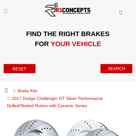
FIND THE RIGHT BRAKES
FOR
YOUR VEHICLE
SEARCH
RESET
Brake Kits
2017 Dodge Challenger GT Silver Performance
Drilled/Slotted Rotors with Ceramic Series