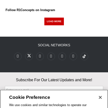
Follow R1Concepts on Instagram
LOAD MORE
SOCIAL NETWORKS
Subscribe For Our Latest Updates and More!
Cookie Preference
We use cookies and similar technologies to operate our