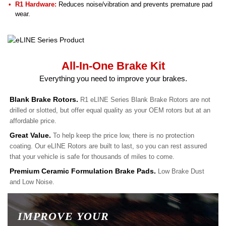
R1 Hardware:
Reduces noise/vibration and prevents premature pad
wear.
All-In-One Brake Kit
Everything you need to improve your brakes.
Blank Brake Rotors.
R1 eLINE Series Blank Brake Rotors are not
drilled or slotted, but offer equal quality as your OEM rotors but at an
affordable price.
Great Value.
To help keep the price low, there is no protection
coating. Our eLINE Rotors are built to last, so you can rest assured
that your vehicle is safe for thousands of miles to come.
Premium Ceramic Formulation Brake Pads.
Low Brake Dust
and Low Noise.
IMPROVE YOUR