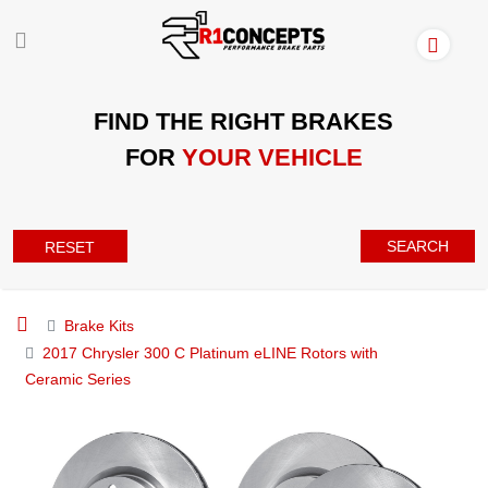
FIND THE RIGHT BRAKES
FOR
YOUR VEHICLE
SEARCH
RESET
Brake Kits
2017 Chrysler 300 C Platinum eLINE Rotors with
Ceramic Series