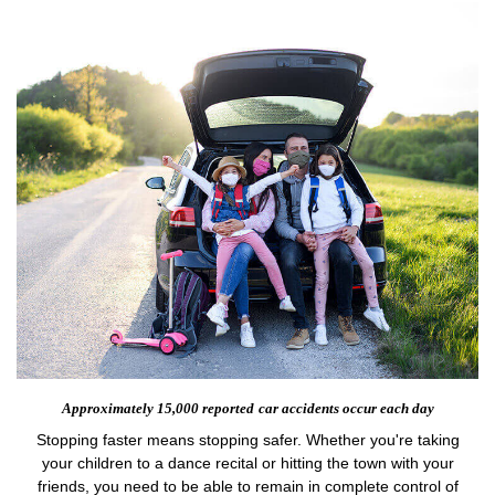
Approximately 15,000 reported
car accidents occur each day
Stopping faster means stopping safer. Whether you're taking
your children to a dance recital or hitting the town with your
friends, you need to be able to remain in complete control of