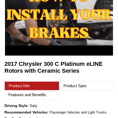
2017 Chrysler 300 C Platinum eLINE
Rotors with Ceramic Series
Product Info
Product Spec
Features and Benefits
Driving Style:
Daily
Recommended Vehicles:
Passenger Vehicles and Light Trucks