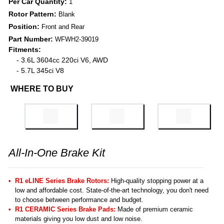
Per Car Quantity:
1
Rotor Pattern:
Blank
Position:
Front and Rear
Part Number:
WFWH2-39019
Fitments:
- 3.6L 3604cc 220ci V6, AWD
- 5.7L 345ci V8
WHERE TO BUY
All-In-One Brake Kit
R1 eLINE Series Brake Rotors:
High-quality stopping power at a
low and affordable cost. State-of-the-art technology, you don't need
to choose between performance and budget.
R1 CERAMIC Series Brake Pads:
Made of premium ceramic
materials giving you low dust and low noise.