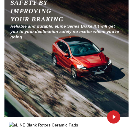
SAFETY BY
IMPROVING
YOUR BRAKING
Reliable and durable, eLine Series Brake Kit will get
you to your destination safely no matter where you're
going.