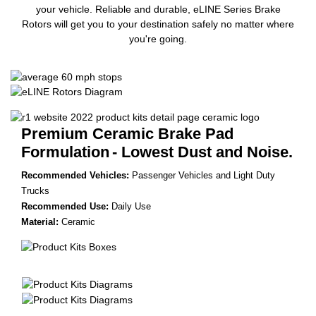
your vehicle. Reliable and durable, eLINE Series Brake
Rotors will get you to your destination safely no matter where
you're going.
Premium Ceramic Brake Pad
Formulation
- Lowest Dust and Noise.
Recommended Vehicles:
Passenger Vehicles and Light Duty
Trucks
Recommended Use:
Daily Use
Material:
Ceramic