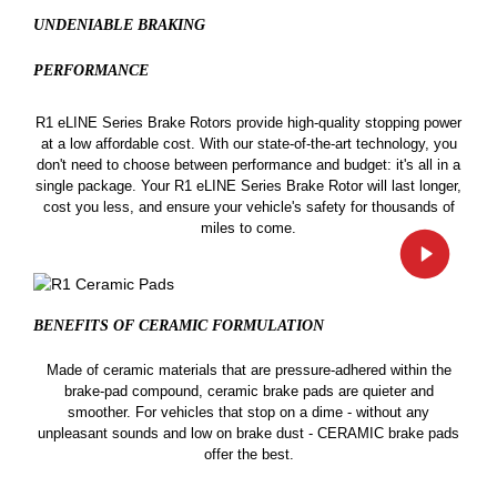
UNDENIABLE BRAKING
PERFORMANCE
R1 eLINE Series Brake Rotors provide high-quality stopping power
at a low affordable cost. With our state-of-the-art technology, you
don't need to choose between performance and budget: it's all in a
single package. Your R1 eLINE Series Brake Rotor will last longer,
cost you less, and ensure your vehicle's safety for thousands of
miles to come.
BENEFITS OF CERAMIC
FORMULATION
Made of ceramic materials that are pressure-adhered within the
brake-pad compound, ceramic brake pads are quieter and
smoother. For vehicles that stop on a dime - without any
unpleasant sounds and low on brake dust - CERAMIC brake pads
offer the best.