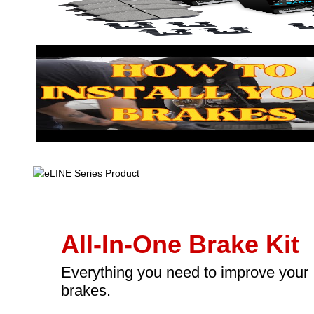
All-In-One Brake Kit
Everything you need to improve your
brakes.