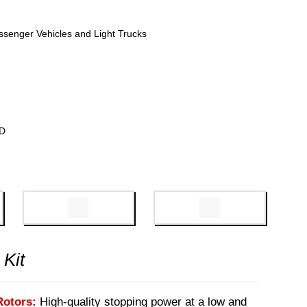
ssenger Vehicles and Light Trucks
WD
 Kit
Rotors:
High-quality stopping power at a low and