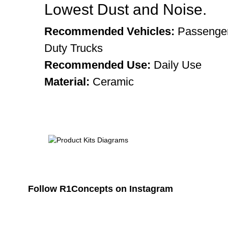
Lowest Dust and Noise.
Recommended Vehicles:
Passenger
Duty Trucks
Recommended Use:
Daily Use
Material:
Ceramic
Follow R1Concepts on Instagram