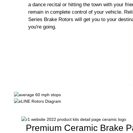
a dance recital or hitting the town with your fri
remain in complete control of your vehicle. Rel
Series Brake Rotors will get you to your destin
you're going.
Premium Ceramic Brake P