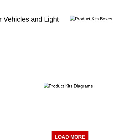
 Vehicles and Light
LOAD MORE