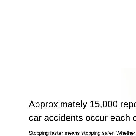
Approximately 15,000 rep
car accidents occur each 
Stopping faster means stopping safer. Whether 