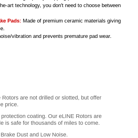
-the-art technology, you don't need to choose between
ke Pads:
Made of premium ceramic materials giving
e.
ise/vibration and prevents premature pad wear.
otors are not drilled or slotted, but offer
e price.
o protection coating. Our eLINE Rotors are
cle is safe for thousands of miles to come.
Brake Dust and Low Noise.