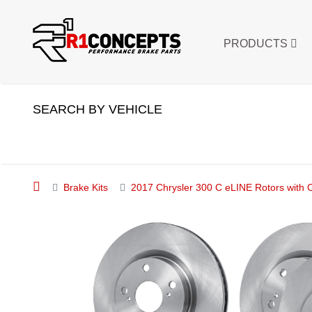
PRODUCTS
SEARCH BY VEHICLE
Brake Kits
2017 Chrysler 300 C eLINE Rotors with 