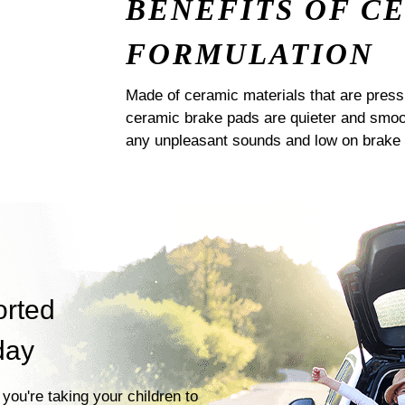
BENEFITS OF C
FORMULATION
Made of ceramic materials that are pres
ceramic brake pads are quieter and smoot
any unpleasant sounds and low on brake 
orted
day
you're taking your children to