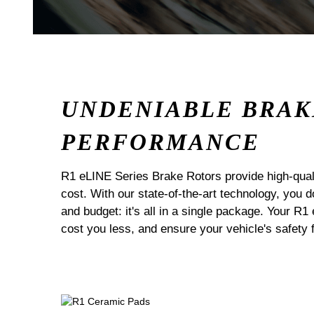
UNDENIABLE BRAK
PERFORMANCE
R1 eLINE Series Brake Rotors provide high-quali
cost. With our state-of-the-art technology, you
and budget: it's all in a single package. Your R1
cost you less, and ensure your vehicle's safety 