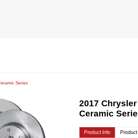
Ceramic Series
2017 Chrysler
Ceramic Seri
Product Info
Product