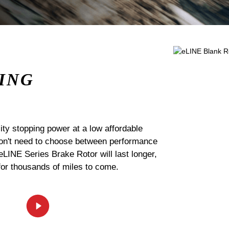
ING
ty stopping power at a low affordable
 don't need to choose between performance
 eLINE Series Brake Rotor will last longer,
for thousands of miles to come.