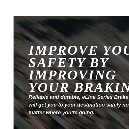
IMPROVE YO
SAFETY BY
IMPROVING
YOUR BRAKI
Reliable and durable, eLine Series Brake
will get you to your destination safely no
matter where you're going.