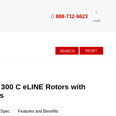
888-712-6623
Login
RESET
SEARCH
 300 C eLINE Rotors with
es
 Spec
Features and Benefits