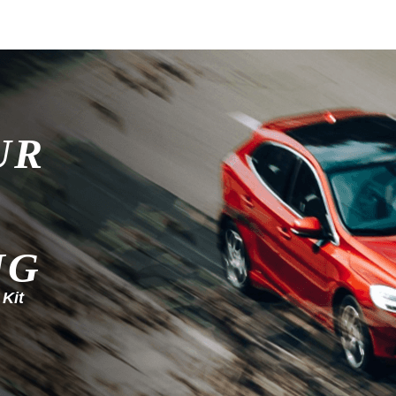
UR
NG
 Kit