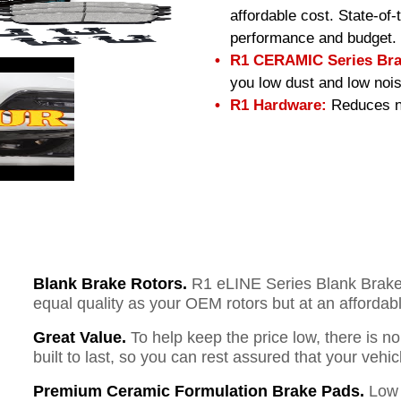
affordable cost. State-of
performance and budget.
R1 CERAMIC Series Bra
you low dust and low nois
R1 Hardware:
Reduces no
Blank Brake Rotors.
R1 eLINE Series Blank Brake R
equal quality as your OEM rotors but at an affordabl
Great Value.
To help keep the price low, there is n
built to last, so you can rest assured that your vehi
Premium Ceramic Formulation Brake Pads.
Low 