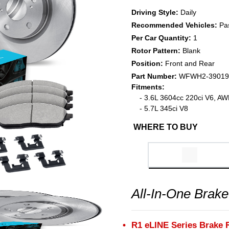
Driving Style:
Daily
Recommended Vehicles:
Pa
Per Car Quantity:
1
Rotor Pattern:
Blank
Position:
Front and Rear
Part Number:
WFWH2-39019
Fitments:
- 3.6L 3604cc 220ci V6, A
- 5.7L 345ci V8
WHERE TO BUY
All-In-One Brake
R1 eLINE Series Brake 