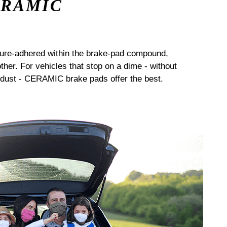
ERAMIC
sure-adhered within the brake-pad compound,
her. For vehicles that stop on a dime - without
dust - CERAMIC brake pads offer the best.