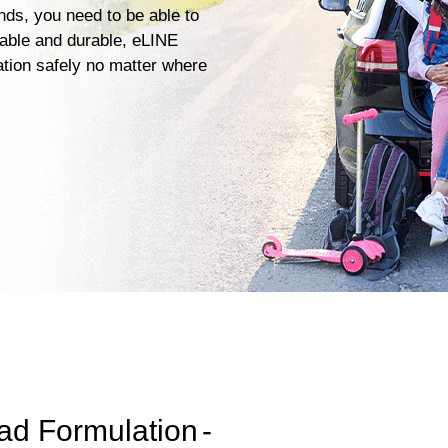
ends, you need to be able to
iable and durable, eLINE
ation safely no matter where
ad Formulation
-