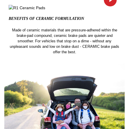
BENEFITS OF CERAMIC
FORMULATION
Made of ceramic materials that are pressure-adhered within the
brake-pad compound, ceramic brake pads are quieter and
smoother. For vehicles that stop on a dime - without any
unpleasant sounds and low on brake dust - CERAMIC brake pads
offer the best.