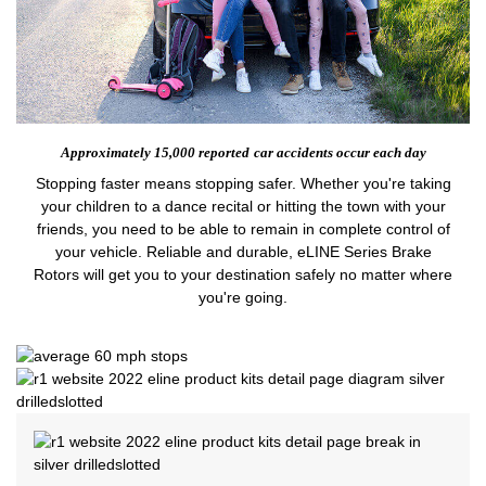
Approximately 15,000 reported
car accidents occur each day
Stopping faster means stopping safer. Whether you're taking
your children to a dance recital or hitting the town with your
friends, you need to be able to remain in complete control of
your vehicle. Reliable and durable, eLINE Series Brake
Rotors will get you to your destination safely no matter where
you're going.