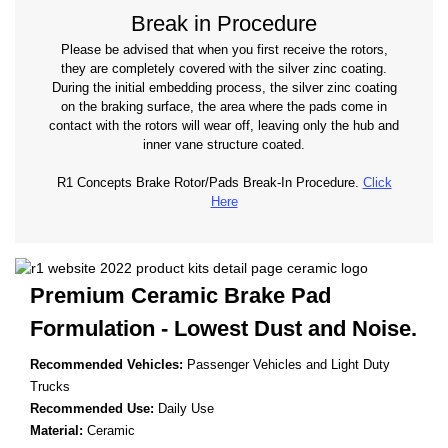
Break in Procedure
Please be advised that when you first receive the rotors,
they are completely covered with the silver zinc coating.
During the initial embedding process, the silver zinc coating
on the braking surface, the area where the pads come in
contact with the rotors will wear off, leaving only the hub and
inner vane structure coated.
R1 Concepts Brake Rotor/Pads Break-In Procedure.
Click
Here
Premium Ceramic Brake Pad
Formulation - Lowest
Dust and Noise.
Recommended Vehicles:
Passenger Vehicles and Light Duty
Trucks
Recommended Use:
Daily Use
Material:
Ceramic