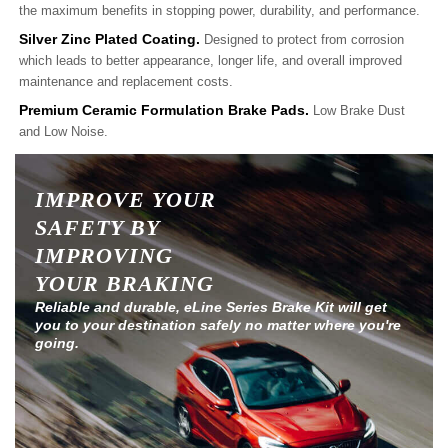
the maximum benefits in stopping power, durability, and performance.
Silver Zinc Plated Coating.
Designed to protect from corrosion
which leads to better appearance, longer life, and overall improved
maintenance and replacement costs.
Premium Ceramic Formulation Brake Pads.
Low Brake Dust
and Low Noise.
IMPROVE YOUR
SAFETY BY
IMPROVING
YOUR BRAKING
Reliable and durable, eLine Series Brake Kit will get
you to your destination safely no matter where you're
going.