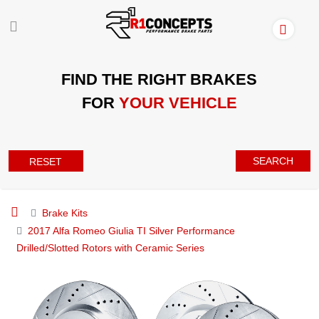
FIND THE RIGHT BRAKES
FOR
YOUR VEHICLE
SEARCH
RESET
Brake Kits
2017 Alfa Romeo Giulia TI Silver Performance
Drilled/Slotted Rotors with Ceramic Series