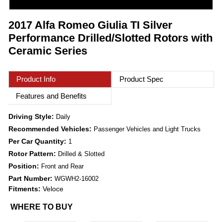
2017 Alfa Romeo Giulia TI Silver
Performance Drilled/Slotted Rotors with
Ceramic Series
Product Info
Product Spec
Features and Benefits
Driving Style:
Daily
Recommended Vehicles:
Passenger Vehicles and Light Trucks
Per Car Quantity:
1
Rotor Pattern:
Drilled & Slotted
Position:
Front and Rear
Part Number:
WGWH2-16002
Fitments:
Veloce
WHERE TO BUY