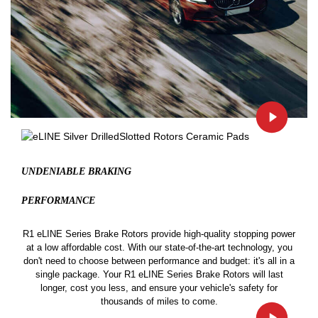
UNDENIABLE BRAKING
PERFORMANCE
R1 eLINE Series Brake Rotors provide high-quality stopping power
at a low affordable cost. With our state-of-the-art technology, you
don't need to choose between performance and budget: it's all in a
single package. Your R1 eLINE Series Brake Rotors will last
longer, cost you less, and ensure your vehicle's safety for
thousands of miles to come.