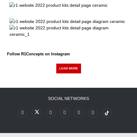
Follow R1Concepts on Instagram
LOAD MORE
SOCIAL NETWORKS