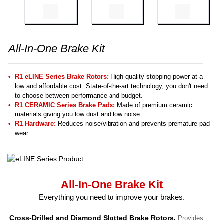
All-In-One Brake Kit
R1 eLINE Series Brake Rotors:
High-quality stopping power at a
low and affordable cost. State-of-the-art technology, you don't need
to choose between performance and budget.
R1 CERAMIC Series Brake Pads:
Made of premium ceramic
materials giving you low dust and low noise.
R1 Hardware:
Reduces noise/vibration and prevents premature pad
wear.
All-In-One Brake Kit
Everything you need to improve your brakes.
Cross-Drilled and Diamond Slotted Brake Rotors.
Provides