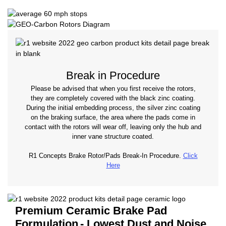
Break in Procedure
Please be advised that when you first receive the rotors,
they are completely covered with the black zinc coating.
During the initial embedding process, the silver zinc coating
on the braking surface, the area where the pads come in
contact with the rotors will wear off, leaving only the hub and
inner vane structure coated.
R1 Concepts Brake Rotor/Pads Break-In Procedure.
Click
Here
Premium Ceramic Brake Pad
Formulation
- Lowest Dust and Noise.