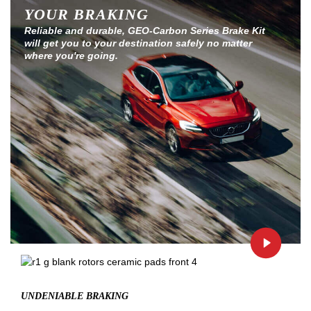
YOUR BRAKING
Reliable and durable, GEO-Carbon Series Brake Kit
will get you to your destination safely no matter
where you're going.
UNDENIABLE BRAKING