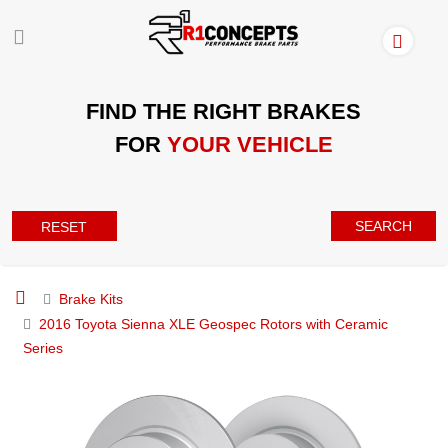
FIND THE RIGHT BRAKES
FOR
YOUR VEHICLE
SEARCH
RESET
Brake Kits
2016 Toyota Sienna XLE Geospec Rotors with Ceramic
Series