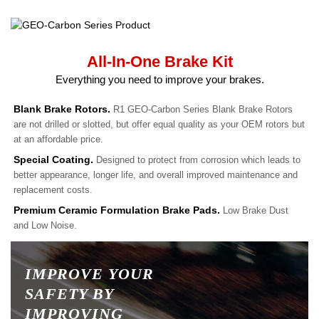
All-In-One Brake Kit
Everything you need to improve your brakes.
Blank Brake Rotors.
R1 GEO-Carbon Series Blank Brake Rotors
are not drilled or slotted, but offer equal quality as your OEM rotors but
at an affordable price.
Special Coating.
Designed to protect from corrosion which leads to
better appearance, longer life, and overall improved maintenance and
replacement costs.
Premium Ceramic Formulation Brake Pads.
Low Brake Dust
and Low Noise.
IMPROVE YOUR
SAFETY BY
IMPROVING