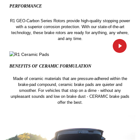
PERFORMANCE
R1 GEO-Carbon Series Rotors provide high-quality stopping power
with a superior corrosion protection. With our state-of-the-art
technology, these brake rotors are ready for anything, any where,
and any time.
BENEFITS OF CERAMIC
FORMULATION
Made of ceramic materials that are pressure-adhered within the
brake-pad compound, ceramic brake pads are quieter and
smoother. For vehicles that stop on a dime - without any
unpleasant sounds and low on brake dust - CERAMIC brake pads
offer the best.