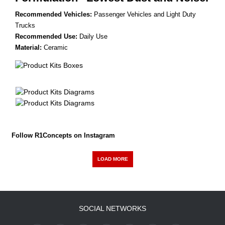
Recommended Vehicles:
Passenger Vehicles and Light Duty
Trucks
Recommended Use:
Daily Use
Material:
Ceramic
Follow R1Concepts on Instagram
LOAD MORE
SOCIAL NETWORKS