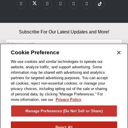
Subscribe For Our Latest Updates and More!
Cookie Preference
We use cookies and similar technologies to operate our
website, analyze traffic, and support advertising. Some
By entering your email, you agree to our Terms & Conditions and
information may be shared with advertising and analytics
Privacy Policy
partners for targeted advertising purposes. You can accept
As an Amazon Associate, I earn from qualifying purchases.
all cookies, reject non-essential cookies, or manage your
privacy choices, including opting out of the sale or sharing
of personal data, by clicking “Manage Preferences.” For
BUSINESS HOURS
more information, see our
Privacy Policy
R1CONCEPTS
Manage Preferences (Do Not Sell or Share)
PRIVACY
Reject All