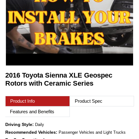
2016 Toyota Sienna XLE Geospec
Rotors with Ceramic Series
Product Info
Product Spec
Features and Benefits
Driving Style:
Daily
Recommended Vehicles:
Passenger Vehicles and Light Trucks