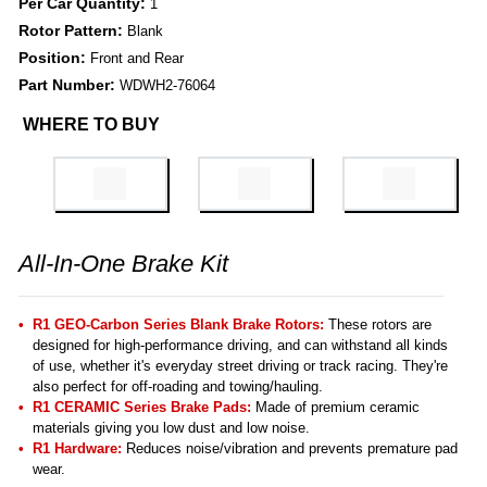
Per Car Quantity:
1
Rotor Pattern:
Blank
Position:
Front and Rear
Part Number:
WDWH2-76064
WHERE TO BUY
All-In-One Brake Kit
R1 GEO-Carbon Series Blank Brake Rotors:
These rotors are
designed for high-performance driving, and can withstand all kinds
of use, whether it's everyday street driving or track racing. They're
also perfect for off-roading and towing/hauling.
R1 CERAMIC Series Brake Pads:
Made of premium ceramic
materials giving you low dust and low noise.
R1 Hardware:
Reduces noise/vibration and prevents premature pad
wear.