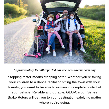
Approximately 15,000 reported
car accidents occur each day
Stopping faster means stopping safer. Whether you're taking
your children to a dance recital or hitting the town with your
friends, you need to be able to remain in complete control of
your vehicle. Reliable and durable, GEO-Carbon Series
Brake Rotors will get you to your destination safely no matter
where you're going.