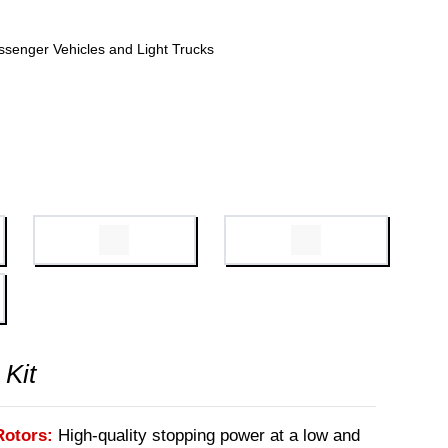
ssenger Vehicles and Light Trucks
 Kit
Rotors:
High-quality stopping power at a low and