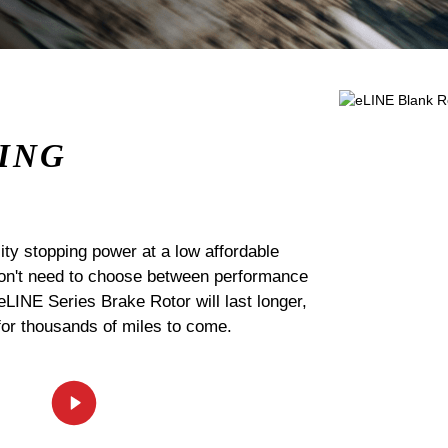
ING
ty stopping power at a low affordable
 don't need to choose between performance
 eLINE Series Brake Rotor will last longer,
for thousands of miles to come.