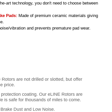
-the-art technology, you don't need to choose between
ke Pads:
Made of premium ceramic materials giving
e.
ise/vibration and prevents premature pad wear.
otors are not drilled or slotted, but offer
e price.
o protection coating. Our eLINE Rotors are
cle is safe for thousands of miles to come.
Brake Dust and Low Noise.