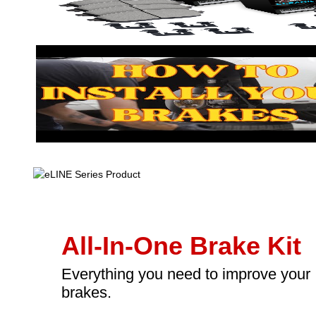
All-In-One Brake Kit
Everything you need to improve your
brakes.