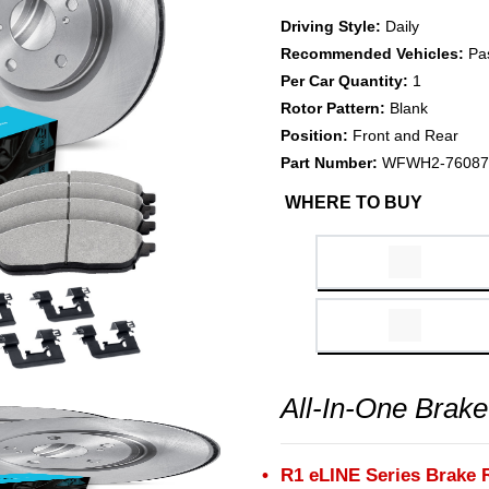
Driving Style:
Daily
Recommended Vehicles:
Pa
Per Car Quantity:
1
Rotor Pattern:
Blank
Position:
Front and Rear
Part Number:
WFWH2-76087
WHERE TO BUY
All-In-One Brake
R1 eLINE Series Brake 