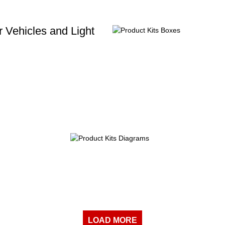
 Vehicles and Light
LOAD MORE