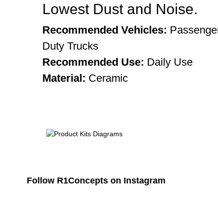
Lowest Dust and Noise.
Recommended Vehicles:
Passenger
Duty Trucks
Recommended Use:
Daily Use
Material:
Ceramic
Follow R1Concepts on Instagram