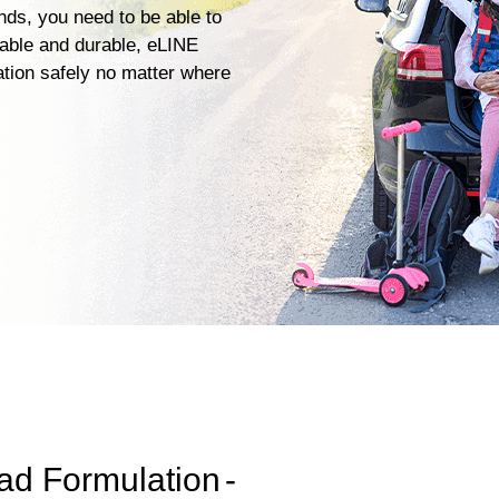
ends, you need to be able to
iable and durable, eLINE
ation safely no matter where
ad Formulation
-