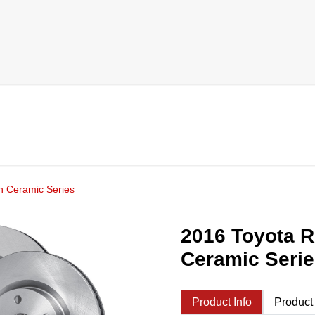
h Ceramic Series
2016 Toyota R
Ceramic Seri
Product Info
Product