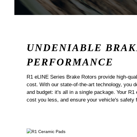
UNDENIABLE BRAK
PERFORMANCE
R1 eLINE Series Brake Rotors provide high-quali
cost. With our state-of-the-art technology, you
and budget: it's all in a single package. Your R1
cost you less, and ensure your vehicle's safety 