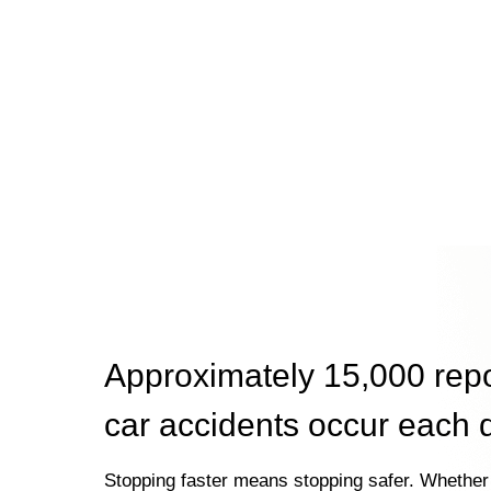
Approximately 15,000 rep
car accidents occur each 
Stopping faster means stopping safer. Whether 