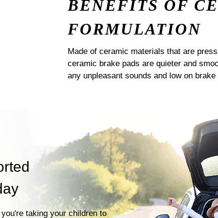
BENEFITS OF C
FORMULATION
Made of ceramic materials that are pres
ceramic brake pads are quieter and smoot
any unpleasant sounds and low on brake 
orted
day
you're taking your children to