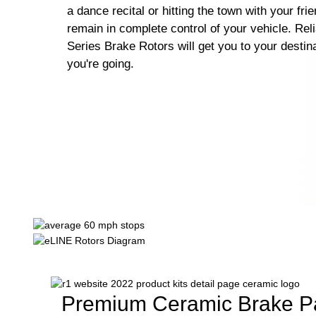
a dance recital or hitting the town with your fri
remain in complete control of your vehicle. Rel
Series Brake Rotors will get you to your destin
you're going.
Premium Ceramic Brake P