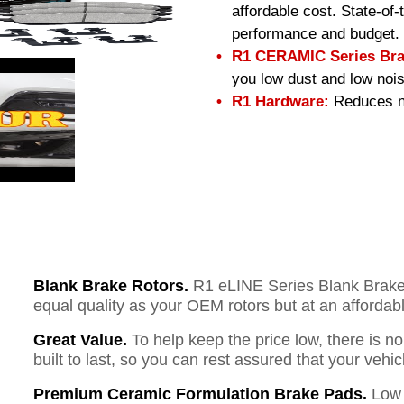
affordable cost. State-of
performance and budget.
R1 CERAMIC Series Bra
you low dust and low nois
R1 Hardware:
Reduces no
Blank Brake Rotors.
R1 eLINE Series Blank Brake R
equal quality as your OEM rotors but at an affordabl
Great Value.
To help keep the price low, there is n
built to last, so you can rest assured that your vehi
Premium Ceramic Formulation Brake Pads.
Low 