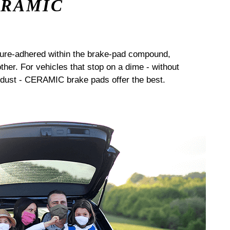
ERAMIC
sure-adhered within the brake-pad compound,
her. For vehicles that stop on a dime - without
dust - CERAMIC brake pads offer the best.