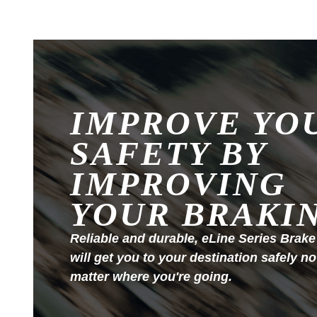
IMPROVE YO
SAFETY BY
IMPROVING
YOUR BRAKI
Reliable and durable, eLine Series Brake
will get you to your destination safely no
matter where you're going.