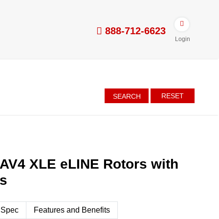
888-712-6623
Login
RESET
SEARCH
AV4 XLE eLINE Rotors with
es
 Spec
Features and Benefits