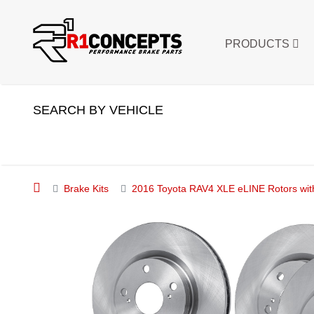
PRODUCTS
SEARCH BY VEHICLE
Brake Kits
2016 Toyota RAV4 XLE eLINE Rotors wit