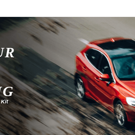
UR
NG
 Kit