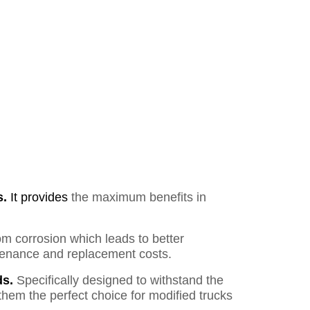
s.
It provides
the maximum benefits in
om corrosion which leads to better
ntenance and replacement costs.
s.
Specifically designed to withstand the
them the perfect choice for modified trucks