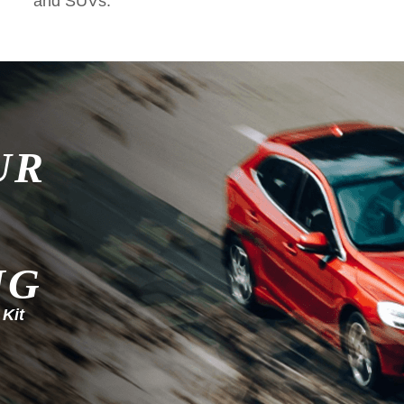
and SUVs.
UR
NG
 Kit