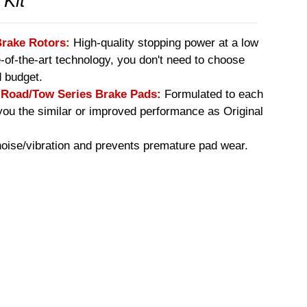
 Kit
Brake Rotors:
High-quality stopping power at a low
e-of-the-art technology, you don't need to choose
 budget.
oad/Tow Series Brake Pads:
Formulated to each
you the similar or improved performance as Original
ise/vibration and prevents premature pad wear.