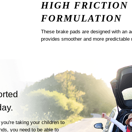
HIGH FRICTION
FORMULATION
These brake pads are designed with an a
provides smoother and more predictable 
orted
day.
you're taking your children to
ends, you need to be able to