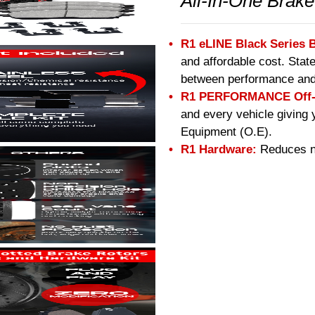
All-In-One Brake
R1 eLINE Black Series 
and affordable cost. Stat
between performance and
R1 PERFORMANCE Off-R
and every vehicle giving 
Equipment (O.E).
R1 Hardware:
Reduces no