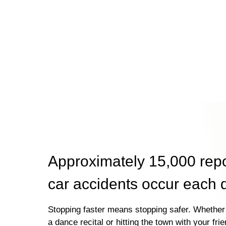
Approximately 15,000 rep
car accidents occur each 
Stopping faster means stopping safer. Whether 
a dance recital or hitting the town with your fri