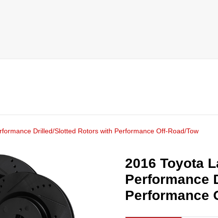
rformance Drilled/Slotted Rotors with Performance Off-Road/Tow
2016 Toyota L
Performance D
Performance 