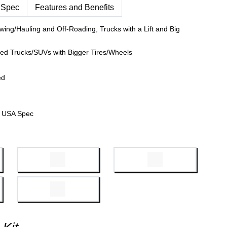
 Spec
Features and Benefits
wing/Hauling and Off-Roading, Trucks with a Lift and Big
fted Trucks/SUVs with Bigger Tires/Wheels
ed
 USA Spec