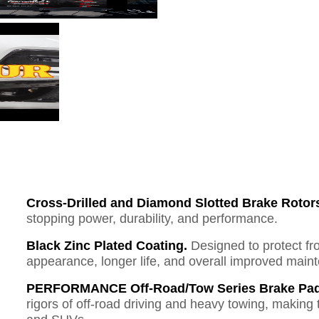
Cross-Drilled and Diamond Slotted Brake Rotor
stopping power, durability, and performance.
Black Zinc Plated Coating.
Designed to protect fr
appearance, longer life, and overall improved mai
PERFORMANCE Off-Road/Tow Series Brake Pad
rigors of off-road driving and heavy towing, making 