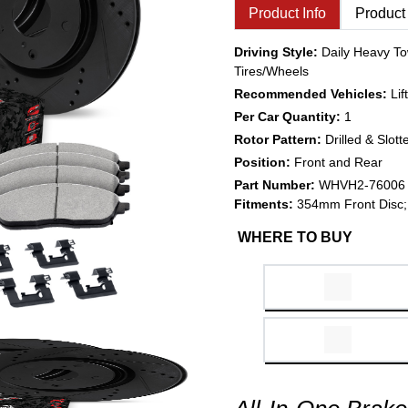
Product Info
Product
Driving Style:
Daily Heavy To
Tires/Wheels
Recommended Vehicles:
Li
Per Car Quantity:
1
Rotor Pattern:
Drilled & Slott
Position:
Front and Rear
Part Number:
WHVH2-76006
Fitments:
354mm Front Disc;
WHERE TO BUY