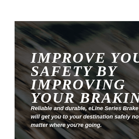
IMPROVE YO
SAFETY BY
IMPROVING
YOUR BRAKI
Reliable and durable, eLine Series Brake
will get you to your destination safely no
matter where you're going.