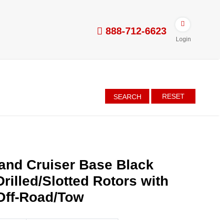
888-712-6623
Login
RESET
SEARCH
and Cruiser Base Black
rilled/Slotted Rotors with
Off-Road/Tow