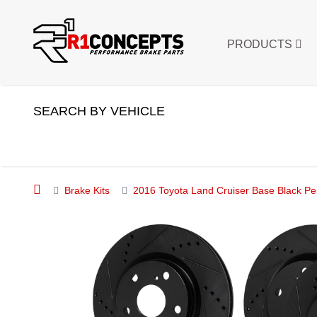
PRODUCTS
SEARCH BY VEHICLE
Brake Kits
2016 Toyota Land Cruiser Base Black Pe