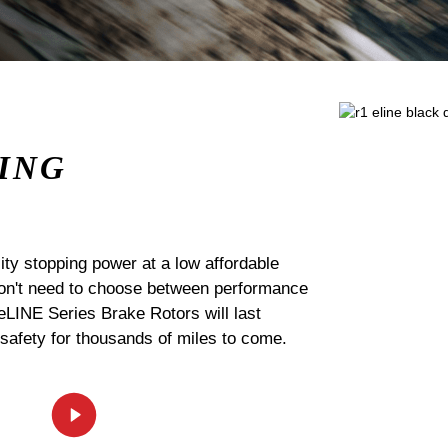
ING
ty stopping power at a low affordable
 don't need to choose between performance
 eLINE Series Brake Rotors will last
 safety for thousands of miles to come.