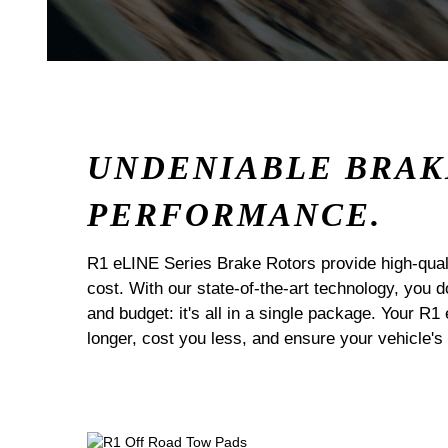
UNDENIABLE BRAK
PERFORMANCE.
R1 eLINE Series Brake Rotors provide high-quali
cost. With our state-of-the-art technology, you
and budget: it's all in a single package. Your R1
longer, cost you less, and ensure your vehicle's