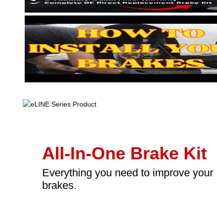
All-In-One Brake Kit
Everything you need to improve your
brakes.