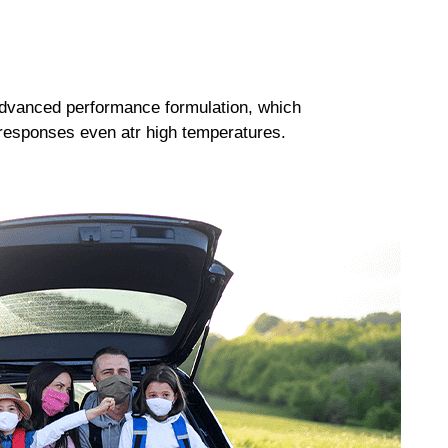
dvanced performance formulation, which
responses even atr high temperatures.